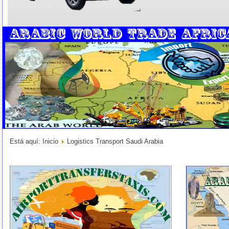
Está aquí:
Inicio
Logistics Transport Saudi Arabia