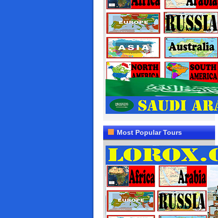
Most Popular Tours