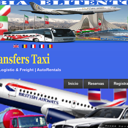
 Logistic & Freight | AutoRentals
Inicio
Reservas
Registra