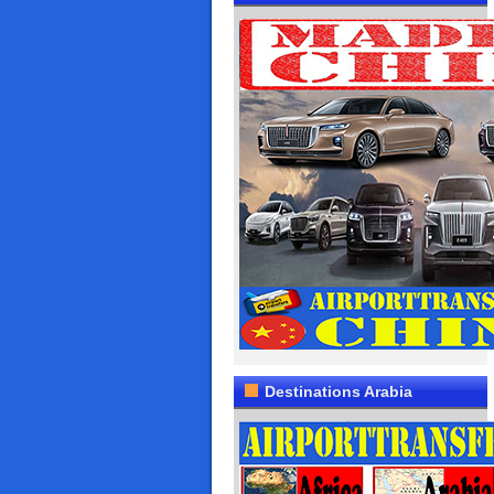
Destinations Arabia