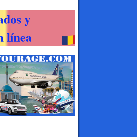
ados y
 línea