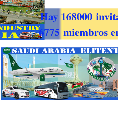
Hay 168000 invit
6775 miembros en