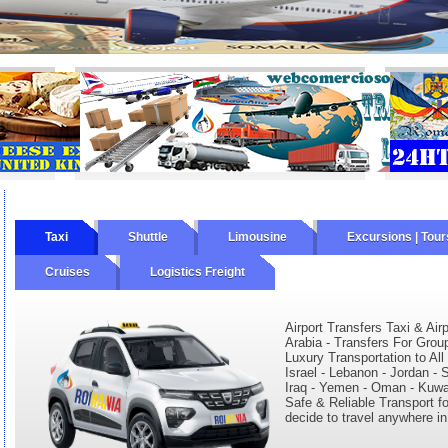
Taxi
Shuttle
Limousine
Excursions | Tour
Cruises
Logistics Freight
Airport Transfers Taxi & Air
Arabia - Transfers For Grou
Luxury Transportation to All
Israel - Lebanon - Jordan - S
Iraq - Yemen - Oman - Kuwait
Safe & Reliable Transport fo
decide to travel anywhere in