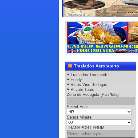
Traslados Aeropuerto
Traslados Transporte
Hourly
Rutas Vino Bodegas
Private Tours
Zona de Recogida (Pais/Isla)
Select Hour
Select Minute
TRANSPORT FROM