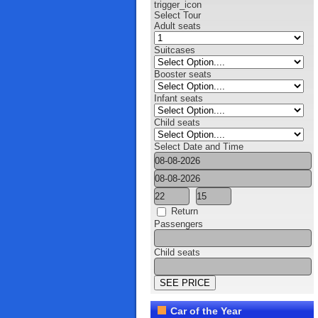
trigger_icon
Select Tour
Adult seats
Suitcases
Booster seats
Infant seats
Child seats
Select Date and Time
Return
Passengers
Child seats
Car of the Year