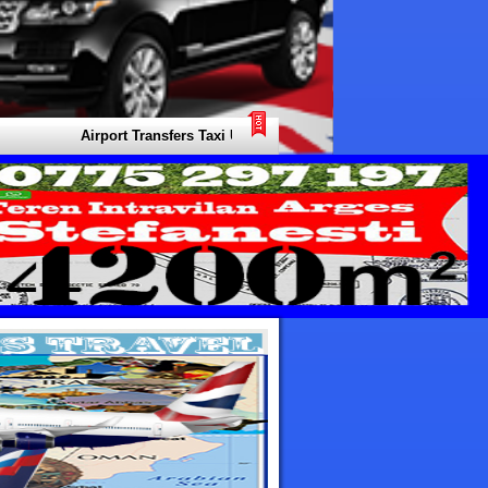
Airport Transfers Taxi United Arab Emirates. Your Local Expert for 