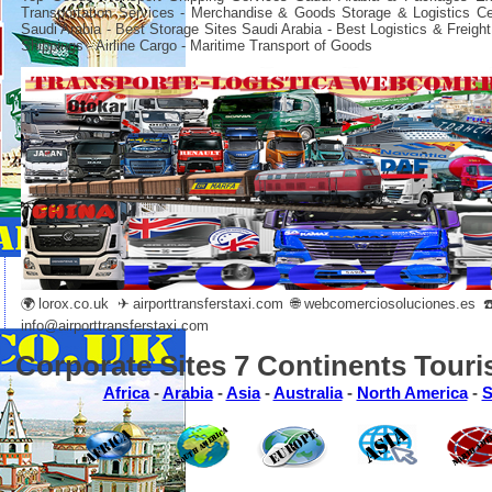
Transportation Services - Merchandise & Goods Storage & Logistics C
Saudi Arabia - Best Storage Sites Saudi Arabia - Best Logistics & Freight
Shippings - Airline Cargo - Maritime Transport of Goods
🌍
lorox.co.uk
✈
airporttransferstaxi.com
🌐
webcomerciosoluciones.es
☎️
info@airporttransferstaxi.com
Corporate Sites 7 Continents Touri
Africa
-
Arabia
-
Asia
-
Australia
-
North America
-
S