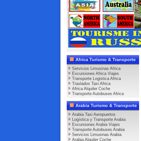
Africa Turismo & Transporte
Servicios Limusinas Africa
Excursiones Africa Viajes
Transporte Logistica Africa
Traslados Taxi Africa
Africa Alquiler Coche
Transporte Autobuses Africa
Arabia Turismo & Transporte
Arabia Taxi Aeropuertos
Logística y Transporte Arabia
Excursiones Arabia Viajes
Transporte Autobuses Arabia
Servicios Limusinas Arabia
Arabia Alquiler Coche