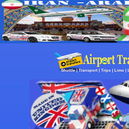
Shuttle | Transport | Trips | Limo |