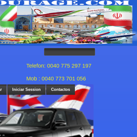
Telefon: 0040 775 297 197
Mob : 0040 773 701 056
r
Iniciar Session
Contactos