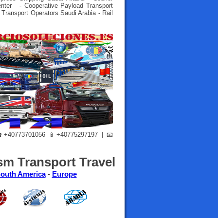
enter - Cooperative Payload Transport
 Transport Operators Saudi Arabia - Rail
+40773701056 📱+40775297197 | 📧
sm Transport Travel
outh America
-
Europe