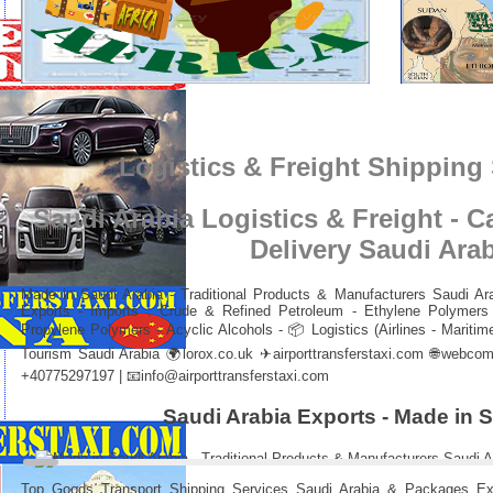
Logistics & Freight Shipping
Saudi Arabia Logistics & Freight - 
Delivery Saudi Ara
Made in Saudi Arabia - Traditional Products & Manufacturers Saudi Ar
Exports - Imports : Crude & Refined Petroleum - Ethylene Polymers 
Propylene Polymers - Acyclic Alcohols - 📦 Logistics (Airlines - Maritime
Tourism Saudi Arabia 🌍
lorox.co.uk
✈
airporttransferstaxi.com
🌐
webcome
+40775297197 | 📧
info@airporttransferstaxi.com
Saudi Arabia Exports - Made in 
Top Goods Transport Shipping Services Saudi Arabia & Packages Exp