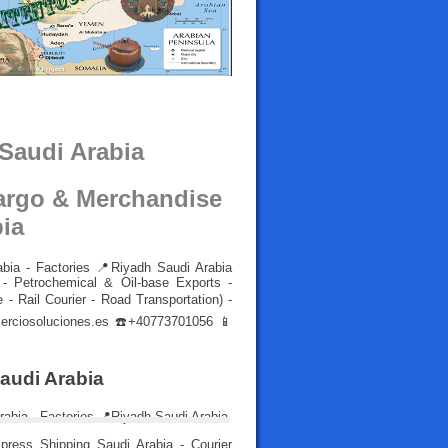
 Saudi Arabia
Cargo & Merchandise
bia
abia - Factories 📍Riyadh Saudi Arabia
- Petrochemical & Oil-base Exports -
 - Rail Courier - Road Transportation) -
rciosoluciones.es
☎️+40773701056 📱
Saudi Arabia
ress Shipping Saudi Arabia - Courier