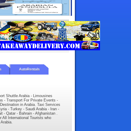
s
AutoRentals
port Shuttle Arabia - Limousines
ps - Transport For Private Events -
 Destination in Arabia. Taxi Services
yria - Turkey - Saudi Arabia - Iran -
 - Qatar - Bahrain - Afghanistan .
r All International Tourists who
 Arabia.