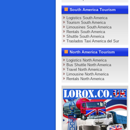
South America Tourism
Logistics South America
Tourism South America
Limousines South America
Rentals South America
Shuttle South America
Traslados Taxi America del Sur
North America Tourism
Logistics North America
Bus Shuttle North America
Travel North America
Limousine North America
Rentals North America