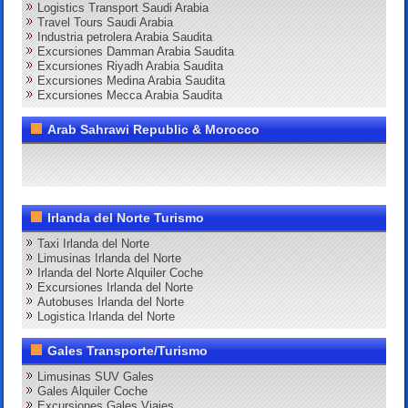
Logistics Transport Saudi Arabia
Travel Tours Saudi Arabia
Industria petrolera Arabia Saudita
Excursiones Damman Arabia Saudita
Excursiones Riyadh Arabia Saudita
Excursiones Medina Arabia Saudita
Excursiones Mecca Arabia Saudita
Arab Sahrawi Republic & Morocco
Irlanda del Norte Turismo
Taxi Irlanda del Norte
Limusinas Irlanda del Norte
Irlanda del Norte Alquiler Coche
Excursiones Irlanda del Norte
Autobuses Irlanda del Norte
Logistica Irlanda del Norte
Gales Transporte/Turismo
Limusinas SUV Gales
Gales Alquiler Coche
Excursiones Gales Viajes