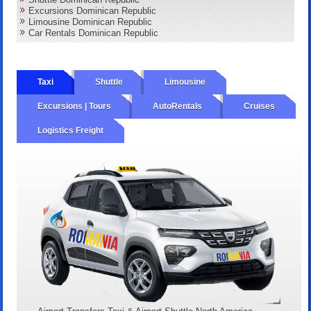
Excursions Dominican Republic
Limousine Dominican Republic
Car Rentals Dominican Republic
Taxi
Shuttle
Limousine
Excursions | Tours
AutoRentals
Cruises
Logistics Freight