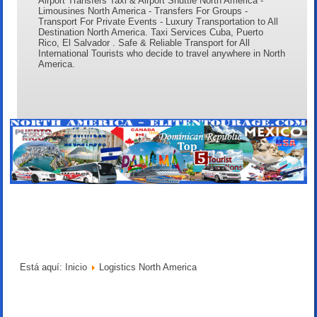
Airport Transfers Taxi & Airport Shuttle North America -
Limousines North America - Transfers For Groups -
Transport For Private Events - Luxury Transportation to All
Destination North America. Taxi Services Cuba, Puerto
Rico, El Salvador . Safe & Reliable Transport for All
International Tourists who decide to travel anywhere in North
America.
Está aquí:
Inicio
Logistics North America