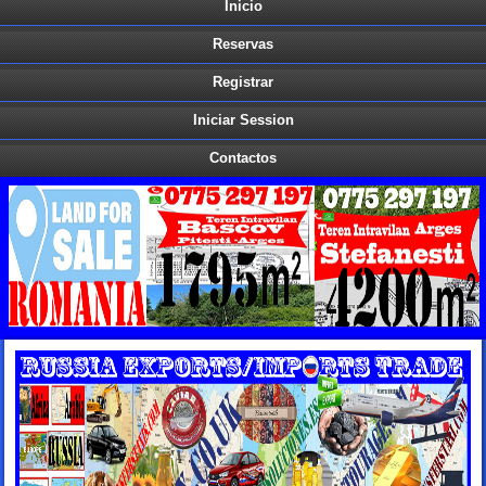
Inicio
Reservas
Registrar
Iniciar Session
Contactos