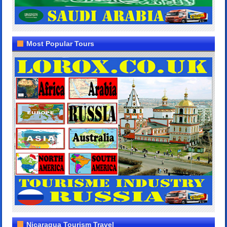
Most Popular Tours
Nicaragua Tourism Travel