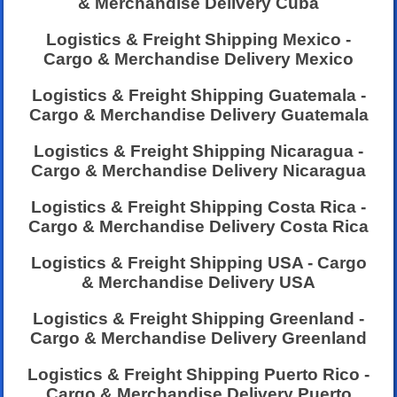
& Merchandise Delivery Cuba
Logistics & Freight Shipping Mexico -
Cargo & Merchandise Delivery Mexico
Logistics & Freight Shipping Guatemala -
Cargo & Merchandise Delivery Guatemala
Logistics & Freight Shipping Nicaragua -
Cargo & Merchandise Delivery Nicaragua
Logistics & Freight Shipping Costa Rica -
Cargo & Merchandise Delivery Costa Rica
Logistics & Freight Shipping USA - Cargo
& Merchandise Delivery USA
Logistics & Freight Shipping Greenland -
Cargo & Merchandise Delivery Greenland
Logistics & Freight Shipping Puerto Rico -
Cargo & Merchandise Delivery Puerto