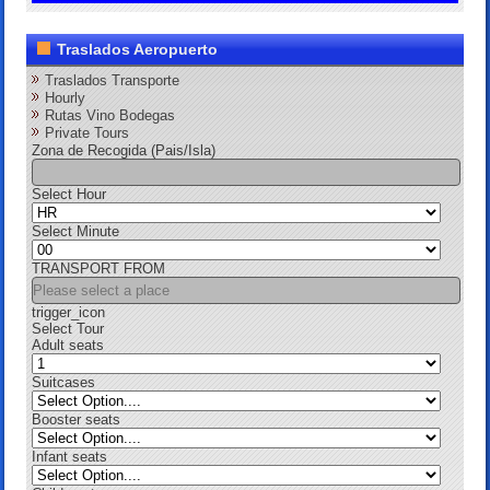
Traslados Aeropuerto
Traslados Transporte
Hourly
Rutas Vino Bodegas
Private Tours
Zona de Recogida (Pais/Isla)
Select Hour
Select Minute
TRANSPORT FROM
trigger_icon
Select Tour
Adult seats
Suitcases
Booster seats
Infant seats