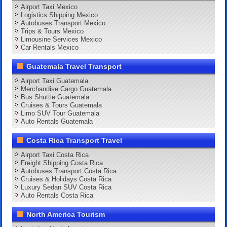
Airport Taxi Mexico
Logistics Shipping Mexico
Autobuses Transport Mexico
Trips & Tours Mexico
Limousine Services Mexico
Car Rentals Mexico
Guatemala Travel Transport
Airport Taxi Guatemala
Merchandise Cargo Guatemala
Bus Shuttle Guatemala
Cruises & Tours Guatemala
Limo SUV Tour Guatemala
Auto Rentals Guatemala
Costa Rica Transport Travel
Airport Taxi Costa Rica
Freight Shipping Costa Rica
Autobuses Transport Costa Rica
Cruises & Holidays Costa Rica
Luxury Sedan SUV Costa Rica
Auto Rentals Costa Rica
North America Tourism