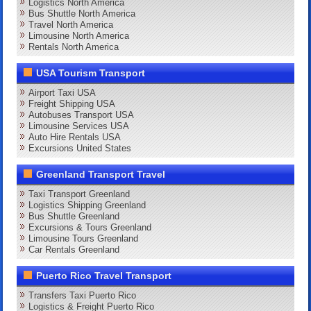
Logistics North America
Bus Shuttle North America
Travel North America
Limousine North America
Rentals North America
USA Tourism Transport
Airport Taxi USA
Freight Shipping USA
Autobuses Transport USA
Limousine Services USA
Auto Hire Rentals USA
Excursions United States
Greenland Transport Travel
Taxi Transport Greenland
Logistics Shipping Greenland
Bus Shuttle Greenland
Excursions & Tours Greenland
Limousine Tours Greenland
Car Rentals Greenland
Puerto Rico Travel Transport
Transfers Taxi Puerto Rico
Logistics & Freight Puerto Rico