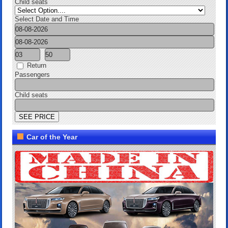
Child seats
Select Date and Time
Return
Passengers
Child seats
Car of the Year