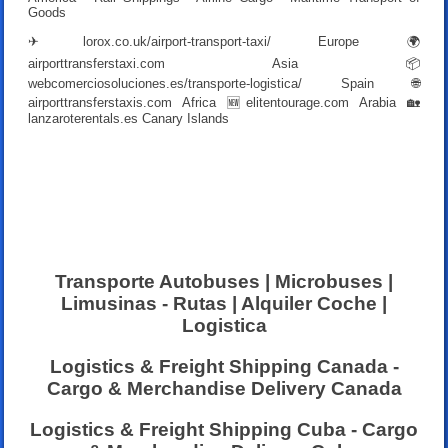
Goods
✈
lorox.co.uk/airport-transport-taxi/
Europe 🌍
airporttransferstaxi.com
Asia 📦
webcomerciosoluciones.es/transporte-logistica/
Spain 🌐
airporttransferstaxis.com
Africa 🆕
elitentourage.com
Arabia 🏡
lanzaroterentals.es
Canary Islands
Transporte Autobuses | Microbuses |
Limusinas - Rutas | Alquiler Coche |
Logistica
Logistics & Freight Shipping Canada -
Cargo & Merchandise Delivery Canada
Logistics & Freight Shipping Cuba - Cargo