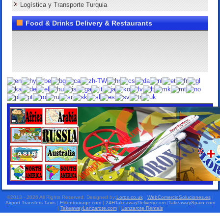
Logística y Transporte Turquia
Food & Drinks Delivery & Restaurants
©2013 - 2026 All Rights Reserved. Designed by:
Lorox.co.uk
|
WebComercioSoluciones.es
|
Airport Transfers Taxis
|
Elitentourage.com
|
24HTakeawayDelivery.com
|
TakeawaySpain.com
|
TakeawayLanzarote.com
|
Lanzarote Rentals