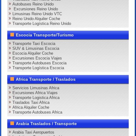
Autobuses Reino Unido
Excursiones Reino Unido
Limusinas Reino Unido VTC
Reino Unido Alquiler Coche
Transporte Logística Reino Unido
Escocia Transporte/Turismo
Transporte Taxi Escocia
SUV & Limusinas Escocia
Escocia Alquiler Coche
Excursiones Escocia Viajes
Transporte Autobuses Escocia
Transporte Logística Escocia
Africa Transporte / Traslados
Servicios Limusinas Africa
Excursiones Africa Viajes
Transporte Logistica Africa
Traslados Taxi Africa
Africa Alquiler Coche
Transporte Autobuses Africa
Arabia Traslados / Transporte
Arabia Taxi Aeropuertos