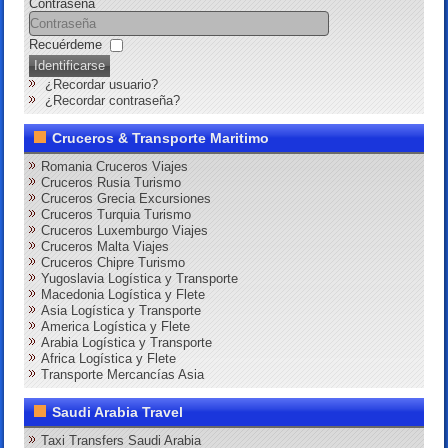
Contraseña
Recuérdeme
Identificarse
¿Recordar usuario?
¿Recordar contraseña?
Cruceros & Transporte Maritimo
Romania Cruceros Viajes
Cruceros Rusia Turismo
Cruceros Grecia Excursiones
Cruceros Turquia Turismo
Cruceros Luxemburgo Viajes
Cruceros Malta Viajes
Cruceros Chipre Turismo
Yugoslavia Logística y Transporte
Macedonia Logística y Flete
Asia Logística y Transporte
America Logística y Flete
Arabia Logística y Transporte
Africa Logística y Flete
Transporte Mercancías Asia
Saudi Arabia Travel
Taxi Transfers Saudi Arabia