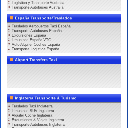
Logística y Transporte Australia
Transporte Autobuses Australia
España Transporte/Traslados
Traslados Aeropuertos Taxi España
Transporte Autobuses España
Excursiones España
Limusinas España VTC
Auto Alquiler Coches España
Transporte Logistica España
Airport Transfers Taxi
Inglaterra Transporte & Turismo
Traslados Taxi Inglaterra
Limusinas SUV Inglaterra
Alquiler Coche Inglaterra
Excursiones & Viajes Inglaterra
Transporte Autobuses Inglaterra