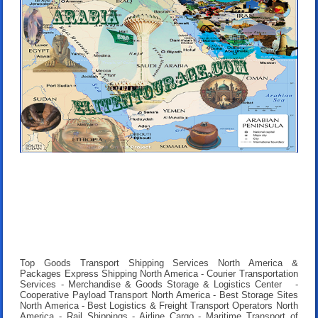
Top Goods Transport Shipping Services North America &
Packages Express Shipping North America - Courier Transportation
Services - Merchandise & Goods Storage & Logistics Center -
Cooperative Payload Transport North America - Best Storage Sites
North America - Best Logistics & Freight Transport Operators North
America - Rail Shippings - Airline Cargo - Maritime Transport of