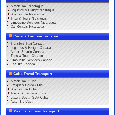
Airport Taxi Nicaragua
Logistics & Freight Nicaragua
Bus Shuttle Nicaragua
Trips & Tours Nicaragua
Limousine Services Nicaragua
Car Rentals Nicaragua
Canada Tourism Transport
Transfers Taxi Canada
Logistics & Freight Canada
Airport Shuttle Canada
Trips & Tours Canada
Limousine Services Canada
Car Hire Canada
Cuba Travel Transport
Airport Taxi Cuba
Freight & Cargo Cuba
Bus Shuttle Cuba
Tourist Attractions Cuba
Luxury Sedan SUV Cuba
Auto Hire Cuba
Mexico Tourism Transport