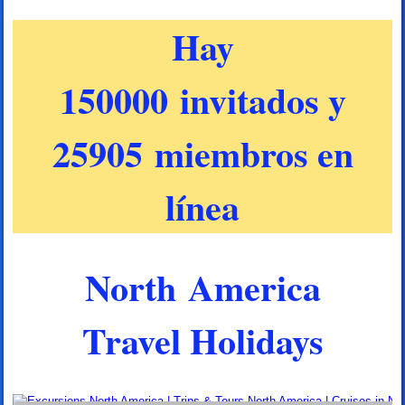
Hay
150000 invitados y
25905 miembros en
línea
North America
Travel Holidays