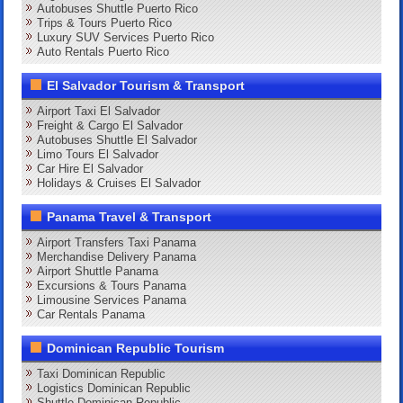
Autobuses Shuttle Puerto Rico
Trips & Tours Puerto Rico
Luxury SUV Services Puerto Rico
Auto Rentals Puerto Rico
El Salvador Tourism & Transport
Airport Taxi El Salvador
Freight & Cargo El Salvador
Autobuses Shuttle El Salvador
Limo Tours El Salvador
Car Hire El Salvador
Holidays & Cruises El Salvador
Panama Travel & Transport
Airport Transfers Taxi Panama
Merchandise Delivery Panama
Airport Shuttle Panama
Excursions & Tours Panama
Limousine Services Panama
Car Rentals Panama
Dominican Republic Tourism
Taxi Dominican Republic
Logistics Dominican Republic
Shuttle Dominican Republic