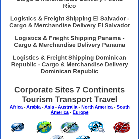
Rico
Logistics & Freight Shipping El Salvador -
Cargo & Merchandise Delivery El Salvador
Logistics & Freight Shipping Panama -
Cargo & Merchandise Delivery Panama
Logistics & Freight Shipping Dominican
Republic - Cargo & Merchandise Delivery
Dominican Republic
Corporate Sites 7 Continents
Tourism Transport Travel
Africa
-
Arabia
-
Asia
-
Australia
-
North America
-
South
America
-
Europe