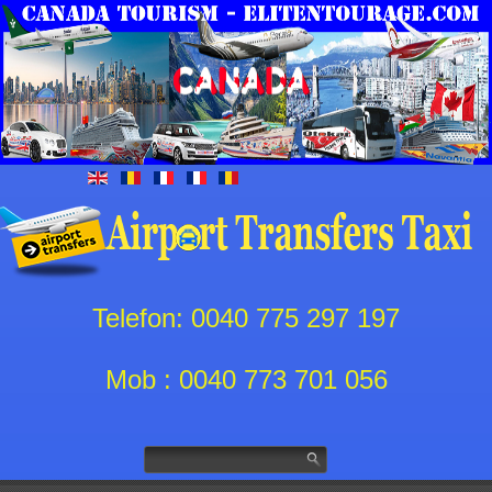
Telefon: 0040 775 297 197
Mob : 0040 773 701 056