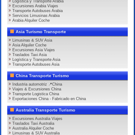
Logística y Transporte Arabia
Excursiones Arabia Viajes
Transporte Autobuses Arabia
Servicios Limusinas Arabia
Arabia Alquiler Coche
Asia Turismo Transporte
Limusinas & SUV Asia
Asia Alquiler Coche
Excursiones Asia Viajes
Traslados Taxi Asia
Logística y Transporte Asia
Transporte Autobuses Asia
China Transporte Turismo
Industria automotriz 📍China
Viajes & Excursiones China
Transporte Logistica China
Exportaciones China - Fabricado en China
Australia Transporte Turismo
Excursiones Australia Viajes
Traslados Taxi Australia
Australia Alquiler Coche
Limusinas & SUV Australia