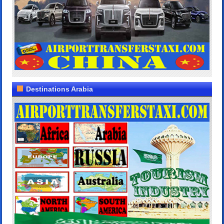
Destinations Arabia