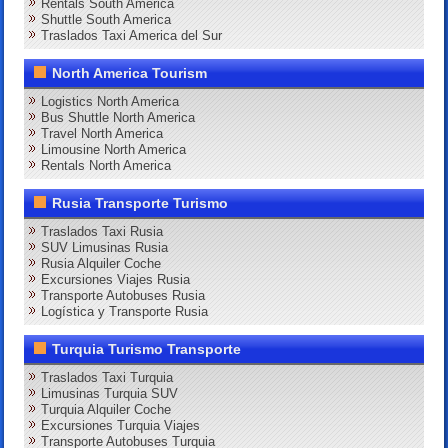
Rentals South America
Shuttle South America
Traslados Taxi America del Sur
North America Tourism
Logistics North America
Bus Shuttle North America
Travel North America
Limousine North America
Rentals North America
Rusia Transporte Turismo
Traslados Taxi Rusia
SUV Limusinas Rusia
Rusia Alquiler Coche
Excursiones Viajes Rusia
Transporte Autobuses Rusia
Logística y Transporte Rusia
Turquia Turismo Transporte
Traslados Taxi Turquia
Limusinas Turquia SUV
Turquia Alquiler Coche
Excursiones Turquia Viajes
Transporte Autobuses Turquia