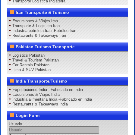
Transporte Logistica Inglaterra
Iran Transporte & Turismo
Excursiones & Viajes Iran
Transporte & Logistica Iran
Industria petrolera Iran- Petróleo Iran
Restaurants & Takeaways Iran
Pakistan Turismo Transporte
Logistics Pakistan
Travel & Tourism Pakistan
Car Rentals Pakistan
Limo & SUV Pakistan
India Transporte/Turismo
Exportaciones India - Fabricado en India
Excursiones & Viajes India
Industria alimentaria India -Fabricado en India
Restaurants & Takeaways India
Login Form
Usuario