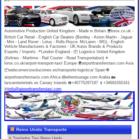
Automotive Production United Kingdom - Made in Britain 🌍lorox.co.uk -
British Car Retail - English Car Dealers (Bentley - Aston Martin - Jaguar
- Mini - Land Rover - Lotus - Rolls-Royce -McLaren - MG) - English
Vehicle Manufacturers & Factories - UK Autos Brands & Products
Exports / Imports 📍London England - 📦 Logistics United Kingdom
(Airlines - Maritime - Rail Courier - Road Transportation) ✈
lorox.co.uk/airport-transport-taxi/ Europe 🌍airporttransferstaxi.com Asia
📦webcomerciosoluciones.es/transporte-logistica/ Spain 🌐
airporttransferstaxis.com Africa 🆕elitentourage.com Arabia 🏡
lanzaroterentals.es Canary Islands ☎️+40775297197 📱+34691555161
📧
info@airporttransferstaxi.com
Reino Unido Transporte
Traslados Taxi Reino Unido