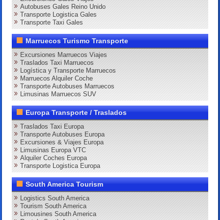
Autobuses Gales Reino Unido
Transporte Logistica Gales
Transporte Taxi Gales
Marruecos Turismo Transporte
Excursiones Marruecos Viajes
Traslados Taxi Marruecos
Logística y Transporte Marruecos
Marruecos Alquiler Coche
Transporte Autobuses Marruecos
Limusinas Marruecos SUV
Europa Transporte / Traslados
Traslados Taxi Europa
Transporte Autobuses Europa
Excursiones & Viajes Europa
Limusinas Europa VTC
Alquiler Coches Europa
Transporte Logistica Europa
South America Tourism
Logistics South America
Tourism South America
Limousines South America