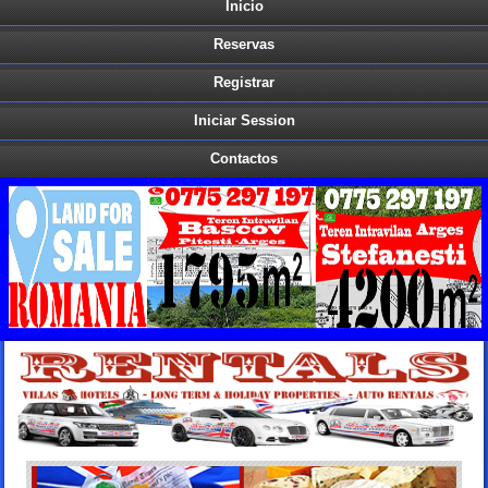
Inicio
Reservas
Registrar
Iniciar Session
Contactos