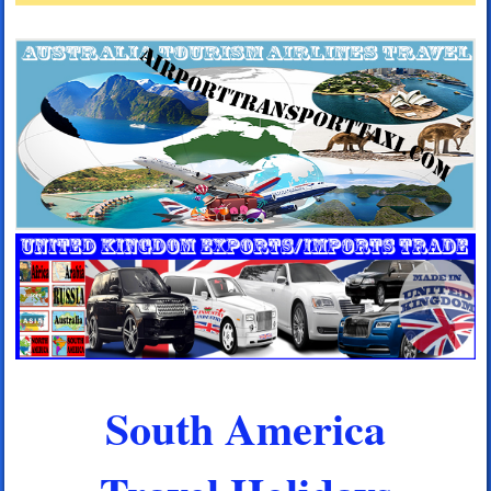
South America