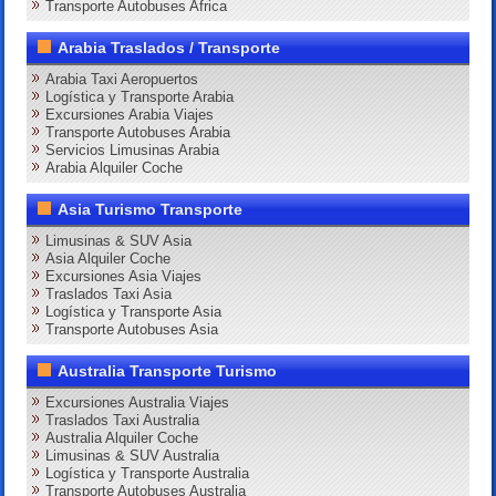
Transporte Autobuses Africa
Arabia Traslados / Transporte
Arabia Taxi Aeropuertos
Logística y Transporte Arabia
Excursiones Arabia Viajes
Transporte Autobuses Arabia
Servicios Limusinas Arabia
Arabia Alquiler Coche
Asia Turismo Transporte
Limusinas & SUV Asia
Asia Alquiler Coche
Excursiones Asia Viajes
Traslados Taxi Asia
Logística y Transporte Asia
Transporte Autobuses Asia
Australia Transporte Turismo
Excursiones Australia Viajes
Traslados Taxi Australia
Australia Alquiler Coche
Limusinas & SUV Australia
Logística y Transporte Australia
Transporte Autobuses Australia