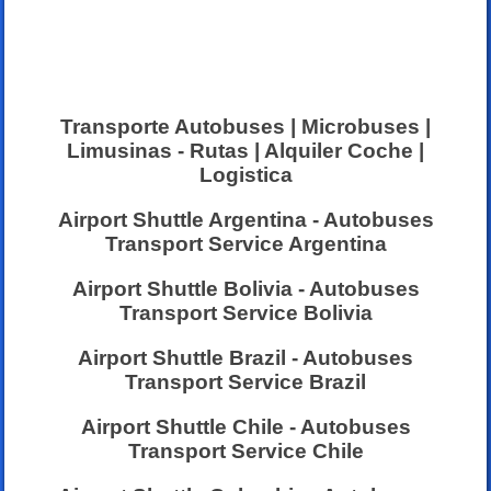
Transporte Autobuses | Microbuses |
Limusinas - Rutas | Alquiler Coche |
Logistica
Airport Shuttle Argentina - Autobuses
Transport Service Argentina
Airport Shuttle Bolivia - Autobuses
Transport Service Bolivia
Airport Shuttle Brazil - Autobuses
Transport Service Brazil
Airport Shuttle Chile - Autobuses
Transport Service Chile