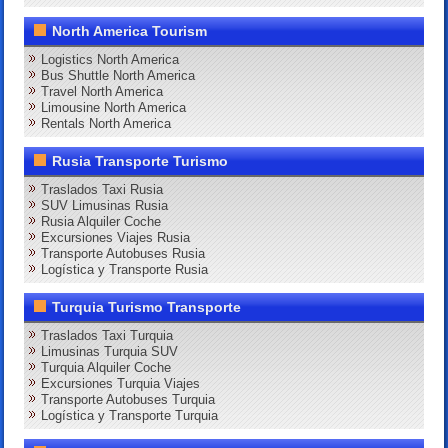
North America Tourism
Logistics North America
Bus Shuttle North America
Travel North America
Limousine North America
Rentals North America
Rusia Transporte Turismo
Traslados Taxi Rusia
SUV Limusinas Rusia
Rusia Alquiler Coche
Excursiones Viajes Rusia
Transporte Autobuses Rusia
Logística y Transporte Rusia
Turquia Turismo Transporte
Traslados Taxi Turquia
Limusinas Turquia SUV
Turquia Alquiler Coche
Excursiones Turquia Viajes
Transporte Autobuses Turquia
Logística y Transporte Turquia