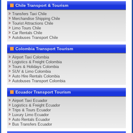
Chile Transport & Tourism
Transfers Taxi Chile
Merchandise Shipping Chile
Tourist Attractions Chile
Limo Tours Chile
Car Rentals Chile
Autobuses Transport Chile
Colombia Transport Tourism
Airport Taxi Colombia
Logistics & Freight Colombia
Tours & Holidays Colombia
SUV & Limo Colombia
Auto Hire Rentals Colombia
Autobuses Transport Colombia
Ecuador Transport Tourism
Airport Taxi Ecuador
Logistics & Freight Ecuador
Trips & Tours Ecuador
Luxury Limo Ecuador
Auto Rentals Ecuador
Bus Transfers Ecuador