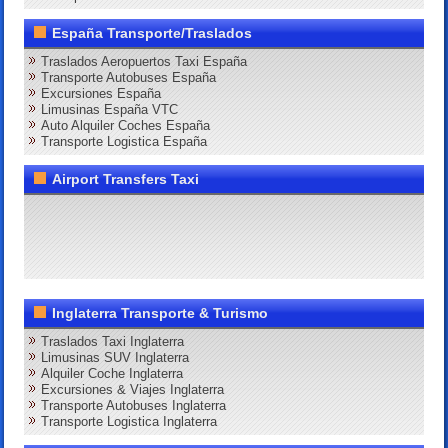
España Transporte/Traslados
Traslados Aeropuertos Taxi España
Transporte Autobuses España
Excursiones España
Limusinas España VTC
Auto Alquiler Coches España
Transporte Logistica España
Airport Transfers Taxi
Inglaterra Transporte & Turismo
Traslados Taxi Inglaterra
Limusinas SUV Inglaterra
Alquiler Coche Inglaterra
Excursiones & Viajes Inglaterra
Transporte Autobuses Inglaterra
Transporte Logistica Inglaterra