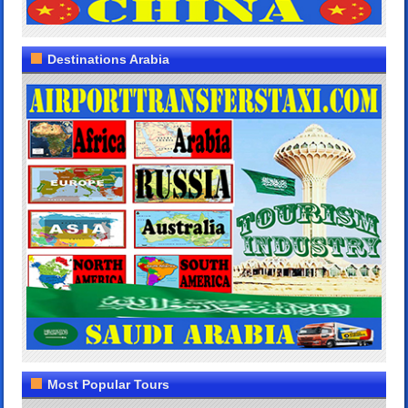
Destinations Arabia
Most Popular Tours