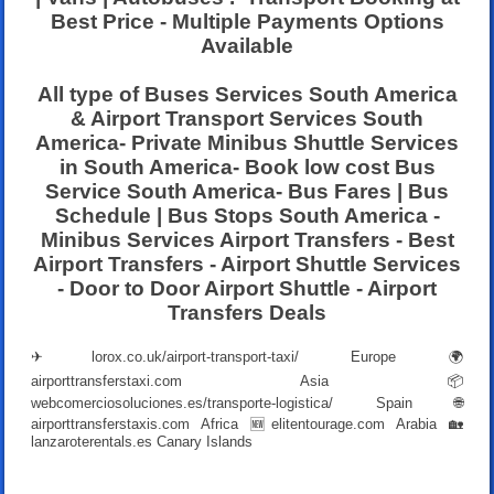
Best Price - Multiple Payments Options
Available
All type of Buses Services South America
& Airport Transport Services South
America- Private Minibus Shuttle Services
in South America- Book low cost Bus
Service South America- Bus Fares | Bus
Schedule | Bus Stops South America -
Minibus Services Airport Transfers - Best
Airport Transfers - Airport Shuttle Services
- Door to Door Airport Shuttle - Airport
Transfers Deals
✈
lorox.co.uk/airport-transport-taxi/
Europe 🌍
airporttransferstaxi.com
Asia 📦
webcomerciosoluciones.es/transporte-logistica/
Spain 🌐
airporttransferstaxis.com
Africa 🆕
elitentourage.com
Arabia 🏡
lanzaroterentals.es
Canary Islands