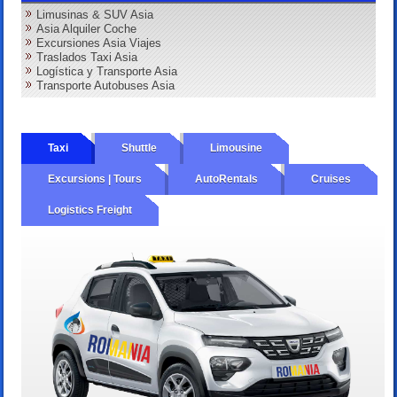
Limusinas & SUV Asia
Asia Alquiler Coche
Excursiones Asia Viajes
Traslados Taxi Asia
Logística y Transporte Asia
Transporte Autobuses Asia
Taxi
Shuttle
Limousine
Excursions | Tours
AutoRentals
Cruises
Logistics Freight