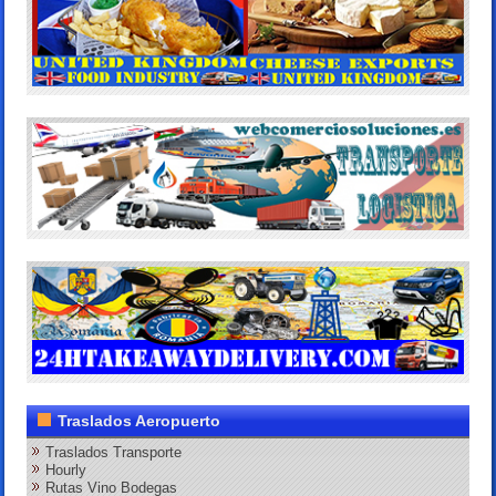
Traslados Aeropuerto
Traslados Transporte
Hourly
Rutas Vino Bodegas