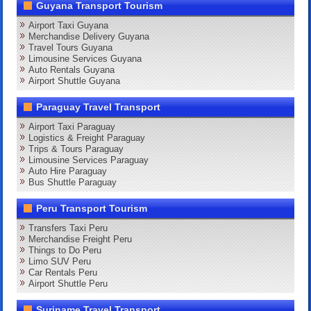
Guyana Transport Tourism
Airport Taxi Guyana
Merchandise Delivery Guyana
Travel Tours Guyana
Limousine Services Guyana
Auto Rentals Guyana
Airport Shuttle Guyana
Paraguay Travel Transport
Airport Taxi Paraguay
Logistics & Freight Paraguay
Trips & Tours Paraguay
Limousine Services Paraguay
Auto Hire Paraguay
Bus Shuttle Paraguay
Peru Transport Tourism
Transfers Taxi Peru
Merchandise Freight Peru
Things to Do Peru
Limo SUV Peru
Car Rentals Peru
Airport Shuttle Peru
Suriname Travel Transport