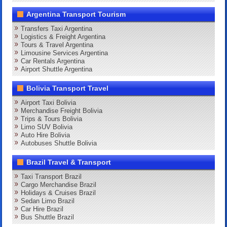
Argentina Transport Tourism
Transfers Taxi Argentina
Logistics & Freight Argentina
Tours & Travel Argentina
Limousine Services Argentina
Car Rentals Argentina
Airport Shuttle Argentina
Bolivia Transport Travel
Airport Taxi Bolivia
Merchandise Freight Bolivia
Trips & Tours Bolivia
Limo SUV Bolivia
Auto Hire Bolivia
Autobuses Shuttle Bolivia
Brazil Travel & Transport
Taxi Transport Brazil
Cargo Merchandise Brazil
Holidays & Cruises Brazil
Sedan Limo Brazil
Car Hire Brazil
Bus Shuttle Brazil