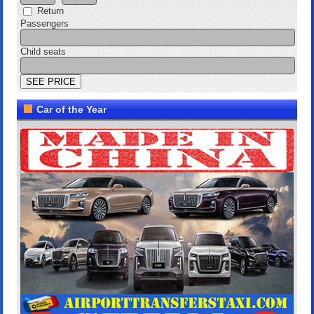
Return
Passengers
Child seats
Car of the Year