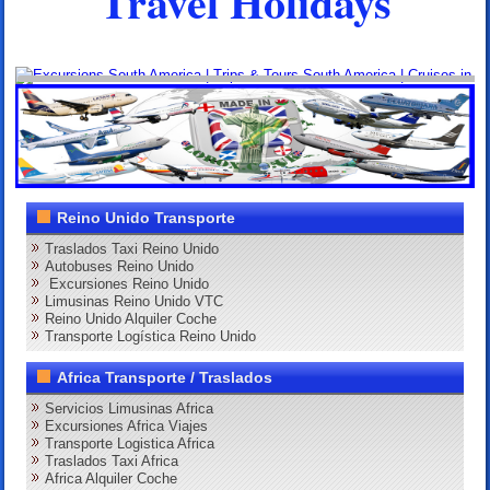
Travel Holidays
Reino Unido Transporte
Traslados Taxi Reino Unido
Autobuses Reino Unido
Excursiones Reino Unido
Limusinas Reino Unido VTC
Reino Unido Alquiler Coche
Transporte Logística Reino Unido
Africa Transporte / Traslados
Servicios Limusinas Africa
Excursiones Africa Viajes
Transporte Logistica Africa
Traslados Taxi Africa
Africa Alquiler Coche