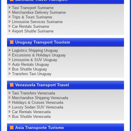
Taxi Transport Suriname
Merchandise Delivery Suriname
Trips & Tours Suriname
Limousine Services Suriname
Car Rentals Suriname
Airport Shuttle Suriname
Uruguay Transport Tourism
Logistics Shipping Uruguay
Excursions & Holidays Uruguay
Limousine & SUV Uruguay
Auto Rentals Uruguay
Bus Shuttle Uruguay
Transfers Taxi Uruguay
Venezuela Transport Travel
Taxi Transfers Venezuela
Merchandise Shipping Venezuela
Holidays & Cruises Venezuela
Luxury Sedan SUV Venezuela
Car Rentals Venezuela
Bus Shuttle Venezuela
Asia Transporte Turismo