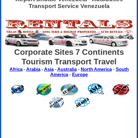
Transport Service Venezuela
Corporate Sites 7 Continents
Tourism Transport Travel
Africa
-
Arabia
-
Asia
-
Australia
-
North America
-
South
America
-
Europe