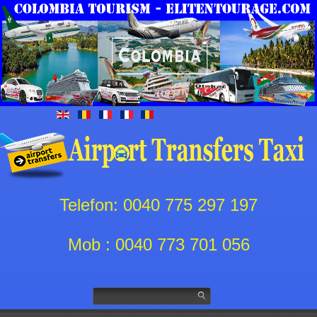
Telefon: 0040 775 297 197
Mob : 0040 773 701 056