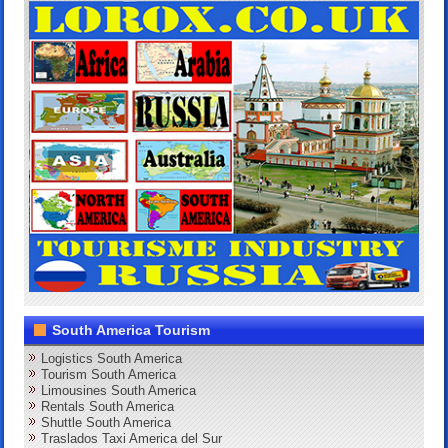
South America Tourism
Logistics South America
Tourism South America
Limousines South America
Rentals South America
Shuttle South America
Traslados Taxi America del Sur