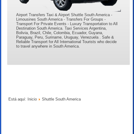
Airport Transfers Taxi & Airport Shuttle South America -
Limousines South America - Transfers For Groups -
Transport For Private Events - Luxury Transportation to All
Destination South America. Taxi Services Argentina,
Bolivia, Brazil, Chile, Colombia, Ecuador, Guyana,
Paraguay, Peru, Suriname, Uruguay, Venezuela . Safe &
Reliable Transport for All International Tourists who decide
to travel anywhere in South America.
Está aquí:
Inicio
Shuttle South America