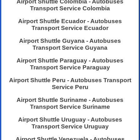
Airport Shuttle Colombia - Autobuses
Transport Service Colombia
Airport Shuttle Ecuador - Autobuses
Transport Service Ecuador
Airport Shuttle Guyana - Autobuses
Transport Service Guyana
Airport Shuttle Paraguay - Autobuses
Transport Service Paraguay
Airport Shuttle Peru - Autobuses Transport
Service Peru
Airport Shuttle Suriname - Autobuses
Transport Service Suriname
Airport Shuttle Uruguay - Autobuses
Transport Service Uruguay
Airport Shuttle Venezuela - Autobuses