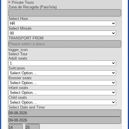
Private Tours
Zona de Recogida (Pais/Isla)
Select Hour
Select Minute
TRANSPORT FROM
trigger_icon
Select Tour
Adult seats
Suitcases
Booster seats
Infant seats
Child seats
Select Date and Time