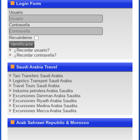
Login Form
Usuario
Contraseña
Recuérdeme
Identificarse
¿Recordar usuario?
¿Recordar contraseña?
Saudi Arabia Travel
Taxi Transfers Saudi Arabia
Logistics Transport Saudi Arabia
Travel Tours Saudi Arabia
Industria petrolera Arabia Saudita
Excursiones Damman Arabia Saudita
Excursiones Riyadh Arabia Saudita
Excursiones Medina Arabia Saudita
Excursiones Mecca Arabia Saudita
Arab Sahrawi Republic & Morocco