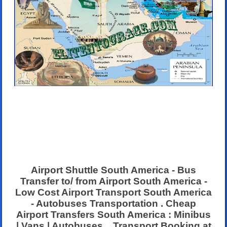
Airport Shuttle South America - Bus
Transfer to/ from Airport South America -
Low Cost Airport Transport South America
- Autobuses Transportation . Cheap
Airport Transfers South America : Minibus
| Vans | Autobuses . Transport Booking at