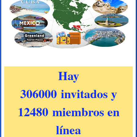
Hay
306000 invitados y
12480 miembros en
línea