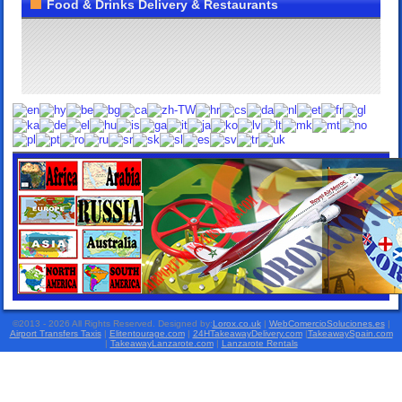
Food & Drinks Delivery & Restaurants
©2013 - 2026 All Rights Reserved. Designed by:
Lorox.co.uk
|
WebComercioSoluciones.es
|
Airport Transfers Taxis
|
Elitentourage.com
|
24HTakeawayDelivery.com
|
TakeawaySpain.com
|
TakeawayLanzarote.com
|
Lanzarote Rentals