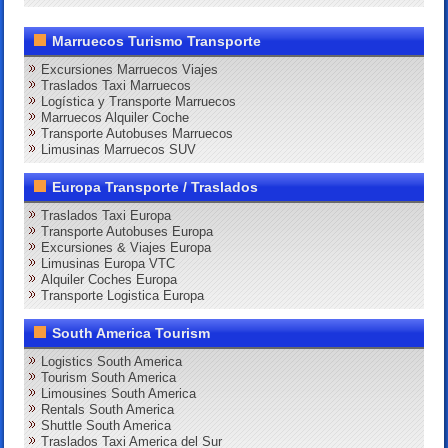
Marruecos Turismo Transporte
Excursiones Marruecos Viajes
Traslados Taxi Marruecos
Logística y Transporte Marruecos
Marruecos Alquiler Coche
Transporte Autobuses Marruecos
Limusinas Marruecos SUV
Europa Transporte / Traslados
Traslados Taxi Europa
Transporte Autobuses Europa
Excursiones & Viajes Europa
Limusinas Europa VTC
Alquiler Coches Europa
Transporte Logistica Europa
South America Tourism
Logistics South America
Tourism South America
Limousines South America
Rentals South America
Shuttle South America
Traslados Taxi America del Sur