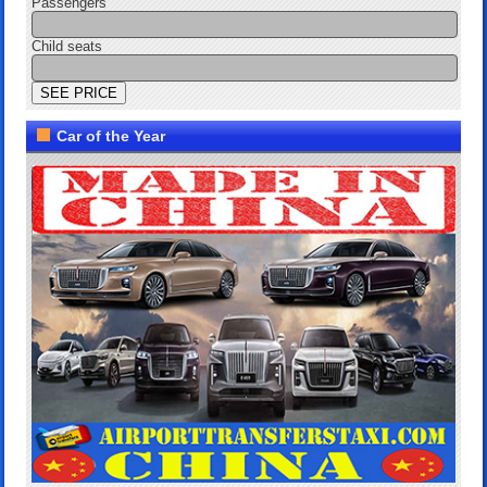
Passengers
Child seats
Car of the Year