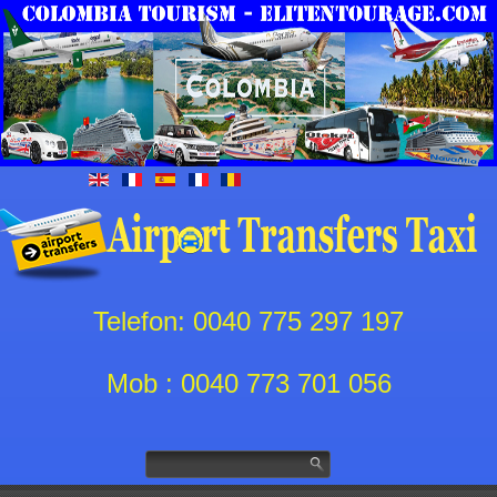
Telefon: 0040 775 297 197
Mob : 0040 773 701 056