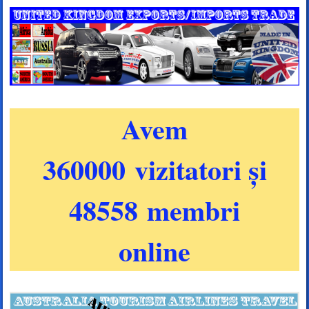
Avem
360000 vizitatori și
48558 membri
online