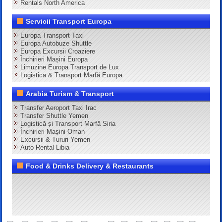
Rentals North America
Servicii Transport Europa
Europa Transport Taxi
Europa Autobuze Shuttle
Europa Excursii Croaziere
Închirieri Mașini Europa
Limuzine Europa Transport de Lux
Logistica & Transport Marfă Europa
Arabia Turism & Transport
Transfer Aeroport Taxi Irac
Transfer Shuttle Yemen
Logistică și Transport Marfă Siria
Închirieri Mașini Oman
Excursii & Tururi Yemen
Auto Rental Libia
Food & Drinks Delivery & Restaurants