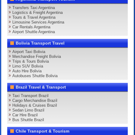
Transfers Taxi Argentina
Logistics & Freight Argentina
Tours & Travel Argentina
Limousine Services Argentina
Car Rentals Argentina
Airport Shuttle Argentina
Bolivia Transport Travel
Airport Taxi Bolivia
Merchandise Freight Bolivia
Trips & Tours Bolivia
Limo SUV Bolivia
Auto Hire Bolivia
Autobuses Shuttle Bolivia
Brazil Travel & Transport
Taxi Transport Brazil
Cargo Merchandise Brazil
Holidays & Cruises Brazil
Sedan Limo Brazil
Car Hire Brazil
Bus Shuttle Brazil
Chile Transport & Tourism