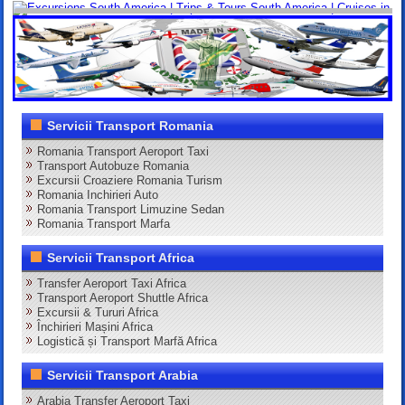
Servicii Transport Romania
Romania Transport Aeroport Taxi
Transport Autobuze Romania
Excursii Croaziere Romania Turism
Romania Inchirieri Auto
Romania Transport Limuzine Sedan
Romania Transport Marfa
Servicii Transport Africa
Transfer Aeroport Taxi Africa
Transport Aeroport Shuttle Africa
Excursii & Tururi Africa
Închirieri Mașini Africa
Logistică și Transport Marfă Africa
Servicii Transport Arabia
Arabia Transfer Aeroport Taxi