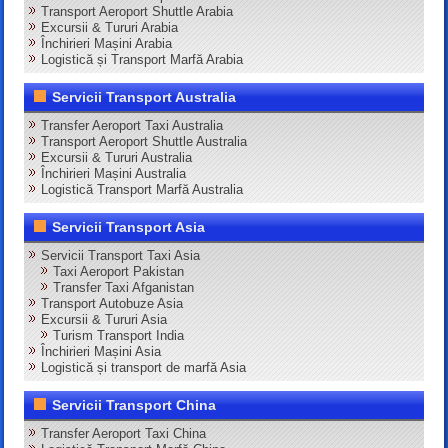
Transport Aeroport Shuttle Arabia
Excursii & Tururi Arabia
Închirieri Mașini Arabia
Logistică și Transport Marfă Arabia
Servicii Transport Australia
Transfer Aeroport Taxi Australia
Transport Aeroport Shuttle Australia
Excursii & Tururi Australia
Închirieri Mașini Australia
Logistică Transport Marfă Australia
Servicii Transport Asia
Servicii Transport Taxi Asia
Taxi Aeroport Pakistan
Transfer Taxi Afganistan
Transport Autobuze Asia
Excursii & Tururi Asia
Turism Transport India
Închirieri Mașini Asia
Logistică și transport de marfă Asia
Servicii Transport China
Transfer Aeroport Taxi China