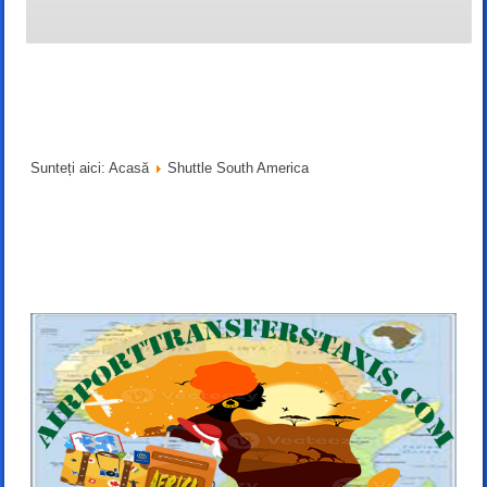
Sunteți aici:
Acasă
Shuttle South America