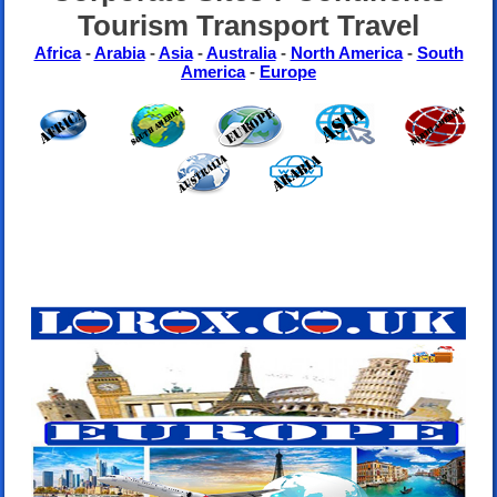
Tourism Transport Travel
Africa
-
Arabia
-
Asia
-
Australia
-
North America
-
South
America
-
Europe