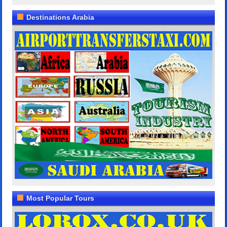
Destinations Arabia
Most Popular Tours