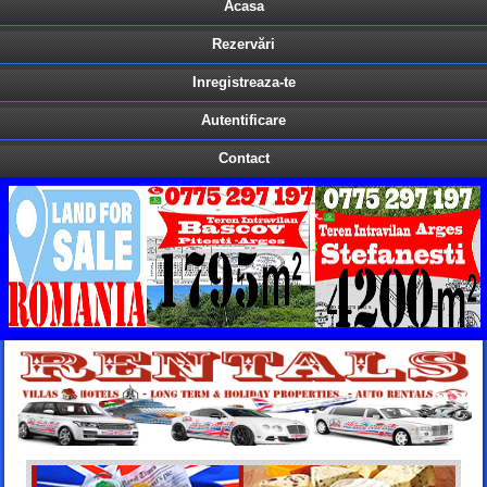
Acasa
Rezervări
Inregistreaza-te
Autentificare
Contact