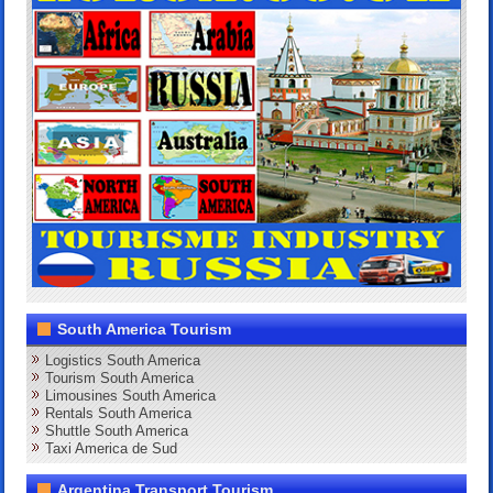
South America Tourism
Logistics South America
Tourism South America
Limousines South America
Rentals South America
Shuttle South America
Taxi America de Sud
Argentina Transport Tourism