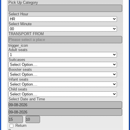
Pick Up Category
Select Hour
Select Minute
TRANSPORT FROM
trigger_icon
Adult seats
Suitcases
Booster seats
Infant seats
Child seats
Select Date and Time
Return