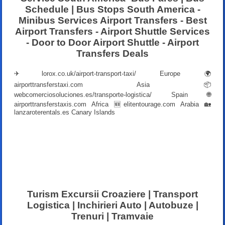
Schedule | Bus Stops South America -
Minibus Services Airport Transfers - Best
Airport Transfers - Airport Shuttle Services
- Door to Door Airport Shuttle - Airport
Transfers Deals
✈
lorox.co.uk/airport-transport-taxi/
Europe 🌍
airporttransferstaxi.com
Asia 📦
webcomerciosoluciones.es/transporte-logistica/
Spain 🌐
airporttransferstaxis.com
Africa 🆕
elitentourage.com
Arabia 🏡
lanzaroterentals.es
Canary Islands
Turism Excursii Croaziere | Transport
Logistica | Inchirieri Auto | Autobuze |
Trenuri | Tramvaie