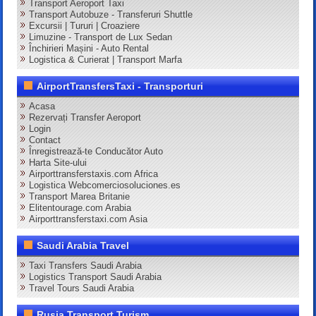
Transport Aeroport Taxi
Transport Autobuze - Transferuri Shuttle
Excursii | Tururi | Croaziere
Limuzine - Transport de Lux Sedan
Închirieri Mașini - Auto Rental
Logistica & Curierat | Transport Marfa
AirportTransfersTaxi - Transporturi
Acasa
Rezervați Transfer Aeroport
Login
Contact
Înregistrează-te Conducător Auto
Harta Site-ului
Airporttransferstaxis.com Africa
Logistica Webcomerciosoluciones.es
Transport Marea Britanie
Elitentourage.com Arabia
Airporttransferstaxi.com Asia
Saudi Arabia Travel
Taxi Transfers Saudi Arabia
Logistics Transport Saudi Arabia
Travel Tours Saudi Arabia
Rusia Transport Turism