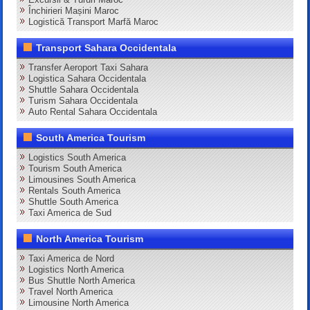
Închirieri Mașini Maroc
Logistică Transport Marfă Maroc
Transport Sahara Occidentala
Transfer Aeroport Taxi Sahara
Logistica Sahara Occidentala
Shuttle Sahara Occidentala
Turism Sahara Occidentala
Auto Rental Sahara Occidentala
South America Tourism
Logistics South America
Tourism South America
Limousines South America
Rentals South America
Shuttle South America
Taxi America de Sud
North America Tourism
Taxi America de Nord
Logistics North America
Bus Shuttle North America
Travel North America
Limousine North America