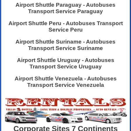
Airport Shuttle Paraguay - Autobuses
Transport Service Paraguay
Airport Shuttle Peru - Autobuses Transport
Service Peru
Airport Shuttle Suriname - Autobuses
Transport Service Suriname
Airport Shuttle Uruguay - Autobuses
Transport Service Uruguay
Airport Shuttle Venezuela - Autobuses
Transport Service Venezuela
Corporate Sites 7 Continents