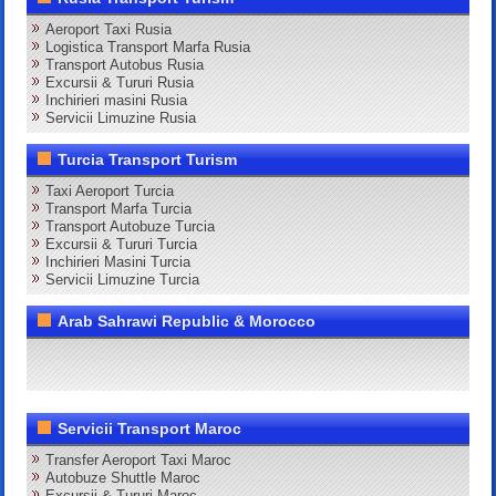
Aeroport Taxi Rusia
Logistica Transport Marfa Rusia
Transport Autobus Rusia
Excursii & Tururi Rusia
Inchirieri masini Rusia
Servicii Limuzine Rusia
Turcia Transport Turism
Taxi Aeroport Turcia
Transport Marfa Turcia
Transport Autobuze Turcia
Excursii & Tururi Turcia
Inchirieri Masini Turcia
Servicii Limuzine Turcia
Arab Sahrawi Republic & Morocco
Servicii Transport Maroc
Transfer Aeroport Taxi Maroc
Autobuze Shuttle Maroc
Excursii & Tururi Maroc