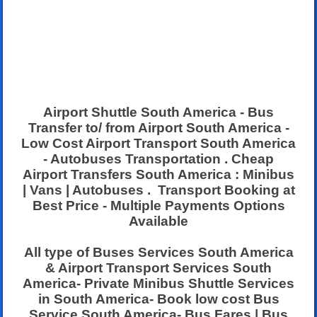
Airport Shuttle South America - Bus
Transfer to/ from Airport South America -
Low Cost Airport Transport South America
- Autobuses Transportation . Cheap
Airport Transfers South America : Minibus
| Vans | Autobuses . Transport Booking at
Best Price - Multiple Payments Options
Available
All type of Buses Services South America
& Airport Transport Services South
America- Private Minibus Shuttle Services
in South America- Book low cost Bus
Service South America- Bus Fares | Bus