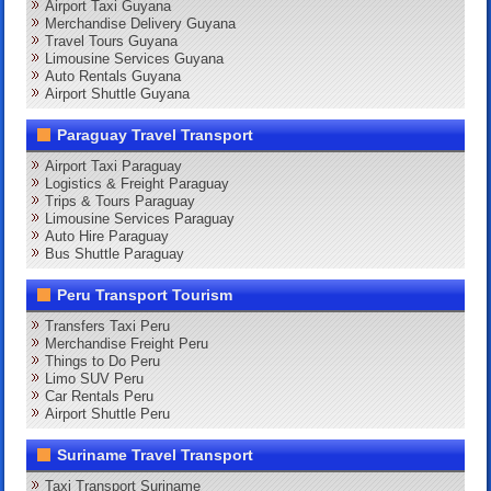
Airport Taxi Guyana
Merchandise Delivery Guyana
Travel Tours Guyana
Limousine Services Guyana
Auto Rentals Guyana
Airport Shuttle Guyana
Paraguay Travel Transport
Airport Taxi Paraguay
Logistics & Freight Paraguay
Trips & Tours Paraguay
Limousine Services Paraguay
Auto Hire Paraguay
Bus Shuttle Paraguay
Peru Transport Tourism
Transfers Taxi Peru
Merchandise Freight Peru
Things to Do Peru
Limo SUV Peru
Car Rentals Peru
Airport Shuttle Peru
Suriname Travel Transport
Taxi Transport Suriname