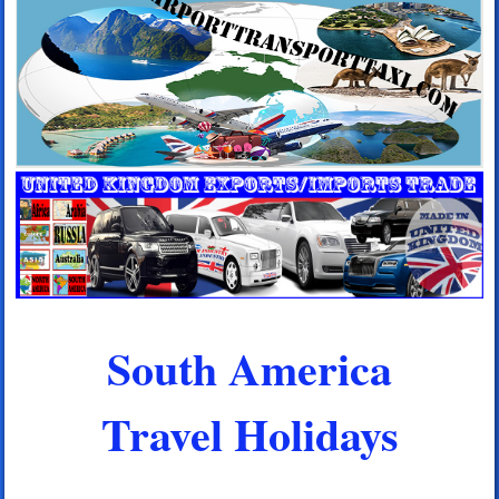
South America
Travel Holidays