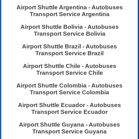
Airport Shuttle Argentina - Autobuses
Transport Service Argentina
Airport Shuttle Bolivia - Autobuses
Transport Service Bolivia
Airport Shuttle Brazil - Autobuses
Transport Service Brazil
Airport Shuttle Chile - Autobuses
Transport Service Chile
Airport Shuttle Colombia - Autobuses
Transport Service Colombia
Airport Shuttle Ecuador - Autobuses
Transport Service Ecuador
Airport Shuttle Guyana - Autobuses
Transport Service Guyana