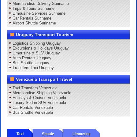
Merchandise Delivery Suriname
Trips & Tours Suriname
Limousine Services Suriname
Car Rentals Suriname
Airport Shuttle Suriname
Uruguay Transport Tourism
Logistics Shipping Uruguay
Excursions & Holidays Uruguay
Limousine & SUV Uruguay
Auto Rentals Uruguay
Bus Shuttle Uruguay
Transfers Taxi Uruguay
Venezuela Transport Travel
Taxi Transfers Venezuela
Merchandise Shipping Venezuela
Holidays & Cruises Venezuela
Luxury Sedan SUV Venezuela
Car Rentals Venezuela
Bus Shuttle Venezuela
Taxi
Shuttle
Limousine