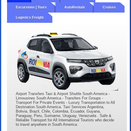
Excursions | Tours
AutoRentals
Cruises
Logistics Freight
Airport Transfers Taxi & Airport Shuttle South America -
Limousines South America - Transfers For Groups -
Transport For Private Events - Luxury Transportation to All
Destination South America. Taxi Services Argentina,
Bolivia, Brazil, Chile, Colombia, Ecuador, Guyana,
Paraguay, Peru, Suriname, Uruguay, Venezuela . Safe &
Reliable Transport for All International Tourists who decide
to travel anywhere in South America.