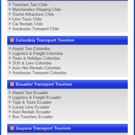
Transfers Taxi Chile
Merchandise Shipping Chile
Tourist Attractions Chile
Limo Tours Chile
Car Rentals Chile
Autobuses Transport Chile
Colombia Transport Tourism
Airport Taxi Colombia
Logistics & Freight Colombia
Tours & Holidays Colombia
SUV & Limo Colombia
Auto Hire Rentals Colombia
Autobuses Transport Colombia
Ecuador Transport Tourism
Airport Taxi Ecuador
Logistics & Freight Ecuador
Trips & Tours Ecuador
Luxury Limo Ecuador
Auto Rentals Ecuador
Bus Transfers Ecuador
Guyana Transport Tourism