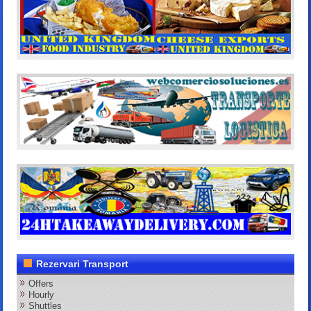
Rezervari Transport
Offers
Hourly
Shuttles