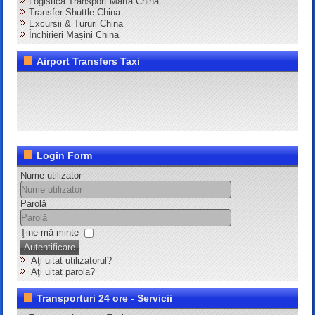
Logistică Transport Marfă China
Transfer Shuttle China
Excursii & Tururi China
Închirieri Mașini China
Airport Transfers Taxi
Login Form
Nume utilizator
Parolă
Ţine-mă minte
Autentificare
Aţi uitat utilizatorul?
Aţi uitat parola?
Transporturi 24 ore - Servicii