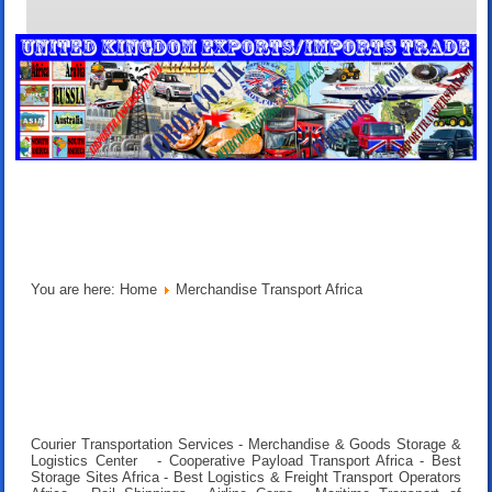
You are here:
Home
Merchandise Transport Africa
Courier Transportation Services - Merchandise & Goods Storage &
Logistics Center - Cooperative Payload Transport Africa - Best
Storage Sites Africa - Best Logistics & Freight Transport Operators