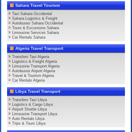
Sahara Travel Tourism
Taxi Sahara Occidental
Sahara Logistics & Freight
Autobuses Sahara Occidental
Tours & Excursions Sahara
Limousine Services Sahara
Car Rentals Sahara
Algeria Travel Transport
Transfers Taxi Algeria
Logistics & Freight Algeria
Limousine Transport Algeria
Autobuses Airport Algeria
Travel & Tourism Algeria
Car Rentals Algeria
Libya Travel Transport
Transfers Taxi Libya
Logistics & Cargo Libya
Airport Shuttle Libya
Limousine Transport Libya
Auto Rentals Libya
Trips & Tours Libya