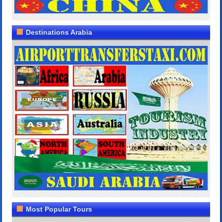
Destinations Arabia
Most Popular Tours