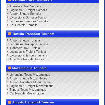
Transfers Taxi Somalia
Logistics & Freight Somalia
Airport Shuttle Somalia
Excursions Somalia Tourism
Limousine Services Somalia
Car Rentals Somalia
Tunisia Transport Tourism
Airport Shuttle Tunisia
Limousine Transport Tunisia
Transfers Taxi Tunisia
Logistics & Freight Tunisia
Excursions & Tours Tunisia
Auto Hire Rentals Tunisia
Mozambique Tourism
Limousine Tours Mozambique
Airport Shuttle Mozambique
Airport Transfers Mozambique
Logistics & Freight Mozambique
Trips & Tours Mozambique
Car Rentals Mozambique
Angola Transport Tourism