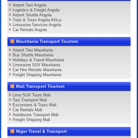
Airport Taxi Angola
Logistics & Freight Angola
Airport Shuttle Angola
Trips & Tours Angola Africa
Limousine Services Angola
Car Rentals Angola
Mauritania Transport Tourism
Airport Taxi Mauritania
Bus Shuttle Mauritania
Holidays & Travel Mauritania
Limousine SUV Mauritania
Car Hire Rentals Mauritania
Freight Shipping Mauritania
Mali Transport Tourism
Limo SUV Tours Mali
Taxi Transport Mali
Excursions & Tours Mali
Car Rentals Mali
Autobuses Transport Mali
Freight Shipping Mali
Niger Travel & Transport