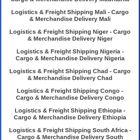
Logistics & Freight Shipping Mali - Cargo
& Merchandise Delivery Mali
Logistics & Freight Shipping Niger - Cargo
& Merchandise Delivery Niger
Logistics & Freight Shipping Nigeria -
Cargo & Merchandise Delivery Nigeria
Logistics & Freight Shipping Chad - Cargo
& Merchandise Delivery Chad
Logistics & Freight Shipping Congo -
Cargo & Merchandise Delivery Congo
Logistics & Freight Shipping Ethiopia -
Cargo & Merchandise Delivery Ethiopia
Logistics & Freight Shipping South Africa -
Cargo & Merchandise Delivery South