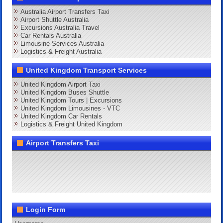
Australia Airport Transfers Taxi
Airport Shuttle Australia
Excursions Australia Travel
Car Rentals Australia
Limousine Services Australia
Logistics & Freight Australia
United Kingdom Transport Services
United Kingdom Airport Taxi
United Kingdom Buses Shuttle
United Kingdom Tours | Excursions
United Kingdom Limousines - VTC
United Kingdom Car Rentals
Logistics & Freight United Kingdom
Airport Transfers Taxi
Login Form