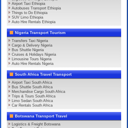
Airport Taxi Ethiopia
Autobuses Transport Ethiopia
Things to Do Ethiopia
SUV Limo Ethiopia
Auto Hire Rentals Ethiopia
Nigeria Transport Tourism
Transfers Taxi Nigeria
Cargo & Delivery Nigeria
Bus Shuttle Nigeria
Cruises & Holidays Nigeria
Limousine Tours Nigeria
Auto Hire Rentals Nigeria
South Africa Travel Transport
Airport Taxi South Africa
Bus Shuttle South Africa
Merchandise Cargo South Africa
Trips & Tours South Africa
Limo Sedan South Africa
Car Rentals South Africa
Botswana Transport Travel
Logistics & Freight Botswana