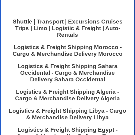
Shuttle | Transport | Excursions Cruises
Trips | Limo | Logistic & Freight | Auto-
Rentals
Logistics & Freight Shipping Morocco -
Cargo & Merchandise Delivery Morocco
Logistics & Freight Shipping Sahara
Occidental - Cargo & Merchandise
Delivery Sahara Occidental
Logistics & Freight Shipping Algeria -
Cargo & Merchandise Delivery Algeria
Logistics & Freight Shipping Libya - Cargo
& Merchandise Delivery Libya
Logistics & Freight Shipping Egypt -