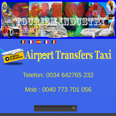
Telefon: 0034 642765 232
Mob : 0040 773 701 056