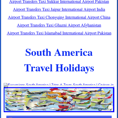
Airport Transfers Taxi Sukkur International Airport Pakistan
Airport Transfers Taxi Jaipur International Airport India
Airport Transfers Taxi Chongqing International Airport China
Airport Transfers Taxi Ghazni Airport Afghanistan
Airport Transfers Taxi Islamabad International Airport Pakistan
South America
Travel Holidays