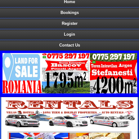
Home
Bookings
Register
Login
Contact Us