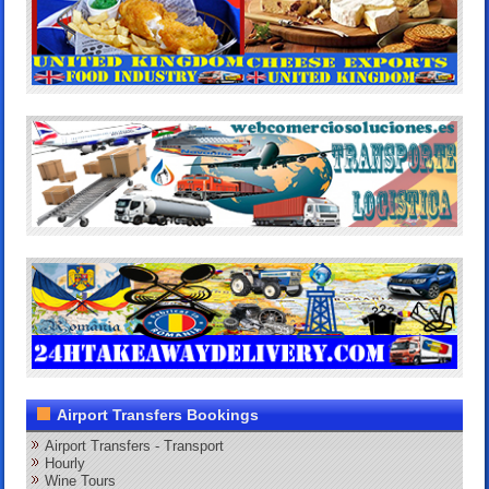
Airport Transfers Bookings
Airport Transfers - Transport
Hourly
Wine Tours