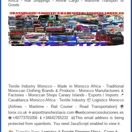
Africa - Rail Shippings - Airline Cargo - Maritime Transport of
Goods
Textile Industry Morocco - Made in Morocco Africa - Traditional
Moroccan Clothing Brands & Products - Morocco Manufacturers &
Factories - Moroccan Shops Canary Islands - Exports / Imports 📍
Casablanca Morocco Africa : Textile Industry 📦 Logistics Morocco
(Airlines - Maritime - Rail Courier - Road Transportation) 🌍
lorox.co.uk ✈airporttransferstaxis.com 🌐webcomerciosoluciones.es
☎️+40773701056 📱+34642765232 📧
This email address is being
protected from spambots. You need JavaScript enabled to view it.
Transfer Type:
Logistics & Freight Shipping Africa - Cargo &