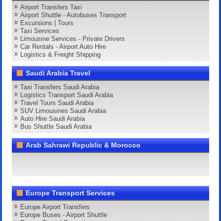
Airport Transfers Taxi
Airport Shuttle - Autobuses Transport
Excursions | Tours
Taxi Services
Limousine Services - Private Drivers
Car Rentals - Airport Auto Hire
Logistics & Freight Shipping
Saudi Arabia Travel
Taxi Transfers Saudi Arabia
Logistics Transport Saudi Arabia
Travel Tours Saudi Arabia
SUV Limousines Saudi Arabia
Auto Hire Saudi Arabia
Bus Shuttle Saudi Arabia
Arab Sahrawi Republic & Morocco
Europe Transport Services
Europe Airport Transfers
Europe Buses - Airport Shuttle