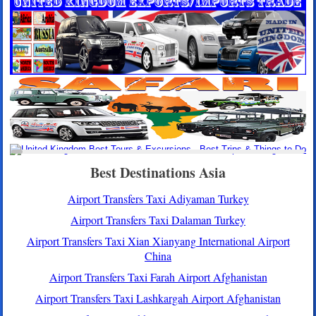
Best Destinations Asia
Airport Transfers Taxi Adiyaman Turkey
Airport Transfers Taxi Dalaman Turkey
Airport Transfers Taxi Xian Xianyang International Airport
China
Airport Transfers Taxi Farah Airport Afghanistan
Airport Transfers Taxi Lashkargah Airport Afghanistan