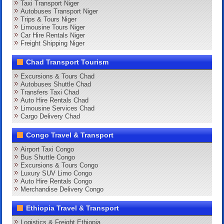
Taxi Transport Niger
Autobuses Transport Niger
Trips & Tours Niger
Limousine Tours Niger
Car Hire Rentals Niger
Freight Shipping Niger
Chad Transport Tourism
Excursions & Tours Chad
Autobuses Shuttle Chad
Transfers Taxi Chad
Auto Hire Rentals Chad
Limousine Services Chad
Cargo Delivery Chad
Congo Travel & Transport
Airport Taxi Congo
Bus Shuttle Congo
Excursions & Tours Congo
Luxury SUV Limo Congo
Auto Hire Rentals Congo
Merchandise Delivery Congo
Ethiopia Travel & Transport
Logistics & Freight Ethiopia