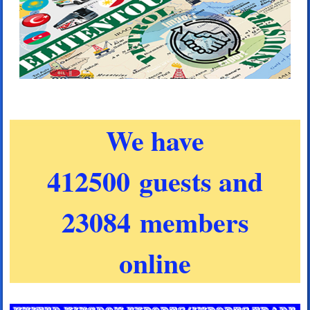
We have
412500 guests and
23084 members
online