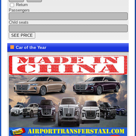
Return
Passengers
Child seats
Car of the Year