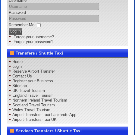
Username
Password
Remember Me
Log in
Forgot your username?
Forgot your password?
Transfers / Shuttle Taxi
Home
Login
Reserve Airport Transfer
Contact Us
Register your Business
Sitemap
UK Travel Tourism
England Travel Tourism
Northern Ireland Travel Tourism
Scotland Travel Tourism
Wales Travel Tourism
Airport Transfers Taxi Lanzarote App
Airport-Transfers-Taxi-UK
Services Transfers / Shuttle Taxi