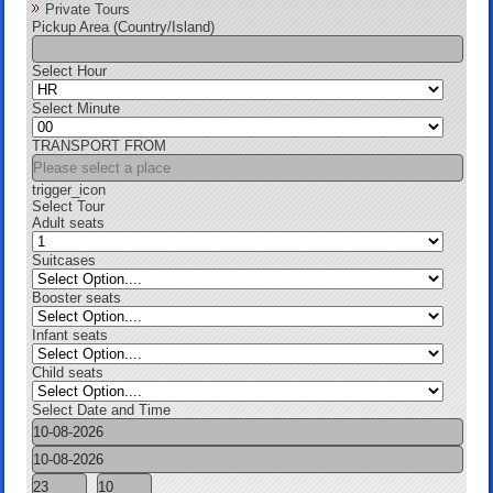
Private Tours
Pickup Area (Country/Island)
Select Hour
Select Minute
TRANSPORT FROM
trigger_icon
Select Tour
Adult seats
Suitcases
Booster seats
Infant seats
Child seats
Select Date and Time