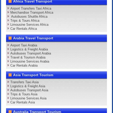
Africa Travel Transport
Airport Transfers Taxi Africa
Merchandise Transport Africa
Autobuses Shuttle Africa
Trips & Tours Africa
Limousine Services Africa
Car Rentals Africa
Arabia Travel Transport
Airport Taxi Arabia
Logistics & Freight Arabia
Autobuses Transport Arabia
Travel & Tourism Arabia
Limousine Services Arabia
Car Rentals Arabia
Asia Transport Tourism
Transfers Taxi Asia
Logistics & Freight Asia
Autobuses Transport Asia
Trips & Tours Asia
Limousine Services Asia
Car Rentals Asia
Australia Transport Tourism