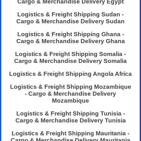
Cargo & Merchandise Delivery Egypt
Logistics & Freight Shipping Sudan -
Cargo & Merchandise Delivery Sudan
Logistics & Freight Shipping Ghana -
Cargo & Merchandise Delivery Ghana
Logistics & Freight Shipping Somalia -
Cargo & Merchandise Delivery Somalia
Logistics & Freight Shipping Angola Africa
Logistics & Freight Shipping Mozambique
- Cargo & Merchandise Delivery
Mozambique
Logistics & Freight Shipping Tunisia -
Cargo & Merchandise Delivery Tunisia
Logistics & Freight Shipping Mauritania -
Cargo & Merchandise Delivery Mauritania