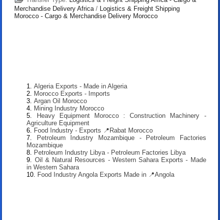
Merchandise Delivery Africa
/
Logistics & Freight Shipping
Morocco - Cargo & Merchandise Delivery Morocco
Algeria Exports - Made in Algeria
Morocco Exports - Imports
Argan Oil Morocco
Mining Industry Morocco
Heavy Equipment Morocco : Construction Machinery -
Agriculture Equipment
Food Industry - Exports 📍Rabat Morocco
Petroleum Industry Mozambique - Petroleum Factories
Mozambique
Petroleum Industry Libya - Petroleum Factories Libya
Oil & Natural Resources - Western Sahara Exports - Made
in Western Sahara
Food Industry Angola Exports Made in 📍Angola