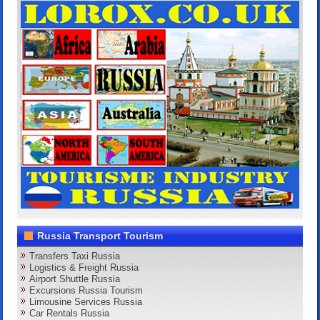
Russia Transport Tourism
Transfers Taxi Russia
Logistics & Freight Russia
Airport Shuttle Russia
Excursions Russia Tourism
Limousine Services Russia
Car Rentals Russia