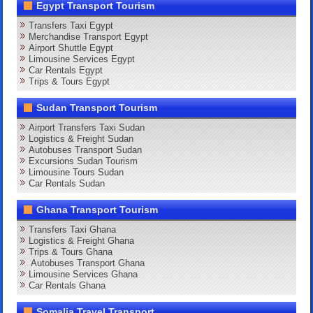
Egypt Transport Tourism
Transfers Taxi Egypt
Merchandise Transport Egypt
Airport Shuttle Egypt
Limousine Services Egypt
Car Rentals Egypt
Trips & Tours Egypt
Sudan Transport Tourism
Airport Transfers Taxi Sudan
Logistics & Freight Sudan
Autobuses Transport Sudan
Excursions Sudan Tourism
Limousine Tours Sudan
Car Rentals Sudan
Ghana Transport Tourism
Transfers Taxi Ghana
Logistics & Freight Ghana
Trips & Tours Ghana
Autobuses Transport Ghana
Limousine Services Ghana
Car Rentals Ghana
Somalia Travel Transport