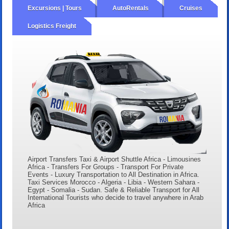
Excursions | Tours
AutoRentals
Cruises
Logistics Freight
Airport Transfers Taxi & Airport Shuttle Africa - Limousines
Africa - Transfers For Groups - Transport For Private
Events - Luxury Transportation to All Destination in Africa.
Taxi Services Morocco - Algeria - Libia - Western Sahara -
Egypt - Somalia - Sudan. Safe & Reliable Transport for All
International Tourists who decide to travel anywhere in Arab
Africa