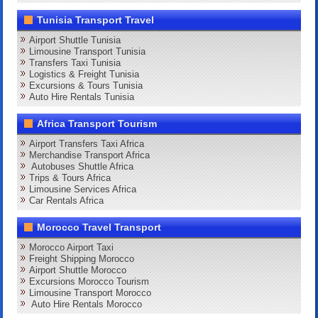
Tunisia Transport Travel
Airport Shuttle Tunisia
Limousine Transport Tunisia
Transfers Taxi Tunisia
Logistics & Freight Tunisia
Excursions & Tours Tunisia
Auto Hire Rentals Tunisia
Africa Transport Tourism
Airport Transfers Taxi Africa
Merchandise Transport Africa
Autobuses Shuttle Africa
Trips & Tours Africa
Limousine Services Africa
Car Rentals Africa
Morocco Travel Transport
Morocco Airport Taxi
Freight Shipping Morocco
Airport Shuttle Morocco
Excursions Morocco Tourism
Limousine Transport Morocco
Auto Hire Rentals Morocco