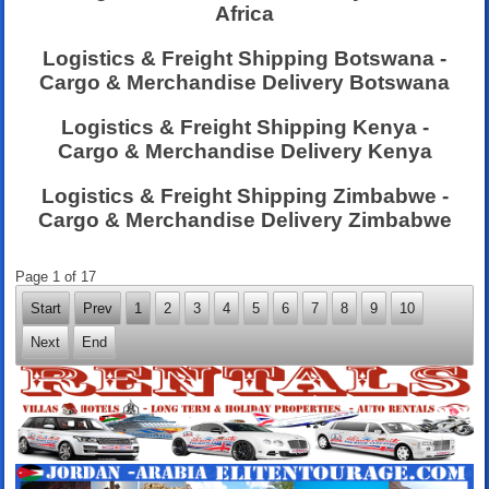
Africa
Logistics & Freight Shipping Botswana -
Cargo & Merchandise Delivery Botswana
Logistics & Freight Shipping Kenya -
Cargo & Merchandise Delivery Kenya
Logistics & Freight Shipping Zimbabwe -
Cargo & Merchandise Delivery Zimbabwe
Page 1 of 17
Start
Prev
1
2
3
4
5
6
7
8
9
10
Next
End