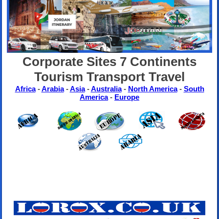
Corporate Sites 7 Continents
Tourism Transport Travel
Africa
-
Arabia
-
Asia
-
Australia
-
North America
-
South
America
-
Europe