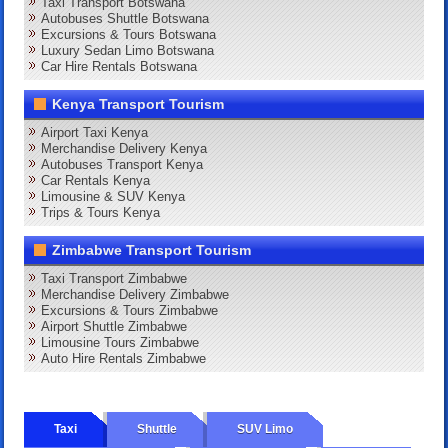
Taxi Transport Botswana
Autobuses Shuttle Botswana
Excursions & Tours Botswana
Luxury Sedan Limo Botswana
Car Hire Rentals Botswana
Kenya Transport Tourism
Airport Taxi Kenya
Merchandise Delivery Kenya
Autobuses Transport Kenya
Car Rentals Kenya
Limousine & SUV Kenya
Trips & Tours Kenya
Zimbabwe Transport Tourism
Taxi Transport Zimbabwe
Merchandise Delivery Zimbabwe
Excursions & Tours Zimbabwe
Airport Shuttle Zimbabwe
Limousine Tours Zimbabwe
Auto Hire Rentals Zimbabwe
Taxi
Shuttle
SUV Limo