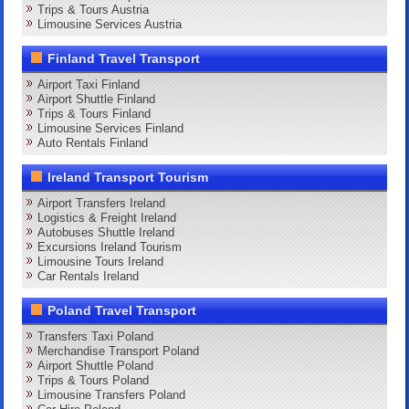
Trips & Tours Austria
Limousine Services Austria
Finland Travel Transport
Airport Taxi Finland
Airport Shuttle Finland
Trips & Tours Finland
Limousine Services Finland
Auto Rentals Finland
Ireland Transport Tourism
Airport Transfers Ireland
Logistics & Freight Ireland
Autobuses Shuttle Ireland
Excursions Ireland Tourism
Limousine Tours Ireland
Car Rentals Ireland
Poland Travel Transport
Transfers Taxi Poland
Merchandise Transport Poland
Airport Shuttle Poland
Trips & Tours Poland
Limousine Transfers Poland