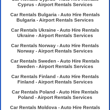
Cyprus - Airport Rentals Services
Car Rentals Bulgaria - Auto Hire Rentals
Bulgaria - Airport Rentals Services
Car Rentals Ukraine - Auto Hire Rentals
Ukraine - Airport Rentals Services
Car Rentals Norway - Auto Hire Rentals
Norway - Airport Rentals Services
Car Rentals Sweden - Auto Hire Rentals
Sweden - Airport Rentals Services
Car Rentals Finland - Auto Hire Rentals
Finland - Airport Rentals Services
Car Rentals Poland - Auto Hire Rentals
Poland - Airport Rentals Services
Car Rentals Moldova - Auto Hire Rentals