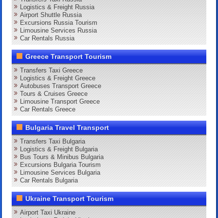
Logistics & Freight Russia
Airport Shuttle Russia
Excursions Russia Tourism
Limousine Services Russia
Car Rentals Russia
Greece Transport Tourism
Transfers Taxi Greece
Logistics & Freight Greece
Autobuses Transport Greece
Tours & Cruises Greece
Limousine Transport Greece
Car Rentals Greece
Bulgaria Travel Transport
Transfers Taxi Bulgaria
Logistics & Freight Bulgaria
Bus Tours & Minibus Bulgaria
Excursions Bulgaria Tourism
Limousine Services Bulgaria
Car Rentals Bulgaria
Ukraine Transport Tourism
Airport Taxi Ukraine