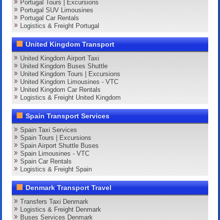
Portugal Tours | Excursions
Portugal SUV Limousines
Portugal Car Rentals
Logistics & Freight Portugal
United Kingdom Transport
United Kingdom Airport Taxi
United Kingdom Buses Shuttle
United Kingdom Tours | Excursions
United Kingdom Limousines - VTC
United Kingdom Car Rentals
Logistics & Freight United Kingdom
Spain Transport Services
Spain Taxi Services
Spain Tours | Excursions
Spain Airport Shuttle Buses
Spain Limousines - VTC
Spain Car Rentals
Logistics & Freight Spain
Denmark Transport Travel
Transfers Taxi Denmark
Logistics & Freight Denmark
Buses Services Denmark