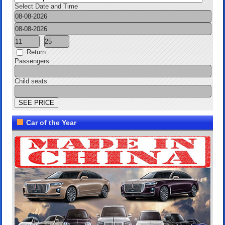
Select Date and Time
Return
Passengers
Child seats
Car of the Year