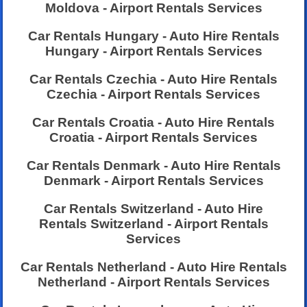
Moldova - Airport Rentals Services
Car Rentals Hungary - Auto Hire Rentals
Hungary - Airport Rentals Services
Car Rentals Czechia - Auto Hire Rentals
Czechia - Airport Rentals Services
Car Rentals Croatia - Auto Hire Rentals
Croatia - Airport Rentals Services
Car Rentals Denmark - Auto Hire Rentals
Denmark - Airport Rentals Services
Car Rentals Switzerland - Auto Hire
Rentals Switzerland - Airport Rentals
Services
Car Rentals Netherland - Auto Hire Rentals
Netherland - Airport Rentals Services