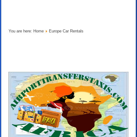
You are here:
Home
Europe Car Rentals