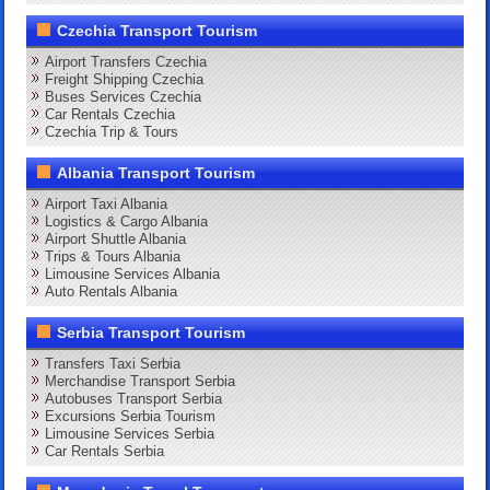
Czechia Transport Tourism
Airport Transfers Czechia
Freight Shipping Czechia
Buses Services Czechia
Car Rentals Czechia
Czechia Trip & Tours
Albania Transport Tourism
Airport Taxi Albania
Logistics & Cargo Albania
Airport Shuttle Albania
Trips & Tours Albania
Limousine Services Albania
Auto Rentals Albania
Serbia Transport Tourism
Transfers Taxi Serbia
Merchandise Transport Serbia
Autobuses Transport Serbia
Excursions Serbia Tourism
Limousine Services Serbia
Car Rentals Serbia