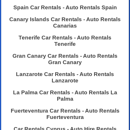
Spain Car Rentals - Auto Rentals Spain
Canary Islands Car Rentals - Auto Rentals
Canarias
Tenerife Car Rentals - Auto Rentals
Tenerife
Gran Canary Car Rentals - Auto Rentals
Gran Canary
Lanzarote Car Rentals - Auto Rentals
Lanzarote
La Palma Car Rentals - Auto Rentals La
Palma
Fuerteventura Car Rentals - Auto Rentals
Fuerteventura
Car Rentals Cyprus - Auto Hire Rentals