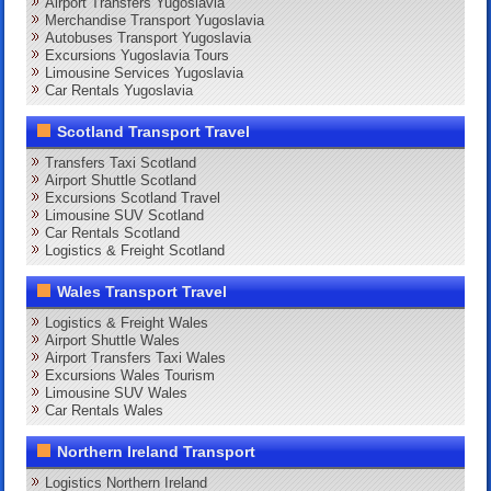
Airport Transfers Yugoslavia
Merchandise Transport Yugoslavia
Autobuses Transport Yugoslavia
Excursions Yugoslavia Tours
Limousine Services Yugoslavia
Car Rentals Yugoslavia
Scotland Transport Travel
Transfers Taxi Scotland
Airport Shuttle Scotland
Excursions Scotland Travel
Limousine SUV Scotland
Car Rentals Scotland
Logistics & Freight Scotland
Wales Transport Travel
Logistics & Freight Wales
Airport Shuttle Wales
Airport Transfers Taxi Wales
Excursions Wales Tourism
Limousine SUV Wales
Car Rentals Wales
Northern Ireland Transport
Logistics Northern Ireland