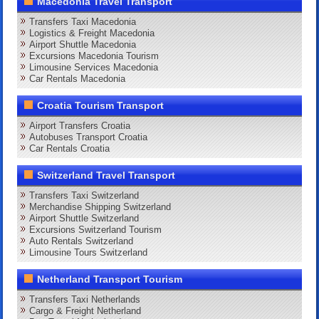
Macedonia Travel Transport
Transfers Taxi Macedonia
Logistics & Freight Macedonia
Airport Shuttle Macedonia
Excursions Macedonia Tourism
Limousine Services Macedonia
Car Rentals Macedonia
Croatia Tourism Transport
Airport Transfers Croatia
Autobuses Transport Croatia
Car Rentals Croatia
Switzerland Travel Transport
Transfers Taxi Switzerland
Merchandise Shipping Switzerland
Airport Shuttle Switzerland
Excursions Switzerland Tourism
Auto Rentals Switzerland
Limousine Tours Switzerland
Netherland Transport Tourism
Transfers Taxi Netherlands
Cargo & Freight Netherland