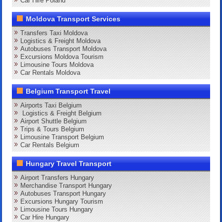
Car Hire Poland
Moldova Transport Services
Transfers Taxi Moldova
Logistics & Freight Moldova
Autobuses Transport Moldova
Excursions Moldova Tourism
Limousine Tours Moldova
Car Rentals Moldova
Belgium Transport Travel
Airports Taxi Belgium
Logistics & Freight Belgium
Airport Shuttle Belgium
Trips & Tours Belgium
Limousine Transport Belgium
Car Rentals Belgium
Hungary Travel Transport
Airport Transfers Hungary
Merchandise Transport Hungary
Autobuses Transport Hungary
Excursions Hungary Tourism
Limousine Tours Hungary
Car Hire Hungary