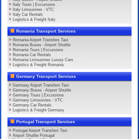
Italy Tours | Excursions
Italy Limousines - VTC
Italy Car Rentals
Logistics & Freight Italy
Romania Transport Services
Romania Airport Transfers Taxi
Romania Buses - Airport Shuttle
Romania Tours | Excursions
Romania Car Rentals
Romania Limousines Luxury Cars
Logistics & Freight Romania
Germany Transport Services
Germany Airport Transfers Taxi
Germany Buses - Airport Shuttle
Germany Tours | Excursions
Germany Limousines - VTC
Germany Car Rentals
Logistics & Freight Germany
Portugal Transport Services
Portugal Airport Transfers Taxi
Airport Shuttle Portugal