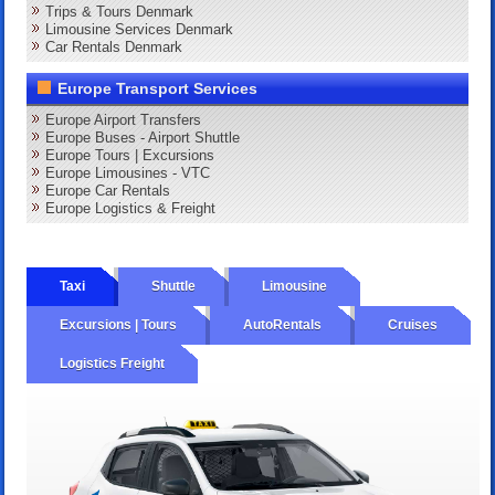
Trips & Tours Denmark
Limousine Services Denmark
Car Rentals Denmark
Europe Transport Services
Europe Airport Transfers
Europe Buses - Airport Shuttle
Europe Tours | Excursions
Europe Limousines - VTC
Europe Car Rentals
Europe Logistics & Freight
Taxi
Shuttle
Limousine
Excursions | Tours
AutoRentals
Cruises
Logistics Freight