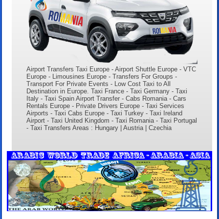
Airport Transfers Taxi Europe - Airport Shuttle Europe - VTC
Europe - Limousines Europe - Transfers For Groups -
Transport For Private Events - Low Cost Taxi to All
Destination in Europe. Taxi France - Taxi Germany - Taxi
Italy - Taxi Spain Airport Transfer - Cabs Romania - Cars
Rentals Europe - Private Drivers Europe - Taxi Services
Airports - Taxi Cabs Europe - Taxi Turkey - Taxi Ireland
Airport - Taxi United Kingdom - Taxi Romania - Taxi Portugal
- Taxi Transfers Areas : Hungary | Austria | Czechia