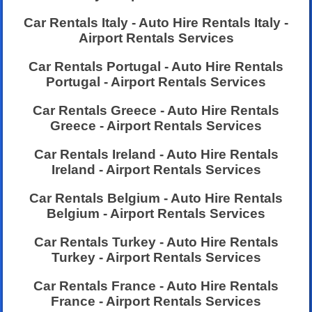
Car Rentals Italy - Auto Hire Rentals Italy -
Airport Rentals Services
Car Rentals Portugal - Auto Hire Rentals
Portugal - Airport Rentals Services
Car Rentals Greece - Auto Hire Rentals
Greece - Airport Rentals Services
Car Rentals Ireland - Auto Hire Rentals
Ireland - Airport Rentals Services
Car Rentals Belgium - Auto Hire Rentals
Belgium - Airport Rentals Services
Car Rentals Turkey - Auto Hire Rentals
Turkey - Airport Rentals Services
Car Rentals France - Auto Hire Rentals
France - Airport Rentals Services