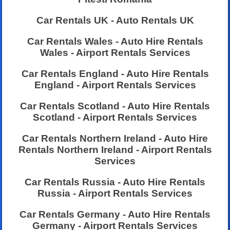
Car Rentals UK - Auto Rentals UK
Car Rentals Wales - Auto Hire Rentals
Wales - Airport Rentals Services
Car Rentals England - Auto Hire Rentals
England - Airport Rentals Services
Car Rentals Scotland - Auto Hire Rentals
Scotland - Airport Rentals Services
Car Rentals Northern Ireland - Auto Hire
Rentals Northern Ireland - Airport Rentals
Services
Car Rentals Russia - Auto Hire Rentals
Russia - Airport Rentals Services
Car Rentals Germany - Auto Hire Rentals
Germany - Airport Rentals Services