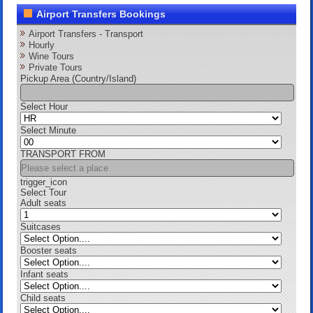
Airport Transfers Bookings
Airport Transfers - Transport
Hourly
Wine Tours
Private Tours
Pickup Area (Country/Island)
Select Hour
Select Minute
TRANSPORT FROM
trigger_icon
Select Tour
Adult seats
Suitcases
Booster seats
Infant seats
Child seats