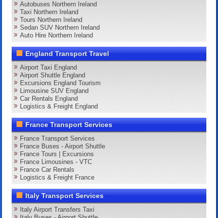
Autobuses Northern Ireland
Taxi Northern Ireland
Tours Northern Ireland
Sedan SUV Northern Ireland
Auto Hire Northern Ireland
England Transport Travel
Airport Taxi England
Airport Shuttle England
Excursions England Tourism
Limousine SUV England
Car Rentals England
Logistics & Freight England
France Transport Services
France Transport Services
France Buses - Airport Shuttle
France Tours | Excursions
France Limousines - VTC
France Car Rentals
Logistics & Freight France
Italy Transport Services
Italy Airport Transfers Taxi
Italy Buses - Airport Shuttle