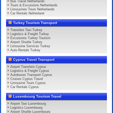
Bus Travel Netherlands
Tours & Excursions Netherlands
Limousines Tours Netherlands
Car Rentals Netherland
Turkey Tourism Transport
Transfers Taxi Turkey
Logistics & Freight Turkey
Excursions Turkey Tourism
Airport Shuttle Turkey
Limousine Services Turkey
Auto Rentals Turkey
Cyprus Travel Transport
Airport Transfers Cyprus
Logistics & Freight Cyprus
Autobuses Transport Cyprus
Cruises Cyprus Travel
Limousine Tours Cyprus
Car Rentals Cyprus
Luxembourg Tourism Travel
Airport Taxi Luxembourg
Logistics Luxembourg
Airport Shuttle Luxembourg