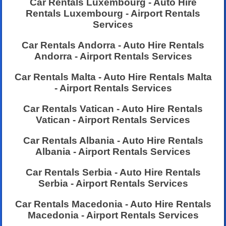
Car Rentals Luxembourg - Auto Hire
Rentals Luxembourg - Airport Rentals
Services
Car Rentals Andorra - Auto Hire Rentals
Andorra - Airport Rentals Services
Car Rentals Malta - Auto Hire Rentals Malta
- Airport Rentals Services
Car Rentals Vatican - Auto Hire Rentals
Vatican - Airport Rentals Services
Car Rentals Albania - Auto Hire Rentals
Albania - Airport Rentals Services
Car Rentals Serbia - Auto Hire Rentals
Serbia - Airport Rentals Services
Car Rentals Macedonia - Auto Hire Rentals
Macedonia - Airport Rentals Services