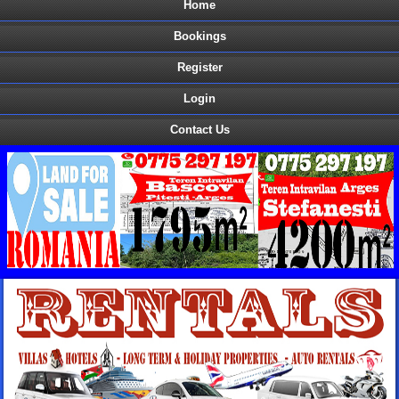
Home
Bookings
Register
Login
Contact Us