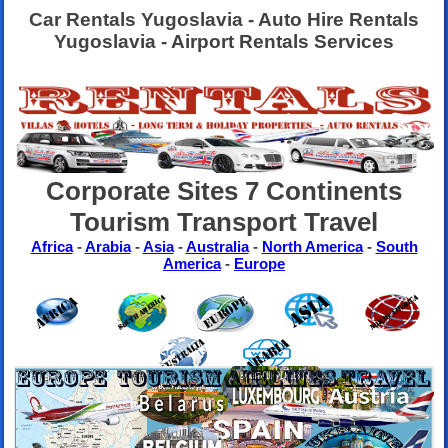
Car Rentals Yugoslavia - Auto Hire Rentals
Yugoslavia - Airport Rentals Services
Corporate Sites 7 Continents
Tourism Transport Travel
Africa
-
Arabia
-
Asia
-
Australia
-
North America
-
South
America
-
Europe