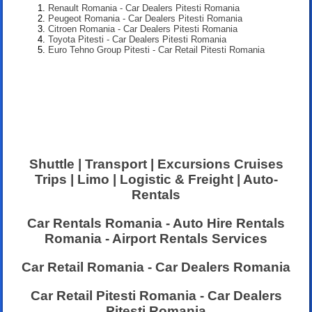
Renault Romania - Car Dealers Pitesti Romania
Peugeot Romania - Car Dealers Pitesti Romania
Citroen Romania - Car Dealers Pitesti Romania
Toyota Pitesti - Car Dealers Pitesti Romania
Euro Tehno Group Pitesti - Car Retail Pitesti Romania
Shuttle | Transport | Excursions Cruises
Trips | Limo | Logistic & Freight | Auto-
Rentals
Car Rentals Romania - Auto Hire Rentals
Romania - Airport Rentals Services
Car Retail Romania - Car Dealers Romania
Car Retail Pitesti Romania - Car Dealers
Pitesti Romania