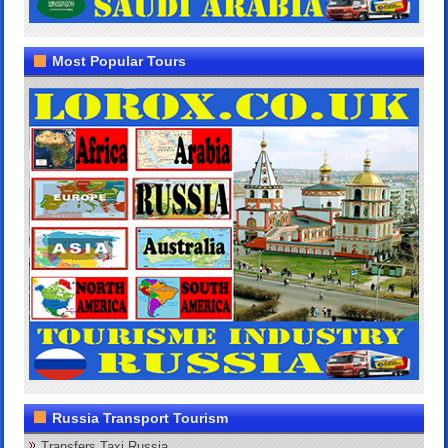
Most Popular Tours
Russia Transport Tourism
Transfers Taxi Russia