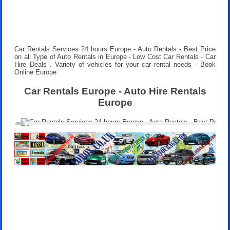
Car Rentals Services 24 hours
Europe - Auto Rentals - Best Price
on all Type of Auto Rentals in Europe - Low Cost Car Rentals - Car
Hire Deals . Variety of vehicles for your car rental needs - Book
Online Europe
Car Rentals Europe - Auto Hire Rentals
Europe