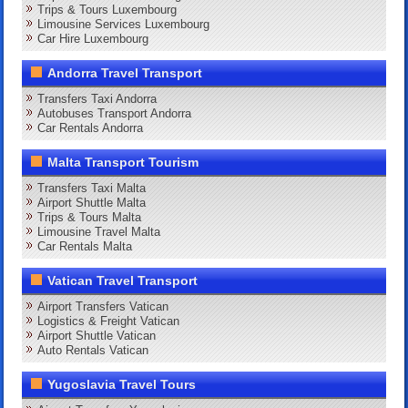
Trips & Tours Luxembourg
Limousine Services Luxembourg
Car Hire Luxembourg
Andorra Travel Transport
Transfers Taxi Andorra
Autobuses Transport Andorra
Car Rentals Andorra
Malta Transport Tourism
Transfers Taxi Malta
Airport Shuttle Malta
Trips & Tours Malta
Limousine Travel Malta
Car Rentals Malta
Vatican Travel Transport
Airport Transfers Vatican
Logistics & Freight Vatican
Airport Shuttle Vatican
Auto Rentals Vatican
Yugoslavia Travel Tours