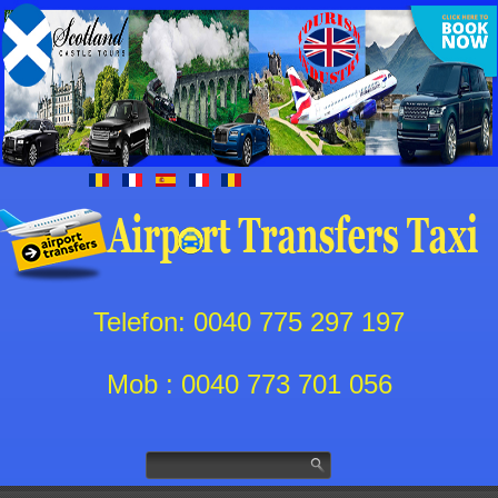
Telefon: 0040 775 297 197
Mob : 0040 773 701 056