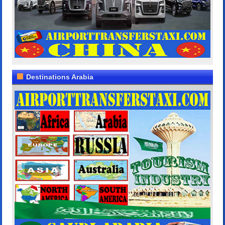
Destinations Arabia