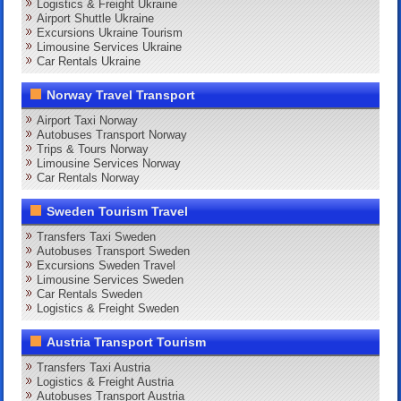
Logistics & Freight Ukraine
Airport Shuttle Ukraine
Excursions Ukraine Tourism
Limousine Services Ukraine
Car Rentals Ukraine
Norway Travel Transport
Airport Taxi Norway
Autobuses Transport Norway
Trips & Tours Norway
Limousine Services Norway
Car Rentals Norway
Sweden Tourism Travel
Transfers Taxi Sweden
Autobuses Transport Sweden
Excursions Sweden Travel
Limousine Services Sweden
Car Rentals Sweden
Logistics & Freight Sweden
Austria Transport Tourism
Transfers Taxi Austria
Logistics & Freight Austria
Autobuses Transport Austria