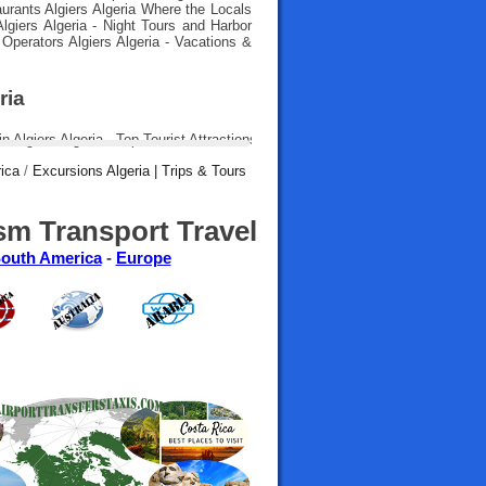
aurants Algiers Algeria Where the Locals
 Algiers Algeria - Night Tours and Harbor
 Operators Algiers Algeria - Vacations &
ria
rica
/
Excursions Algeria | Trips & Tours
sm Transport Travel
outh America
-
Europe