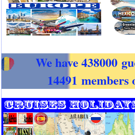
We have 438000 gu
14491 members o