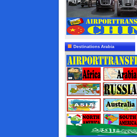
Destinations Arabia