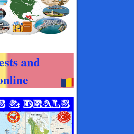
ests and
nline