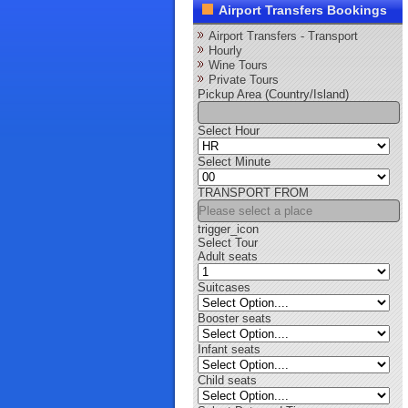
Airport Transfers Bookings
Airport Transfers - Transport
Hourly
Wine Tours
Private Tours
Pickup Area (Country/Island)
Select Hour
Select Minute
TRANSPORT FROM
trigger_icon
Select Tour
Adult seats
Suitcases
Booster seats
Infant seats
Child seats