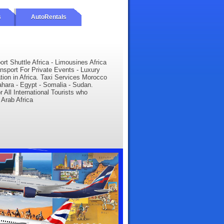
s
AutoRentals
ort Shuttle Africa - Limousines Africa
ansport For Private Events - Luxury
ation in Africa. Taxi Services Morocco
Sahara - Egypt - Somalia - Sudan.
r All International Tourists who
 Arab Africa