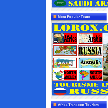
Most Popular Tours
Africa Transport Tourism