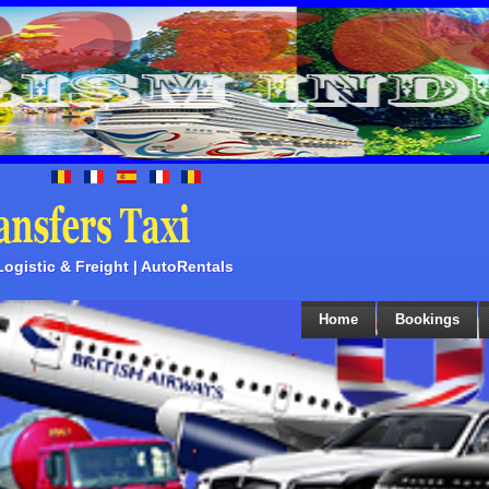
 Logistic & Freight | AutoRentals
Home
Bookings