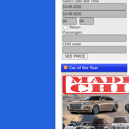
Select Date and Time
Return
Passengers
Child seats
Car of the Year