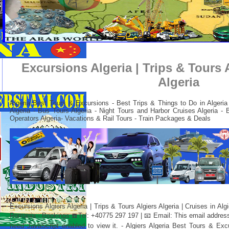
Excursions Algeria | Trips & Tours A
Algeria
Algeria Best Tours & Excursions - Best Trips & Things to Do in Algeria -
Algeria - Bus Tours Algeria - Night Tours and Harbor Cruises Algeria - 
Operators Algeria-
Vacations & Rail Tours - Train Packages & Deals
Excursions Algiers Algeria | Trips & Tours Algiers Algeria | Cruises in Alg
Romania - Bookings ☎️Tel: +40775 297 197 | 📧 Email:
This email addres
need JavaScript enabled to view it.
- Algiers Algeria Best Tours & Exc