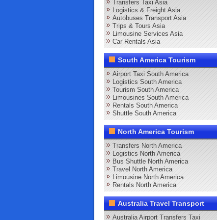
Transfers Taxi Asia
Logistics & Freight Asia
Autobuses Transport Asia
Trips & Tours Asia
Limousine Services Asia
Car Rentals Asia
South America Tourism
Airport Taxi South America
Logistics South America
Tourism South America
Limousines South America
Rentals South America
Shuttle South America
North America Tourism
Transfers North America
Logistics North America
Bus Shuttle North America
Travel North America
Limousine North America
Rentals North America
Australia Travel Transport
Australia Airport Transfers Taxi