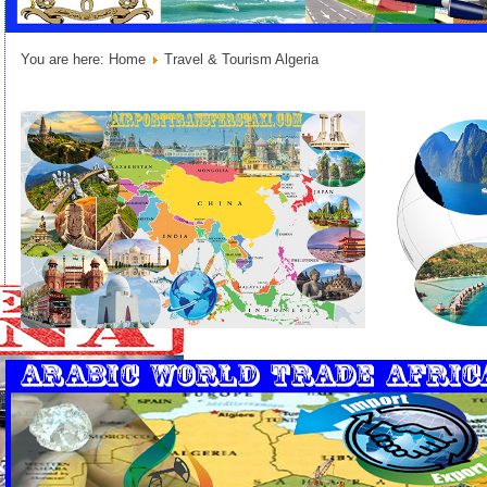
You are here:
Home
Travel & Tourism Algeria