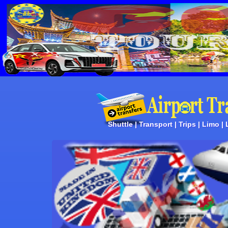
Shuttle | Transport | Trips | Limo |