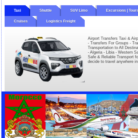
Taxi
Shuttle
SUV Limo
Excursions | Tour
Cruises
Logistics Freight
Airport Transfers Taxi & Airp
- Transfers For Groups - Tr
Transportation to All Destin
- Algeria - Libia - Western 
Safe & Reliable Transport fo
decide to travel anywhere in