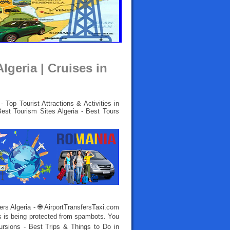
lgeria | Cruises in
 Top Tourist Attractions & Activities in
Best Tourism Sites Algeria - Best Tours
iers Algeria - 🌐 AirportTransfersTaxi.com
s is being protected from spambots. You
ursions - Best Trips & Things to Do in