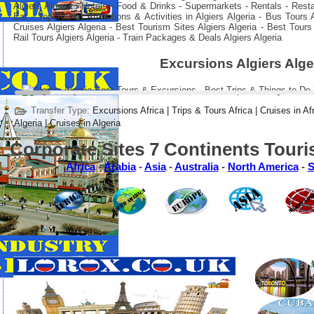
Algiers Algeria : Hotels - Food & Drinks - Supermarkets - Rentals - Rest
Eat - Top Tourist Attractions & Activities in Algiers Algeria - Bus Tours
Cruises Algiers Algeria - Best Tourism Sites Algiers Algeria - Best Tours
Rail Tours Algiers Algeria - Train Packages & Deals Algiers Algeria
Excursions Algiers Alge
Transfer Type:
Excursions Africa | Trips & Tours Africa | Cruises in Af
Algeria | Cruises in Algeria
Corporate Sites 7 Continents Touri
Africa
-
Arabia
-
Asia
-
Australia
-
North America
-
S