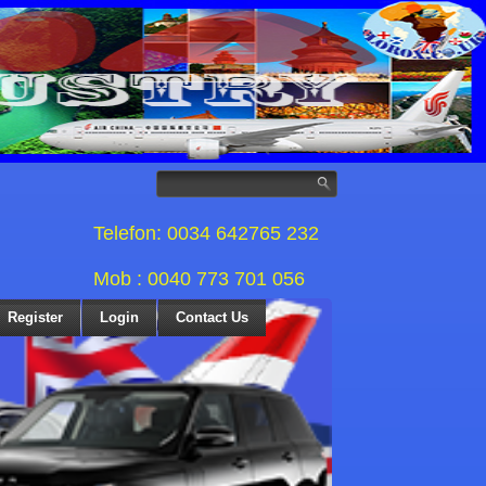
Telefon: 0034 642765 232
Mob : 0040 773 701 056
Register
Login
Contact Us