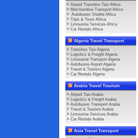
Airport Transfers Taxi Africa
Merchandise Transport Africa
Autobuses Shuttle Africa
Trips & Tours Africa
Limousine Services Africa
Car Rentals Africa
Algeria Travel Transport
Transfers Taxi Algeria
Logistics & Freight Algeria
Limousine Transport Algeria
Autobuses Airport Algeria
Travel & Tourism Algeria
Car Rentals Algeria
Arabia Travel Tourism
Airport Taxi Arabia
Logistics & Freight Arabia
Autobuses Transport Arabia
Travel & Tourism Arabia
Limousine Services Arabia
Car Rentals Arabia
Asia Travel Transport