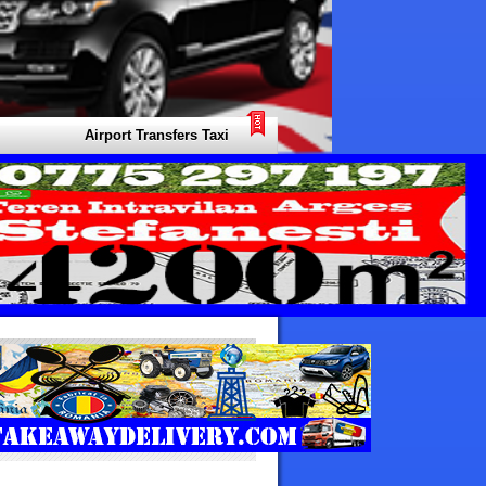
Airport Transfers Taxi Africa Arabia Your Local Expert for all Type