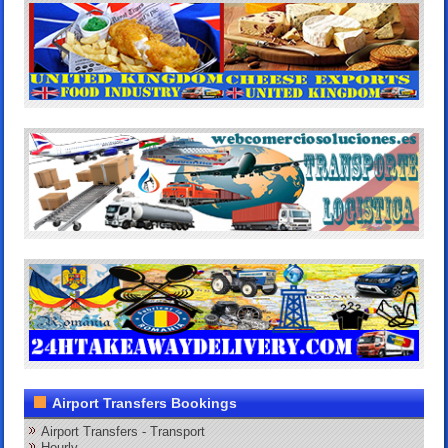
Airport Transfers Bookings
Airport Transfers - Transport
Hourly