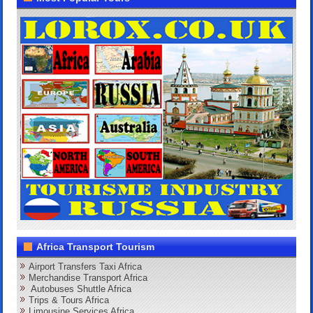
Africa Transport Tourism
Airport Transfers Taxi Africa
Merchandise Transport Africa
Autobuses Shuttle Africa
Trips & Tours Africa
Limousine Services Africa