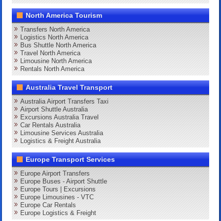
North America Tourism
Transfers North America
Logistics North America
Bus Shuttle North America
Travel North America
Limousine North America
Rentals North America
Australia Travel Transport
Australia Airport Transfers Taxi
Airport Shuttle Australia
Excursions Australia Travel
Car Rentals Australia
Limousine Services Australia
Logistics & Freight Australia
Europe Transport Services
Europe Airport Transfers
Europe Buses - Airport Shuttle
Europe Tours | Excursions
Europe Limousines - VTC
Europe Car Rentals
Europe Logistics & Freight