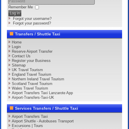
Remember Me
Log in
Forgot your username?
Forgot your password?
Transfers / Shuttle Taxi
Home
Login
Reserve Airport Transfer
Contact Us
Register your Business
Sitemap
UK Travel Tourism
England Travel Tourism
Northern Ireland Travel Tourism
Scotland Travel Tourism
Wales Travel Tourism
Airport Transfers Taxi Lanzarote App
Airport-Transfers-Taxi-UK
Services Transfers / Shuttle Taxi
Airport Transfers Taxi
Airport Shuttle - Autobuses Transport
Excursions | Tours