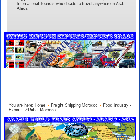
International Tourists who decide to travel anywhere in Arab
Africa
You are here:
Home
Freight Shipping Morocco
Food Industry -
Exports 📍Rabat Morocco