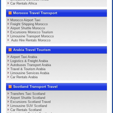
Car Rentals Africa
Morocco Travel Transport
Morocco Airport Taxi
Freight Shipping Morocco
Airport Shuttle Morocco
Excursions Morocco Tourism
Limousine Transport Morocco
Auto Hire Rentals Morocco
Arabia Travel Tourism
Airport Taxi Arabia
Logistics & Freight Arabia
Autobuses Transport Arabia
Travel & Tourism Arabia
Limousine Services Arabia
Car Rentals Arabia
Scotland Transport Travel
Transfers Taxi Scotland
Airport Shuttle Scotland
Excursions Scotland Travel
Limousine SUV Scotland
Car Rentals Scotland