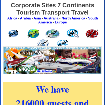
Corporate Sites 7 Continents
Tourism Transport Travel
Africa
-
Arabia
-
Asia
-
Australia
-
North America
-
South
America
-
Europe
We have
216000 guests and