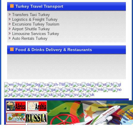
Turkey Travel Transport
Transfers Taxi Turkey
Logistics & Freight Turkey
Excursions Turkey Tourism
Airport Shuttle Turkey
Limousine Services Turkey
Auto Rentals Turkey
Food & Drinks Delivery & Restaurants