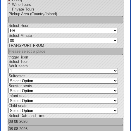
Wine Tours
Private Tours
Pickup Area (Country/Island)
Select Hour
Select Minute
TRANSPORT FROM
trigger_icon
Select Tour
Adult seats
Suitcases
Booster seats
Infant seats
Child seats
Select Date and Time