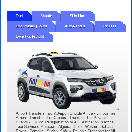
Taxi
Shuttle
SUV Limo
Excursions | Tours
AutoRentals
Cruises
Logistics Freight
Airport Transfers Taxi & Airport Shuttle Africa - Limousines
Africa - Transfers For Groups - Transport For Private
Events - Luxury Transportation to All Destination in Africa.
Taxi Services Morocco - Algeria - Libia - Western Sahara -
Egypt - Somalia - Sudan. Safe & Reliable Transport for All