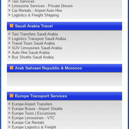
Taxi Services
Limousine Services - Private Drivers
Car Rentals - Airport Auto Hire
Logistics & Freight Shipping
Saudi Arabia Travel
Taxi Transfers Saudi Arabia
Logistics Transport Saudi Arabia
Travel Tours Saudi Arabia
SUV Limousines Saudi Arabia
Auto Hire Saudi Arabia
Bus Shuttle Saudi Arabia
Arab Sahrawi Republic & Morocco
Europe Transport Services
Europe Airport Transfers
Europe Buses - Airport Shuttle
Europe Tours | Excursions
Europe Limousines - VTC
Europe Car Rentals
Europe Logistics & Freight