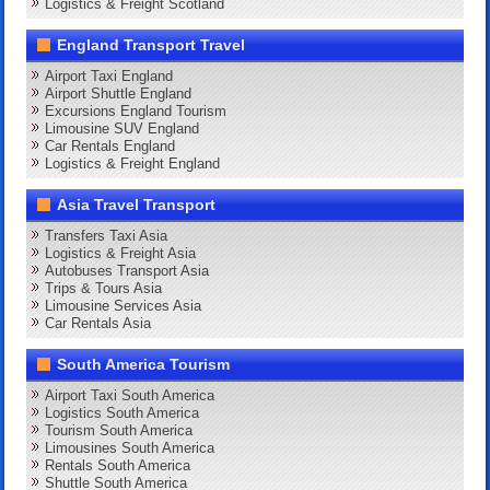
Logistics & Freight Scotland
England Transport Travel
Airport Taxi England
Airport Shuttle England
Excursions England Tourism
Limousine SUV England
Car Rentals England
Logistics & Freight England
Asia Travel Transport
Transfers Taxi Asia
Logistics & Freight Asia
Autobuses Transport Asia
Trips & Tours Asia
Limousine Services Asia
Car Rentals Asia
South America Tourism
Airport Taxi South America
Logistics South America
Tourism South America
Limousines South America
Rentals South America
Shuttle South America