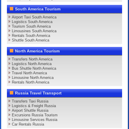
South America Tourism
Airport Taxi South America
Logistics South America
Tourism South America
Limousines South America
Rentals South America
Shuttle South America
North America Tourism
Transfers North America
Logistics North America
Bus Shuttle North America
Travel North America
Limousine North America
Rentals North America
Russia Travel Transport
Transfers Taxi Russia
Logistics & Freight Russia
Airport Shuttle Russia
Excursions Russia Tourism
Limousine Services Russia
Car Rentals Russia