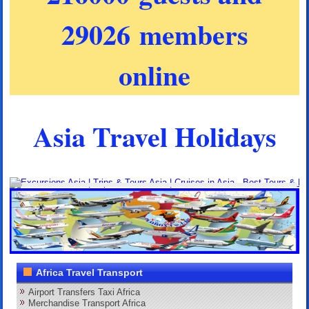
29026 members
online
Asia Travel Holidays
Africa Travel Transport
Airport Transfers Taxi Africa
Merchandise Transport Africa