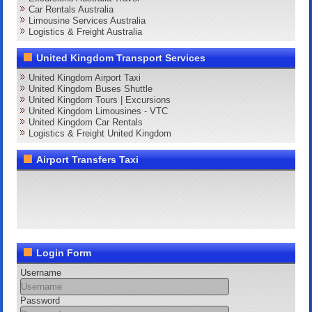
Car Rentals Australia
Limousine Services Australia
Logistics & Freight Australia
United Kingdom Transport Services
United Kingdom Airport Taxi
United Kingdom Buses Shuttle
United Kingdom Tours | Excursions
United Kingdom Limousines - VTC
United Kingdom Car Rentals
Logistics & Freight United Kingdom
Airport Transfers Taxi
Login Form
Username
Password