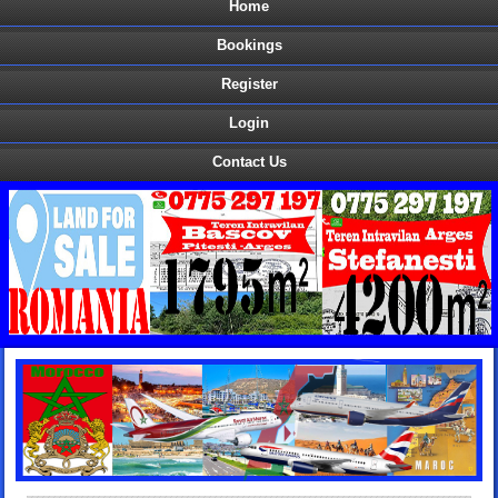
Home
Bookings
Register
Login
Contact Us