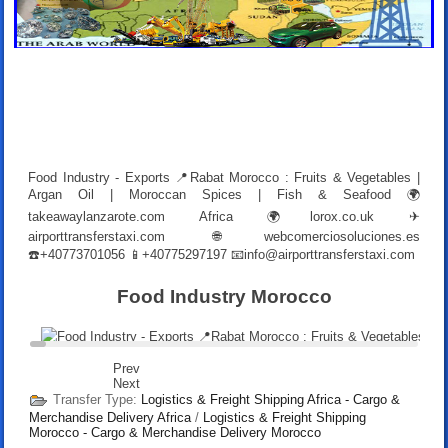
Food Industry - Exports 📍Rabat Morocco : Fruits & Vegetables |
Argan Oil | Moroccan Spices | Fish & Seafood 🌍
takeawaylanzarote.com Africa 🌍lorox.co.uk ✈
airporttransferstaxi.com 🌐webcomerciosoluciones.es
☎️+40773701056 📱+40775297197 📧
info@airporttransferstaxi.com
Food Industry Morocco
Prev
Next
Transfer Type:
Logistics & Freight Shipping Africa - Cargo &
Merchandise Delivery Africa
/
Logistics & Freight Shipping
Morocco - Cargo & Merchandise Delivery Morocco