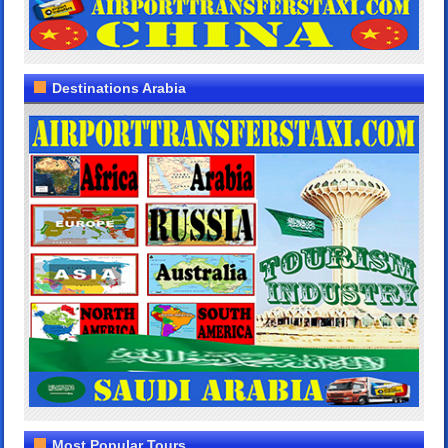
Destinations Arabia
Most Popular Tours