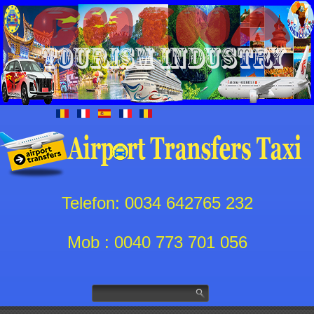
Telefon: 0034 642765 232
Mob : 0040 773 701 056