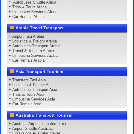
Autobuses Shuttle Africa
Trips & Tours Africa
Limousine Services Africa
Car Rentals Africa
Arabia Travel Transport
Airport Taxi Arabia
Logistics & Freight Arabia
Autobuses Transport Arabia
Travel & Tourism Arabia
Limousine Services Arabia
Car Rentals Arabia
Asia Transport Tourism
Transfers Taxi Asia
Logistics & Freight Asia
Autobuses Transport Asia
Trips & Tours Asia
Limousine Services Asia
Car Rentals Asia
Australia Transport Tourism
Australia Airport Transfers Taxi
Airport Shuttle Australia
Excursions Australia Travel