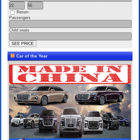
Return
Passengers
Child seats
Car of the Year