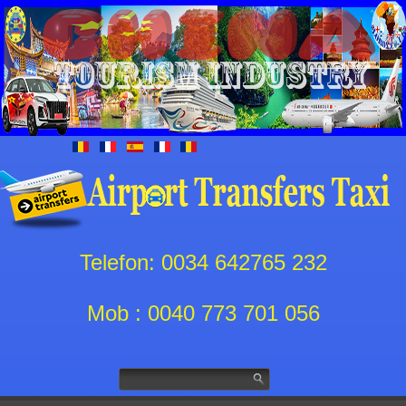
Telefon: 0034 642765 232
Mob : 0040 773 701 056