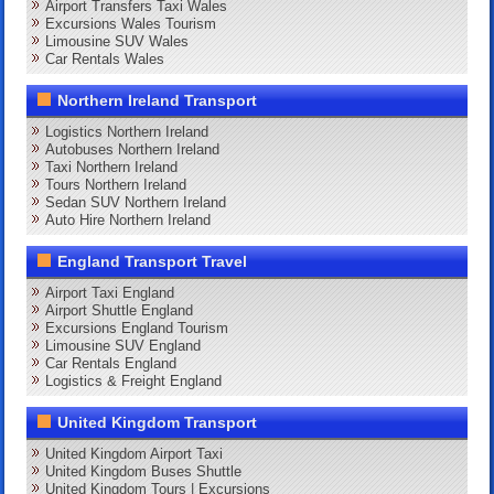
Airport Transfers Taxi Wales
Excursions Wales Tourism
Limousine SUV Wales
Car Rentals Wales
Northern Ireland Transport
Logistics Northern Ireland
Autobuses Northern Ireland
Taxi Northern Ireland
Tours Northern Ireland
Sedan SUV Northern Ireland
Auto Hire Northern Ireland
England Transport Travel
Airport Taxi England
Airport Shuttle England
Excursions England Tourism
Limousine SUV England
Car Rentals England
Logistics & Freight England
United Kingdom Transport
United Kingdom Airport Taxi
United Kingdom Buses Shuttle
United Kingdom Tours | Excursions