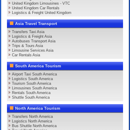
United Kingdom Limousines - VTC
United Kingdom Car Rentals
Logistics & Freight United Kingdom
Asia Travel Transport
Transfers Taxi Asia
Logistics & Freight Asia
Autobuses Transport Asia
Trips & Tours Asia
Limousine Services Asia
Car Rentals Asia
South America Tourism
Airport Taxi South America
Logistics South America
Tourism South America
Limousines South America
Rentals South America
Shuttle South America
North America Tourism
Transfers North America
Logistics North America
Bus Shuttle North America