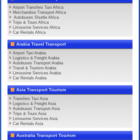
Airport Transfers Taxi Africa
Merchandise Transport Africa
Autobuses Shuttle Africa
Trips & Tours Africa
Limousine Services Africa
Car Rentals Africa
Arabia Travel Transport
Airport Taxi Arabia
Logistics & Freight Arabia
Autobuses Transport Arabia
Travel & Tourism Arabia
Limousine Services Arabia
Car Rentals Arabia
Asia Transport Tourism
Transfers Taxi Asia
Logistics & Freight Asia
Autobuses Transport Asia
Trips & Tours Asia
Limousine Services Asia
Car Rentals Asia
Australia Transport Tourism