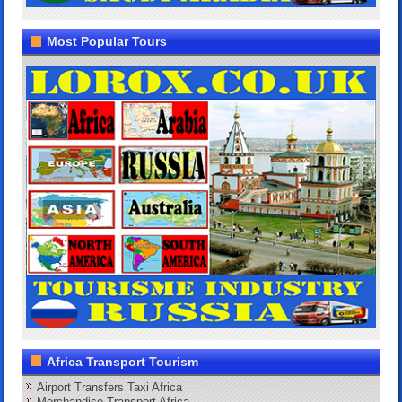
Most Popular Tours
Africa Transport Tourism
Airport Transfers Taxi Africa
Merchandise Transport Africa