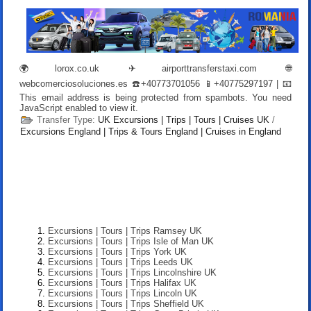
🌍
lorox.co.uk
✈
airporttransferstaxi.com
🌐
webcomerciosoluciones.es
☎️+40773701056 📱+40775297197 | 📧
This email address is being protected from spambots. You need
JavaScript enabled to view it.
Transfer Type:
UK Excursions | Trips | Tours | Cruises UK
/
Excursions England | Trips & Tours England | Cruises in England
Excursions | Tours | Trips Ramsey UK
Excursions | Tours | Trips Isle of Man UK
Excursions | Tours | Trips York UK
Excursions | Tours | Trips Leeds UK
Excursions | Tours | Trips Lincolnshire UK
Excursions | Tours | Trips Halifax UK
Excursions | Tours | Trips Lincoln UK
Excursions | Tours | Trips Sheffield UK