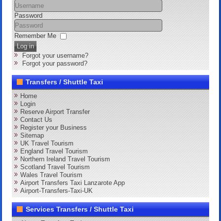
Password
Remember Me
Log in
Forgot your username?
Forgot your password?
Transfers / Shuttle Taxi
Home
Login
Reserve Airport Transfer
Contact Us
Register your Business
Sitemap
UK Travel Tourism
England Travel Tourism
Northern Ireland Travel Tourism
Scotland Travel Tourism
Wales Travel Tourism
Airport Transfers Taxi Lanzarote App
Airport-Transfers-Taxi-UK
Services Transfers / Shuttle Taxi