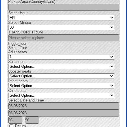
Pickup Area (Country/Island)
Select Hour
Select Minute
TRANSPORT FROM
trigger_icon
Select Tour
Adult seats
Suitcases
Booster seats
Infant seats
Child seats
Select Date and Time
Return