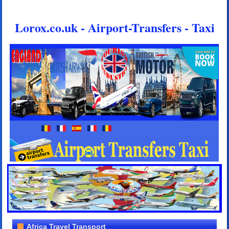
Lorox.co.uk - Airport-Transfers - Taxi
Africa Travel Transport