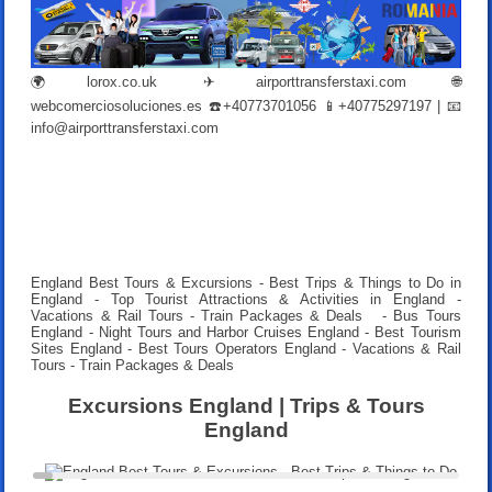
🌍
lorox.co.uk
✈
airporttransferstaxi.com
🌐
webcomerciosoluciones.es
☎️+40773701056 📱+40775297197 | 📧
info@airporttransferstaxi.com
England Best Tours & Excursions - Best Trips & Things to Do in
England - Top Tourist Attractions & Activities in England -
Vacations & Rail Tours - Train Packages & Deals
- Bus Tours
England - Night Tours and Harbor Cruises England - Best Tourism
Sites England - Best Tours Operators England -
Vacations & Rail
Tours - Train Packages & Deals
Excursions England | Trips & Tours
England