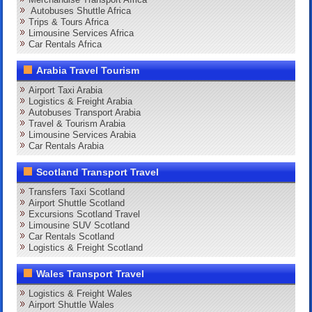
Autobuses Shuttle Africa
Trips & Tours Africa
Limousine Services Africa
Car Rentals Africa
Arabia Travel Tourism
Airport Taxi Arabia
Logistics & Freight Arabia
Autobuses Transport Arabia
Travel & Tourism Arabia
Limousine Services Arabia
Car Rentals Arabia
Scotland Transport Travel
Transfers Taxi Scotland
Airport Shuttle Scotland
Excursions Scotland Travel
Limousine SUV Scotland
Car Rentals Scotland
Logistics & Freight Scotland
Wales Transport Travel
Logistics & Freight Wales
Airport Shuttle Wales