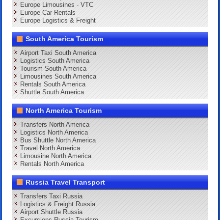
Europe Limousines - VTC
Europe Car Rentals
Europe Logistics & Freight
South America Tourism
Airport Taxi South America
Logistics South America
Tourism South America
Limousines South America
Rentals South America
Shuttle South America
North America Tourism
Transfers North America
Logistics North America
Bus Shuttle North America
Travel North America
Limousine North America
Rentals North America
Russia Travel Transport
Transfers Taxi Russia
Logistics & Freight Russia
Airport Shuttle Russia
Excursions Russia Tourism