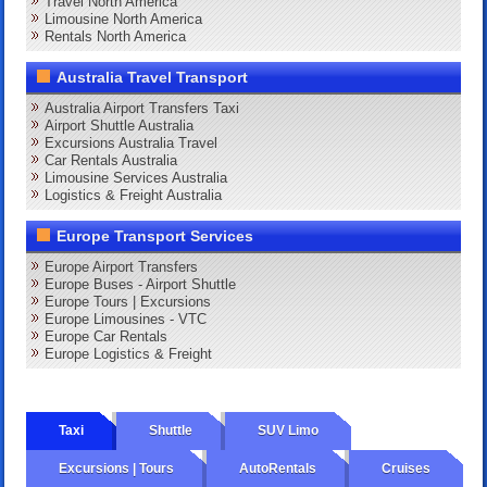
Travel North America
Limousine North America
Rentals North America
Australia Travel Transport
Australia Airport Transfers Taxi
Airport Shuttle Australia
Excursions Australia Travel
Car Rentals Australia
Limousine Services Australia
Logistics & Freight Australia
Europe Transport Services
Europe Airport Transfers
Europe Buses - Airport Shuttle
Europe Tours | Excursions
Europe Limousines - VTC
Europe Car Rentals
Europe Logistics & Freight
Taxi
Shuttle
SUV Limo
Excursions | Tours
AutoRentals
Cruises