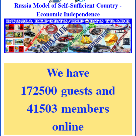
Russia Model of Self-Sufficient Country -
Economic Independence
We have
172500 guests and
41503 members
online