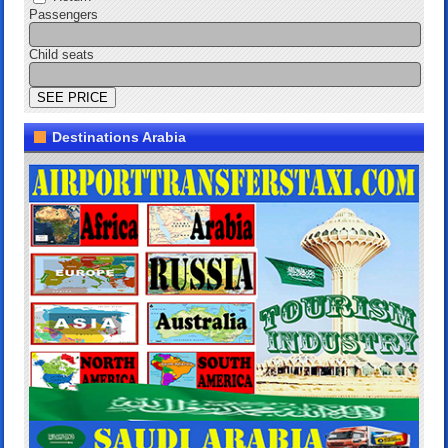
Passengers
Child seats
Destinations Arabia