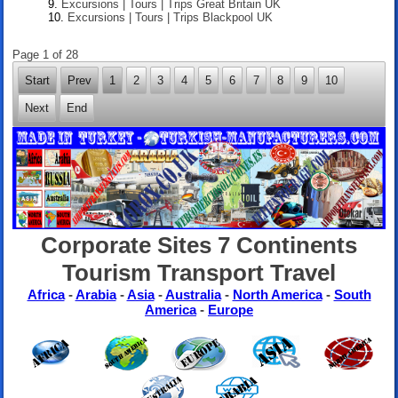
Excursions | Tours | Trips Great Britain UK
Excursions | Tours | Trips Blackpool UK
Page 1 of 28
Start
Prev
1
2
3
4
5
6
7
8
9
10
Next
End
Corporate Sites 7 Continents
Tourism Transport Travel
Africa
-
Arabia
-
Asia
-
Australia
-
North America
-
South
America
-
Europe