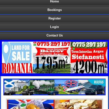
Home
Bookings
Register
Login
Contact Us