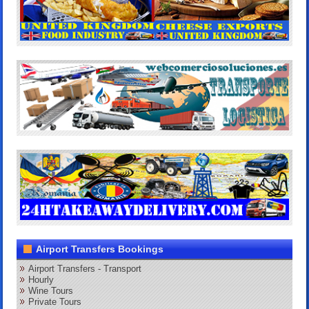
Airport Transfers Bookings
Airport Transfers - Transport
Hourly
Wine Tours
Private Tours