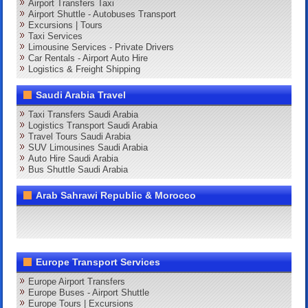
Airport Transfers Taxi
Airport Shuttle - Autobuses Transport
Excursions | Tours
Taxi Services
Limousine Services - Private Drivers
Car Rentals - Airport Auto Hire
Logistics & Freight Shipping
Saudi Arabia Travel
Taxi Transfers Saudi Arabia
Logistics Transport Saudi Arabia
Travel Tours Saudi Arabia
SUV Limousines Saudi Arabia
Auto Hire Saudi Arabia
Bus Shuttle Saudi Arabia
Arab Sahrawi Republic & Morocco
Europe Transport Services
Europe Airport Transfers
Europe Buses - Airport Shuttle
Europe Tours | Excursions