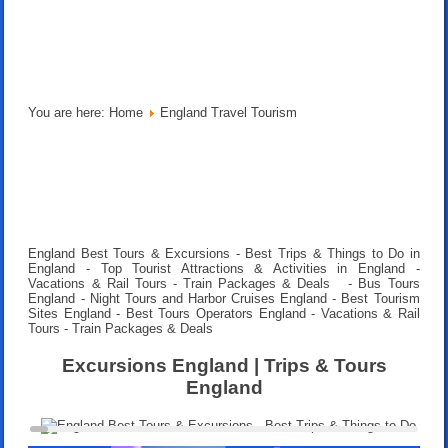
You are here:
Home
England Travel Tourism
England Best Tours & Excursions - Best Trips & Things to Do in
England - Top Tourist Attractions & Activities in England -
Vacations & Rail Tours - Train Packages & Deals
- Bus Tours
England - Night Tours and Harbor Cruises England - Best Tourism
Sites England - Best Tours Operators England -
Vacations & Rail
Tours - Train Packages & Deals
Excursions England | Trips & Tours
England