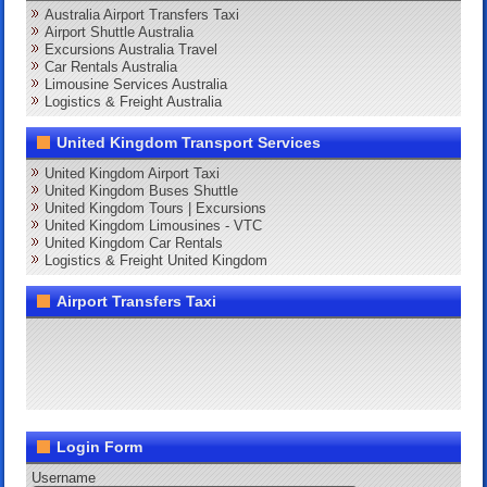
Australia Airport Transfers Taxi
Airport Shuttle Australia
Excursions Australia Travel
Car Rentals Australia
Limousine Services Australia
Logistics & Freight Australia
United Kingdom Transport Services
United Kingdom Airport Taxi
United Kingdom Buses Shuttle
United Kingdom Tours | Excursions
United Kingdom Limousines - VTC
United Kingdom Car Rentals
Logistics & Freight United Kingdom
Airport Transfers Taxi
Login Form
Username