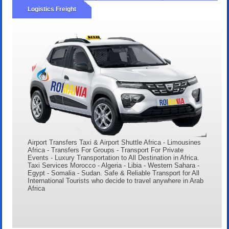
Logistics Freight
Airport Transfers Taxi & Airport Shuttle Africa - Limousines
Africa - Transfers For Groups - Transport For Private
Events - Luxury Transportation to All Destination in Africa.
Taxi Services Morocco - Algeria - Libia - Western Sahara -
Egypt - Somalia - Sudan. Safe & Reliable Transport for All
International Tourists who decide to travel anywhere in Arab
Africa