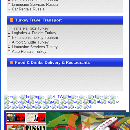
Limousine Services Russia
Car Rentals Russia
Turkey Travel Transport
Transfers Taxi Turkey
Logistics & Freight Turkey
Excursions Turkey Tourism
Airport Shuttle Turkey
Limousine Services Turkey
Auto Rentals Turkey
Food & Drinks Delivery & Restaurants