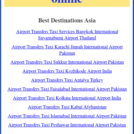
Best Destinations Asia
Airport Transfers Taxi Services Bangkok International
Suvarnabumi Airport Thailand
Airport Transfers Taxi Karachi Jinnah International Airport
Pakistan
Airport Transfers Taxi Sukkur International Airport Pakistan
Airport Transfers Taxi Kozhikode Airport India
Airport Transfers Taxi Antalya Turkey
Airport Transfers Taxi Faisalabad International Airport Pakistan
Airport Transfers Taxi Kolkata International Airport India
Airport Transfers Taxi Kabul Afghanistan
Airport Transfers Taxi Islamabad International Airport Pakistan
Airport Transfers Taxi Peshawar International Airport Pakistan