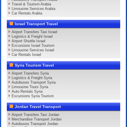
Travel & Tourism Arabia
Limousine Services Arabia
Car Rentals Arabia
Israel Transport Travel
Airport Transfers Taxi Israel
Logistics & Freight Israel
Airport Shuttle Israel
Excursions Israel Tourism
Limousine Services Israel
Car Rentals Israel
Syria Tourism Travel
Airport Transfers Syria
Logistics & Freight Syria
Autobuses Transport Syria
Limousine Tours Syria
Auto Rentals Syria
Excursions Syria Tourism
Jordan Travel Transport
Airport Transfers Taxi Jordan
Merchandise Transport Jordan
Autobuses Transport Jordan