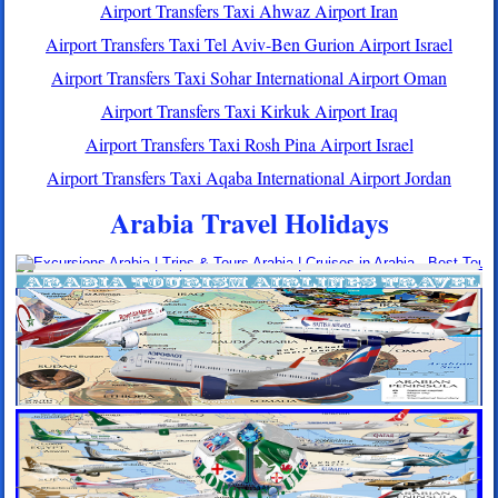
Airport Transfers Taxi Ahwaz Airport Iran
Airport Transfers Taxi Tel Aviv-Ben Gurion Airport Israel
Airport Transfers Taxi Sohar International Airport Oman
Airport Transfers Taxi Kirkuk Airport Iraq
Airport Transfers Taxi Rosh Pina Airport Israel
Airport Transfers Taxi Aqaba International Airport Jordan
Arabia Travel Holidays