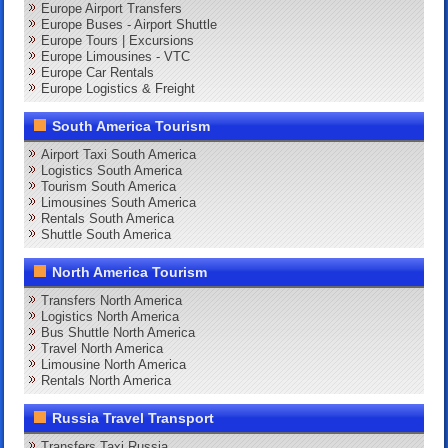
Europe Airport Transfers
Europe Buses - Airport Shuttle
Europe Tours | Excursions
Europe Limousines - VTC
Europe Car Rentals
Europe Logistics & Freight
South America Tourism
Airport Taxi South America
Logistics South America
Tourism South America
Limousines South America
Rentals South America
Shuttle South America
North America Tourism
Transfers North America
Logistics North America
Bus Shuttle North America
Travel North America
Limousine North America
Rentals North America
Russia Travel Transport
Transfers Taxi Russia