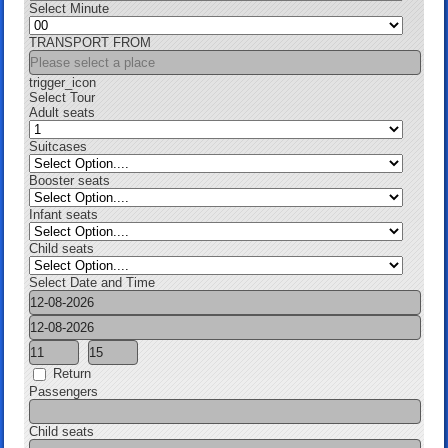
Select Minute
TRANSPORT FROM
trigger_icon
Select Tour
Adult seats
Suitcases
Booster seats
Infant seats
Child seats
Select Date and Time
Return
Passengers
Child seats