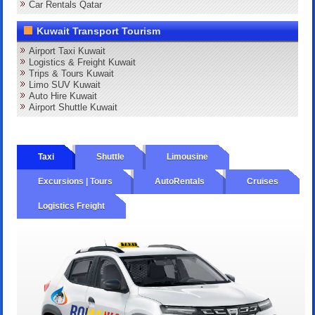
Car Rentals Qatar
Kuwait Transport Tourism
Airport Taxi Kuwait
Logistics & Freight Kuwait
Trips & Tours Kuwait
Limo SUV Kuwait
Auto Hire Kuwait
Airport Shuttle Kuwait
Taxi
Shuttle
Limousine
Excursions | Tours
AutoRentals
Cruises
Logistics Freight