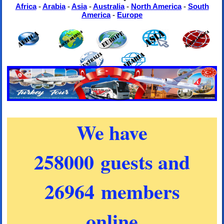
Africa
-
Arabia
-
Asia
-
Australia
-
North America
-
South
America
-
Europe
We have
258000 guests and
26964 members
online