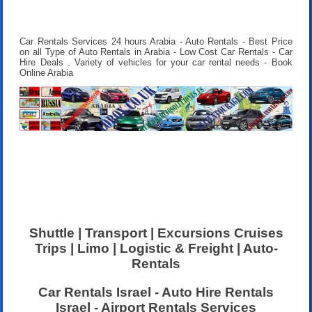
Car Rentals Services 24 hours Arabia - Auto Rentals - Best Price
on all Type of Auto Rentals in Arabia - Low Cost Car Rentals - Car
Hire Deals . Variety of vehicles for your car rental needs - Book
Online Arabia
Shuttle | Transport | Excursions Cruises
Trips | Limo | Logistic & Freight | Auto-
Rentals
Car Rentals Israel - Auto Hire Rentals
Israel - Airport Rentals Services