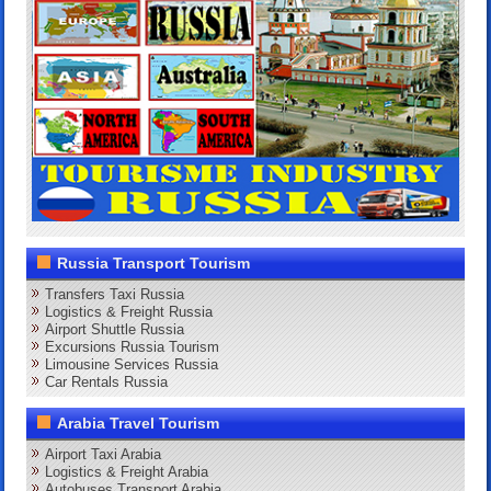
Russia Transport Tourism
Transfers Taxi Russia
Logistics & Freight Russia
Airport Shuttle Russia
Excursions Russia Tourism
Limousine Services Russia
Car Rentals Russia
Arabia Travel Tourism
Airport Taxi Arabia
Logistics & Freight Arabia
Autobuses Transport Arabia