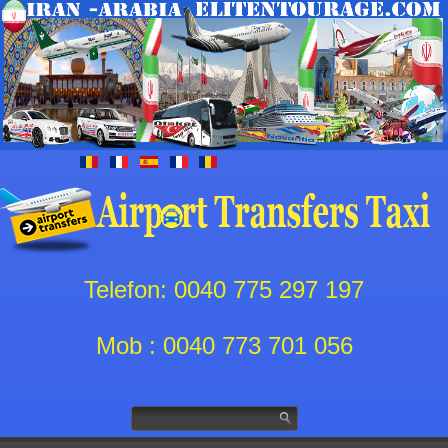
Telefon: 0040 775 297 197
Mob : 0040 773 701 056