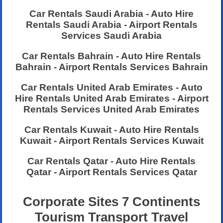
Car Rentals Saudi Arabia - Auto Hire
Rentals Saudi Arabia - Airport Rentals
Services Saudi Arabia
Car Rentals Bahrain - Auto Hire Rentals
Bahrain - Airport Rentals Services Bahrain
Car Rentals United Arab Emirates - Auto
Hire Rentals United Arab Emirates - Airport
Rentals Services United Arab Emirates
Car Rentals Kuwait - Auto Hire Rentals
Kuwait - Airport Rentals Services Kuwait
Car Rentals Qatar - Auto Hire Rentals
Qatar - Airport Rentals Services Qatar
Corporate Sites 7 Continents
Tourism Transport Travel