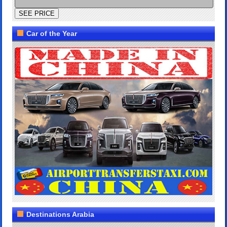
Car of the Year
Destinations Arabia