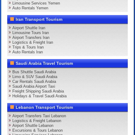
Limousine Services Yemen
Auto Rentals Yemen
Iran Transport Tourism
Airport Shuttle Iran
Limousine Tours Iran
Airport Transfers Iran
Logistics & Freight Iran
Trips & Tours Iran
Auto Rentals Iran
Saudi Arabia Travel Tourism
Bus Shuttle Saudi Arabia
Limo & SUV Saudi Arabia
Car Rentals Saudi Arabia
Saudi Arabia Airport Taxi
Freight Shipping Saudi Arabia
Holidays & Travel Saudi Arabia
Lebanon Transport Tourism
Airport Transfers Taxi Lebanon
Logistics & Freight Lebanon
Airport Shuttle Lebanon
Excursions & Tours Lebanon