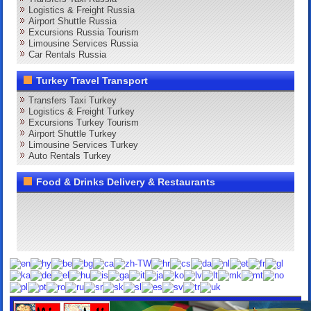
Logistics & Freight Russia
Airport Shuttle Russia
Excursions Russia Tourism
Limousine Services Russia
Car Rentals Russia
Turkey Travel Transport
Transfers Taxi Turkey
Logistics & Freight Turkey
Excursions Turkey Tourism
Airport Shuttle Turkey
Limousine Services Turkey
Auto Rentals Turkey
Food & Drinks Delivery & Restaurants