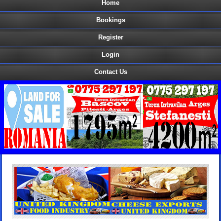
Home
Bookings
Register
Login
Contact Us