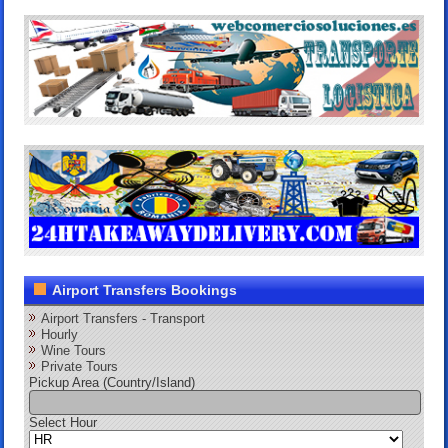
Airport Transfers Bookings
Airport Transfers - Transport
Hourly
Wine Tours
Private Tours
Pickup Area (Country/Island)
Select Hour