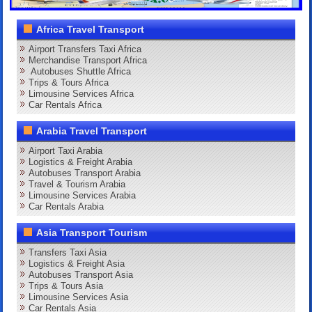
Africa Travel Transport
Airport Transfers Taxi Africa
Merchandise Transport Africa
Autobuses Shuttle Africa
Trips & Tours Africa
Limousine Services Africa
Car Rentals Africa
Arabia Travel Transport
Airport Taxi Arabia
Logistics & Freight Arabia
Autobuses Transport Arabia
Travel & Tourism Arabia
Limousine Services Arabia
Car Rentals Arabia
Asia Transport Tourism
Transfers Taxi Asia
Logistics & Freight Asia
Autobuses Transport Asia
Trips & Tours Asia
Limousine Services Asia
Car Rentals Asia