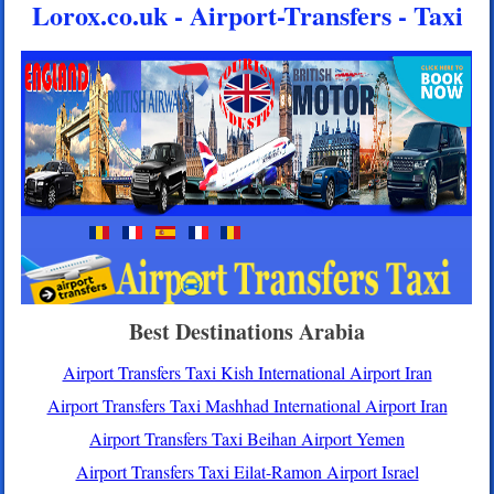
Lorox.co.uk - Airport-Transfers - Taxi
Best Destinations Arabia
Airport Transfers Taxi Kish International Airport Iran
Airport Transfers Taxi Mashhad International Airport Iran
Airport Transfers Taxi Beihan Airport Yemen
Airport Transfers Taxi Eilat-Ramon Airport Israel