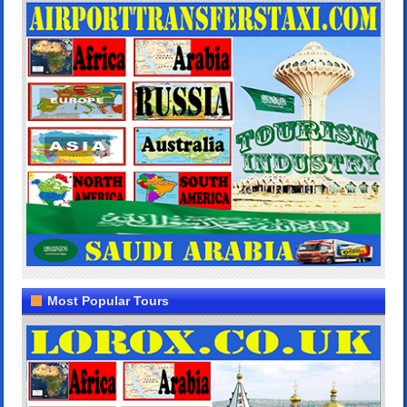
Most Popular Tours