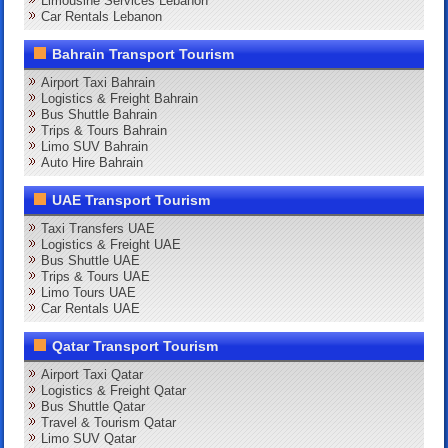
Limousine Services Lebanon
Car Rentals Lebanon
Bahrain Transport Tourism
Airport Taxi Bahrain
Logistics & Freight Bahrain
Bus Shuttle Bahrain
Trips & Tours Bahrain
Limo SUV Bahrain
Auto Hire Bahrain
UAE Transport Tourism
Taxi Transfers UAE
Logistics & Freight UAE
Bus Shuttle UAE
Trips & Tours UAE
Limo Tours UAE
Car Rentals UAE
Qatar Transport Tourism
Airport Taxi Qatar
Logistics & Freight Qatar
Bus Shuttle Qatar
Travel & Tourism Qatar
Limo SUV Qatar