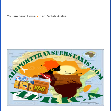
You are here:
Home
Car Rentals Arabia