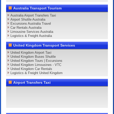
Australia Transport Tourism
Australia Airport Transfers Taxi
Airport Shuttle Australia
Excursions Australia Travel
Car Rentals Australia
Limousine Services Australia
Logistics & Freight Australia
United Kingdom Transport Services
United Kingdom Airport Taxi
United Kingdom Buses Shuttle
United Kingdom Tours | Excursions
United Kingdom Limousines - VTC
United Kingdom Car Rentals
Logistics & Freight United Kingdom
Airport Transfers Taxi