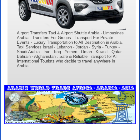
Airport Transfers Taxi & Airport Shuttle Arabia - Limousines
Arabia - Transfers For Groups - Transport For Private
Events - Luxury Transportation to All Destination in Arabia.
Taxi Services Israel - Lebanon - Jordan - Syria - Turkey -
Saudi Arabia - Iran - Iraq - Yemen - Oman - Kuwait - Qatar -
Bahrain - Afghanistan . Safe & Reliable Transport for All
International Tourists who decide to travel anywhere in
Arabia.