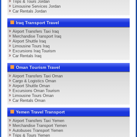
Trips & Tours Jordan
Limousine Services Jordan
Car Rentals Jordan
Iraq Transport Travel
Airport Transfers Taxi Iraq
Merchandise Transport Iraq
Airport Shuttle Iraq
Limousine Tours Iraq
Excursions Iraq Tourism
Car Rentals Iraq
Oman Tourism Travel
Airport Transfers Taxi Oman
Cargo & Logistics Oman
Airport Shuttle Oman
Excursions Oman Tourism
Limousine Tours Oman
Car Rentals Oman
Yemen Travel Transport
Airport Transfers Taxi Yemen
Merchandise Transport Yemen
Autobuses Transport Yemen
Trips & Tours Yemen