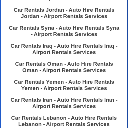
Car Rentals Jordan - Auto Hire Rentals
Jordan - Airport Rentals Services
Car Rentals Syria - Auto Hire Rentals Syria
- Airport Rentals Services
Car Rentals Iraq - Auto Hire Rentals Iraq -
Airport Rentals Services
Car Rentals Oman - Auto Hire Rentals
Oman - Airport Rentals Services
Car Rentals Yemen - Auto Hire Rentals
Yemen - Airport Rentals Services
Car Rentals Iran - Auto Hire Rentals Iran -
Airport Rentals Services
Car Rentals Lebanon - Auto Hire Rentals
Lebanon - Airport Rentals Services