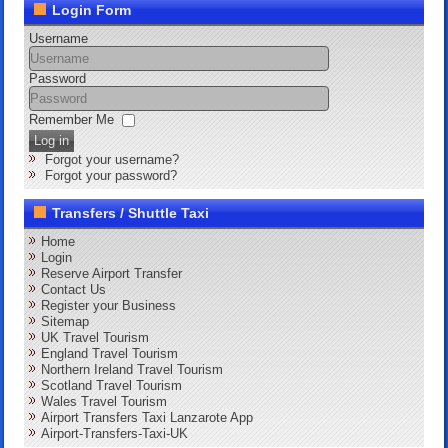
Login Form
Username
Password
Remember Me
Log in
Forgot your username?
Forgot your password?
Transfers / Shuttle Taxi
Home
Login
Reserve Airport Transfer
Contact Us
Register your Business
Sitemap
UK Travel Tourism
England Travel Tourism
Northern Ireland Travel Tourism
Scotland Travel Tourism
Wales Travel Tourism
Airport Transfers Taxi Lanzarote App
Airport-Transfers-Taxi-UK