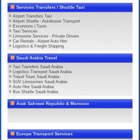
Services Transfers / Shuttle Taxi
Airport Transfers Taxi
Airport Shuttle - Autobuses Transport
Excursions | Tours
Taxi Services
Limousine Services - Private Drivers
Car Rentals - Airport Auto Hire
Logistics & Freight Shipping
Saudi Arabia Travel
Taxi Transfers Saudi Arabia
Logistics Transport Saudi Arabia
Travel Tours Saudi Arabia
SUV Limousines Saudi Arabia
Auto Hire Saudi Arabia
Bus Shuttle Saudi Arabia
Arab Sahrawi Republic & Morocco
Europe Transport Services