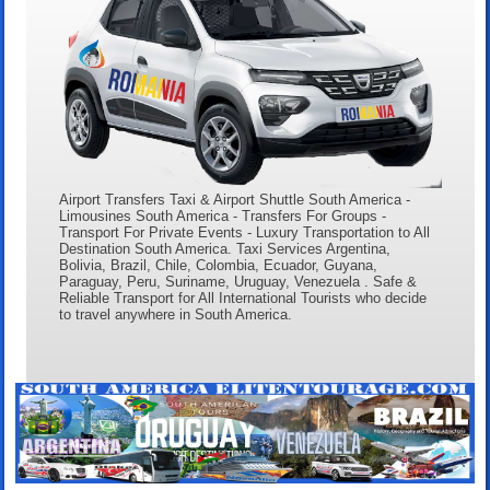
Airport Transfers Taxi & Airport Shuttle South America -
Limousines South America - Transfers For Groups -
Transport For Private Events - Luxury Transportation to All
Destination South America. Taxi Services Argentina,
Bolivia, Brazil, Chile, Colombia, Ecuador, Guyana,
Paraguay, Peru, Suriname, Uruguay, Venezuela . Safe &
Reliable Transport for All International Tourists who decide
to travel anywhere in South America.