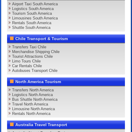
Airport Taxi South America
Logistics South America
Tourism South America
Limousines South America
Rentals South America
Shuttle South America
Chile Transport & Tourism
Transfers Taxi Chile
Merchandise Shipping Chile
Tourist Attractions Chile
Limo Tours Chile
Car Rentals Chile
Autobuses Transport Chile
North America Tourism
Transfers North America
Logistics North America
Bus Shuttle North America
Travel North America
Limousine North America
Rentals North America
Australia Travel Transport