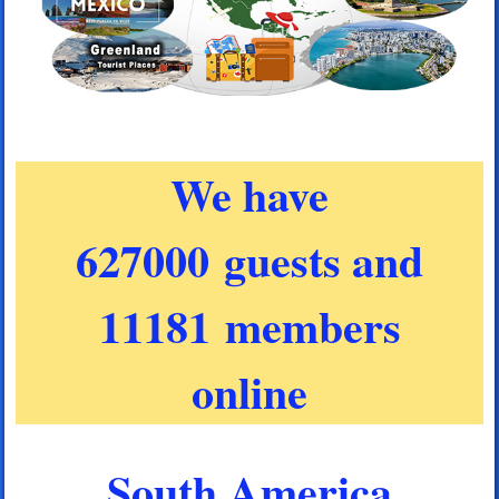
We have
627000 guests and
11181 members
online
South America