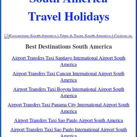
Travel Holidays
Best Destinations South America
Airport Transfers Taxi Santiago International Airport South
America
Airport Transfers Taxi Cancun International Airport South
America
Airport Transfers Taxi Bogota International Airport South
America
Airport Transfers Taxi Panama City International Airport South
America
Airport Transfers Taxi Sao Paulo Airport South America
Airport Transfers Taxi Sao Paulo International Airport South
America