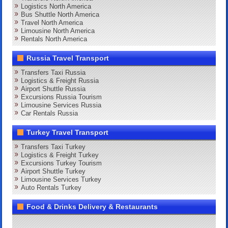
Logistics North America
Bus Shuttle North America
Travel North America
Limousine North America
Rentals North America
Russia Travel Transport
Transfers Taxi Russia
Logistics & Freight Russia
Airport Shuttle Russia
Excursions Russia Tourism
Limousine Services Russia
Car Rentals Russia
Turkey Travel Transport
Transfers Taxi Turkey
Logistics & Freight Turkey
Excursions Turkey Tourism
Airport Shuttle Turkey
Limousine Services Turkey
Auto Rentals Turkey
Food & Drinks Delivery & Restaurants