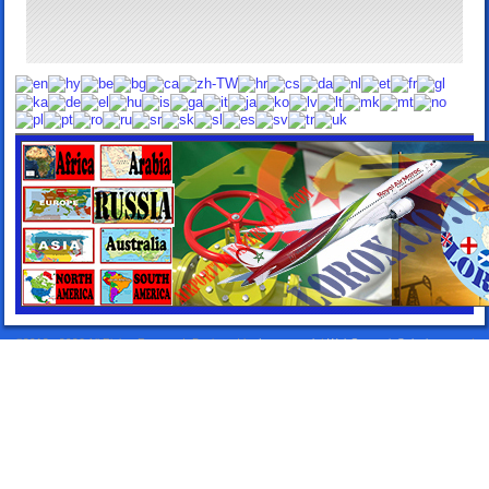
©2013 - 2026 All Rights Reserved. Designed by:
Lorox.co.uk
|
WebComercioSoluciones.es
|
Airport Transfers Taxis
|
Elitentourage.com
|
24HTakeawayDelivery.com
|
TakeawaySpain.com
|
TakeawayLanzarote.com
|
Lanzarote Rentals