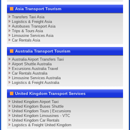
Asia Transport Tourism
Transfers Taxi Asia
Logistics & Freight Asia
Autobuses Transport Asia
Trips & Tours Asia
Limousine Services Asia
Car Rentals Asia
Australia Transport Tourism
Australia Airport Transfers Taxi
Airport Shuttle Australia
Excursions Australia Travel
Car Rentals Australia
Limousine Services Australia
Logistics & Freight Australia
United Kingdom Transport Services
United Kingdom Airport Taxi
United Kingdom Buses Shuttle
United Kingdom Tours | Excursions
United Kingdom Limousines - VTC
United Kingdom Car Rentals
Logistics & Freight United Kingdom