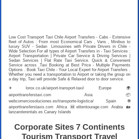
Low Cost Transport Taxi Chile Airport Transfers
- Cabs - Extensive
fleet of Autos : From most Economical Cars , Vans , Minibus to
luxury SUV - Sedan Limousines with Private Drivers in Chile -
Wide Selection For all types of Airport Transfers in - Taxi Services :
Airport Transportation | Private Car Service & Driving Services |
Sedan Services | Flat Rate Taxi Service. Quick & Convenient
Service across .
Taxi Booking at Best Price
- Multiple Payments
Options .
Book Taxi Chile
- Your Local Expert for Airport Transfers .
Whether you need a transportation to Airport or taking the group on
a day trip, Taxi will provide Safe & Relaxed door to door service.
✈
lorox.co.uk/airport-transport-taxi/
Europe 🌍
airporttransferstaxi.com
Asia 📦
webcomerciosoluciones.es/transporte-logistica/
Spain 🌐
airporttransferstaxis.com
Africa 🆕
elitentourage.com
Arabia 🏡
lanzaroterentals.es
Canary Islands
Corporate Sites 7 Continents
Tourism Transport Travel