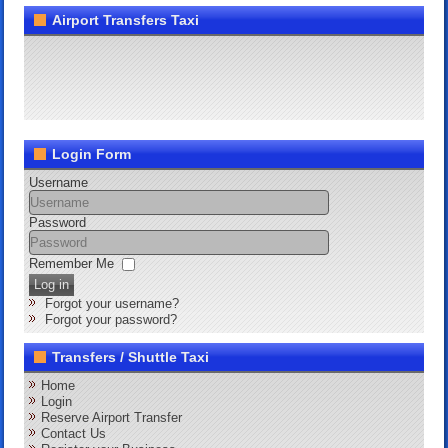
Airport Transfers Taxi
Login Form
Username
Password
Remember Me
Log in
Forgot your username?
Forgot your password?
Transfers / Shuttle Taxi
Home
Login
Reserve Airport Transfer
Contact Us