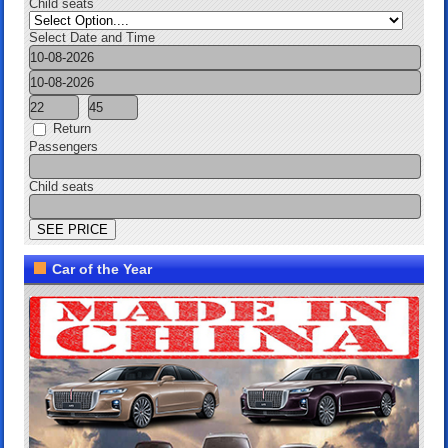
Child seats
Select Date and Time
Return
Passengers
Child seats
Car of the Year