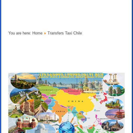
You are here:
Home
Transfers Taxi Chile