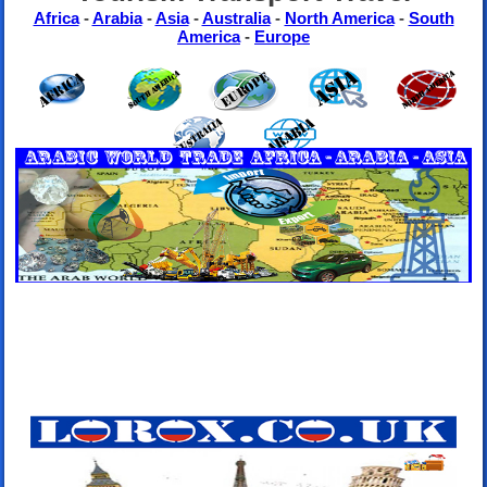
Africa
-
Arabia
-
Asia
-
Australia
-
North America
-
South
America
-
Europe