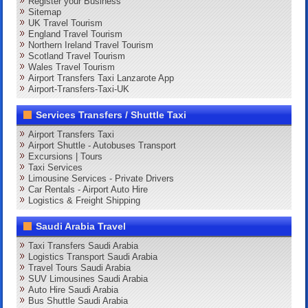
Register your Business
Sitemap
UK Travel Tourism
England Travel Tourism
Northern Ireland Travel Tourism
Scotland Travel Tourism
Wales Travel Tourism
Airport Transfers Taxi Lanzarote App
Airport-Transfers-Taxi-UK
Services Transfers / Shuttle Taxi
Airport Transfers Taxi
Airport Shuttle - Autobuses Transport
Excursions | Tours
Taxi Services
Limousine Services - Private Drivers
Car Rentals - Airport Auto Hire
Logistics & Freight Shipping
Saudi Arabia Travel
Taxi Transfers Saudi Arabia
Logistics Transport Saudi Arabia
Travel Tours Saudi Arabia
SUV Limousines Saudi Arabia
Auto Hire Saudi Arabia
Bus Shuttle Saudi Arabia