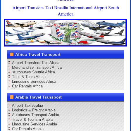
Airport Transfers Taxi Brasilia International Airport South
America
Africa Travel Transport
Airport Transfers Taxi Africa
Merchandise Transport Africa
Autobuses Shuttle Africa
Trips & Tours Africa
Limousine Services Africa
Car Rentals Africa
Arabia Travel Transport
Airport Taxi Arabia
Logistics & Freight Arabia
Autobuses Transport Arabia
Travel & Tourism Arabia
Limousine Services Arabia
Car Rentals Arabia