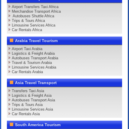
Airport Transfers Taxi Africa
Merchandise Transport Africa
Autobuses Shuttle Africa
Trips & Tours Africa
Limousine Services Africa
Car Rentals Africa
Arabia Travel Tourism
Airport Taxi Arabia
Logistics & Freight Arabia
Autobuses Transport Arabia
Travel & Tourism Arabia
Limousine Services Arabia
Car Rentals Arabia
Asia Travel Transport
Transfers Taxi Asia
Logistics & Freight Asia
Autobuses Transport Asia
Trips & Tours Asia
Limousine Services Asia
Car Rentals Asia
South America Tourism