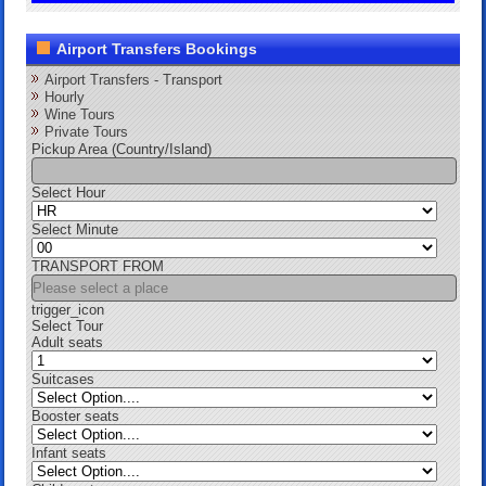
Airport Transfers Bookings
Airport Transfers - Transport
Hourly
Wine Tours
Private Tours
Pickup Area (Country/Island)
Select Hour
Select Minute
TRANSPORT FROM
trigger_icon
Select Tour
Adult seats
Suitcases
Booster seats
Infant seats