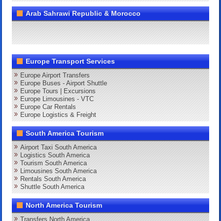
Arab Sahrawi Republic & Morocco
Europe Transport Services
Europe Airport Transfers
Europe Buses - Airport Shuttle
Europe Tours | Excursions
Europe Limousines - VTC
Europe Car Rentals
Europe Logistics & Freight
South America Tourism
Airport Taxi South America
Logistics South America
Tourism South America
Limousines South America
Rentals South America
Shuttle South America
North America Tourism
Transfers North America