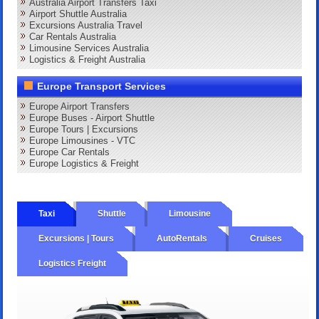
Australia Airport Transfers Taxi
Airport Shuttle Australia
Excursions Australia Travel
Car Rentals Australia
Limousine Services Australia
Logistics & Freight Australia
Europe Transport Services
Europe Airport Transfers
Europe Buses - Airport Shuttle
Europe Tours | Excursions
Europe Limousines - VTC
Europe Car Rentals
Europe Logistics & Freight
Taxi
Shuttle
Limousine
Excursions | Tours
AutoRentals
Cruises
Logistics Freight