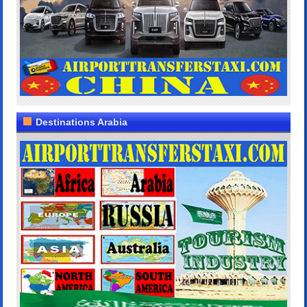
Destinations Arabia