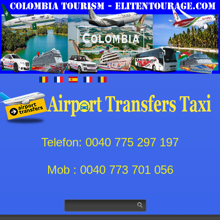
Telefon: 0040 775 297 197
Mob : 0040 773 701 056