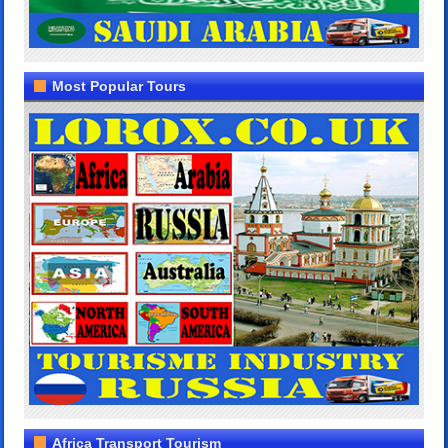
Most Popular Tours
Africa Transport Tourism