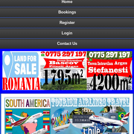
Home
Bookings
Register
Login
Contact Us