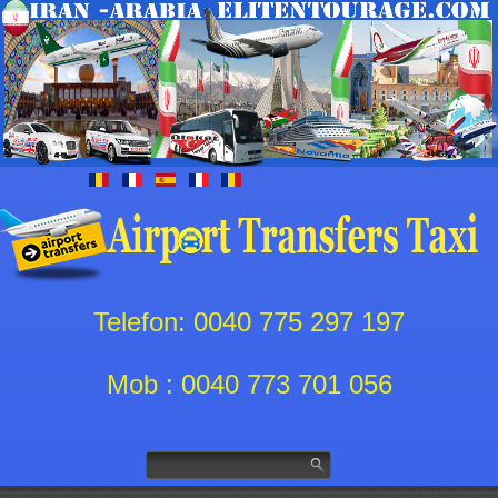
Telefon: 0040 775 297 197
Mob : 0040 773 701 056