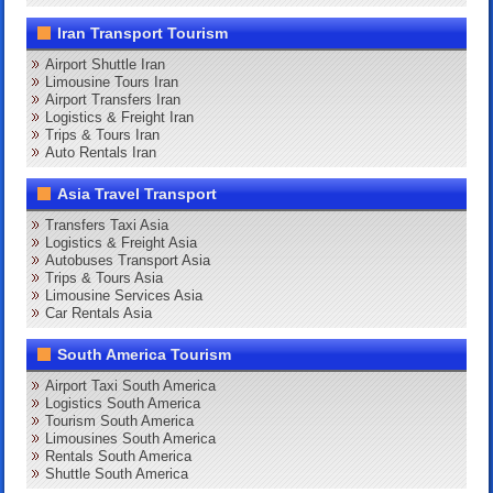
Iran Transport Tourism
Airport Shuttle Iran
Limousine Tours Iran
Airport Transfers Iran
Logistics & Freight Iran
Trips & Tours Iran
Auto Rentals Iran
Asia Travel Transport
Transfers Taxi Asia
Logistics & Freight Asia
Autobuses Transport Asia
Trips & Tours Asia
Limousine Services Asia
Car Rentals Asia
South America Tourism
Airport Taxi South America
Logistics South America
Tourism South America
Limousines South America
Rentals South America
Shuttle South America