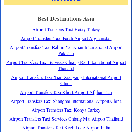
Best Destinations Asia
Airport Transfers Taxi Hatay Turkey
Airport Transfers Taxi Farah Airport Afghanistan
Airport Transfers Taxi Rahim Yar Khan International Airport
Pakistan
Airport Transfers Taxi Services Chiang Rai International Airport
Thailand
Airport Transfers Taxi Xian Xianyang International Airport
China
Airport Transfers Taxi Khost Airport Afghanistan
Airport Transfers Taxi Shanghai International Airport China
Airport Transfers Taxi Konya Turkey
Airport Transfers Taxi Services Chiang Mai Airport Thailand
Airport Transfers Taxi Kozhikode Airport India