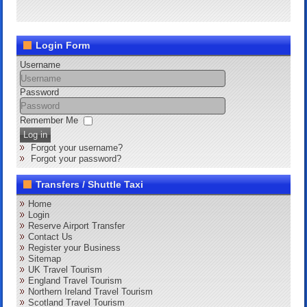
Login Form
Username
Password
Remember Me
Log in
Forgot your username?
Forgot your password?
Transfers / Shuttle Taxi
Home
Login
Reserve Airport Transfer
Contact Us
Register your Business
Sitemap
UK Travel Tourism
England Travel Tourism
Northern Ireland Travel Tourism
Scotland Travel Tourism