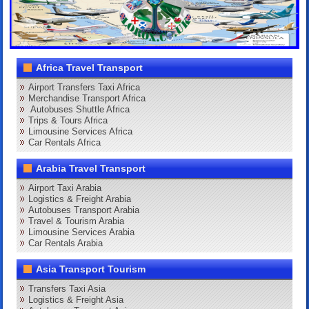
Africa Travel Transport
Airport Transfers Taxi Africa
Merchandise Transport Africa
Autobuses Shuttle Africa
Trips & Tours Africa
Limousine Services Africa
Car Rentals Africa
Arabia Travel Transport
Airport Taxi Arabia
Logistics & Freight Arabia
Autobuses Transport Arabia
Travel & Tourism Arabia
Limousine Services Arabia
Car Rentals Arabia
Asia Transport Tourism
Transfers Taxi Asia
Logistics & Freight Asia