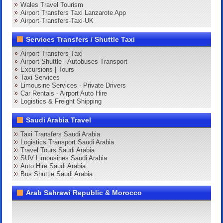
Wales Travel Tourism
Airport Transfers Taxi Lanzarote App
Airport-Transfers-Taxi-UK
Services Transfers / Shuttle Taxi
Airport Transfers Taxi
Airport Shuttle - Autobuses Transport
Excursions | Tours
Taxi Services
Limousine Services - Private Drivers
Car Rentals - Airport Auto Hire
Logistics & Freight Shipping
Saudi Arabia Travel
Taxi Transfers Saudi Arabia
Logistics Transport Saudi Arabia
Travel Tours Saudi Arabia
SUV Limousines Saudi Arabia
Auto Hire Saudi Arabia
Bus Shuttle Saudi Arabia
Arab Sahrawi Republic & Morocco