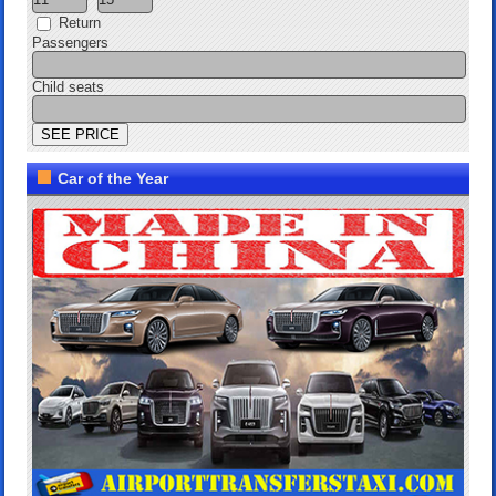
Return
Passengers
Child seats
Car of the Year