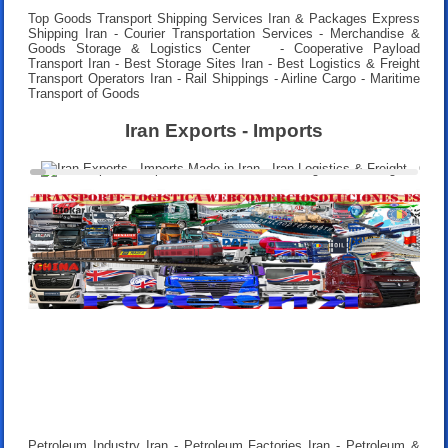
Top Goods Transport Shipping Services Iran & Packages Express
Shipping Iran - Courier Transportation Services - Merchandise &
Goods Storage & Logistics Center - Cooperative Payload
Transport Iran - Best Storage Sites Iran - Best Logistics & Freight
Transport Operators Iran - Rail Shippings - Airline Cargo - Maritime
Transport of Goods
Iran Exports - Imports
Petroleum Industry Iran - Petroleum Factories Iran - Petroleum &