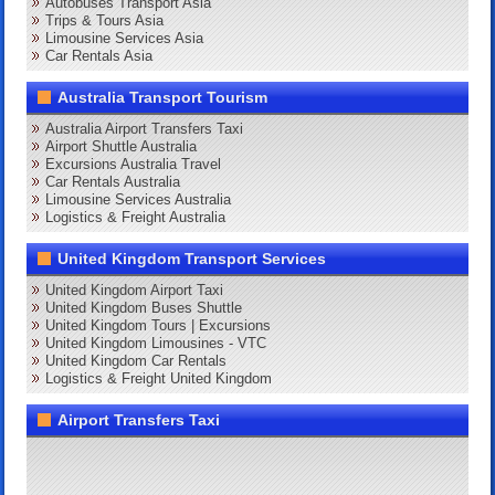
Autobuses Transport Asia
Trips & Tours Asia
Limousine Services Asia
Car Rentals Asia
Australia Transport Tourism
Australia Airport Transfers Taxi
Airport Shuttle Australia
Excursions Australia Travel
Car Rentals Australia
Limousine Services Australia
Logistics & Freight Australia
United Kingdom Transport Services
United Kingdom Airport Taxi
United Kingdom Buses Shuttle
United Kingdom Tours | Excursions
United Kingdom Limousines - VTC
United Kingdom Car Rentals
Logistics & Freight United Kingdom
Airport Transfers Taxi