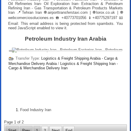
Oil Refineries Iran- Oil Exploration Iran- Extraction & Petroleum
Refining Iran - Gas Transportation & Petroleum Products Markets
Iran 📍Tehran Iran 🌐airporttransferstaxi.com | 🌐lorox.co.uk | 🌐
webcomerciosoluciones.es ☎️ +40773701056 📱+40775297197 📧
Email:
This email address is being protected from spambots. You
need JavaScript enabled to view it.
Petroleum Industry Iran Arabia
Transfer Type:
Logistics & Freight Shipping Arabia - Cargo &
Merchandise Delivery Arabia
/
Logistics & Freight Shipping Iran -
Cargo & Merchandise Delivery Iran
Food Industry Iran
Page 1 of 2
Start
Prev
1
2
Next
End