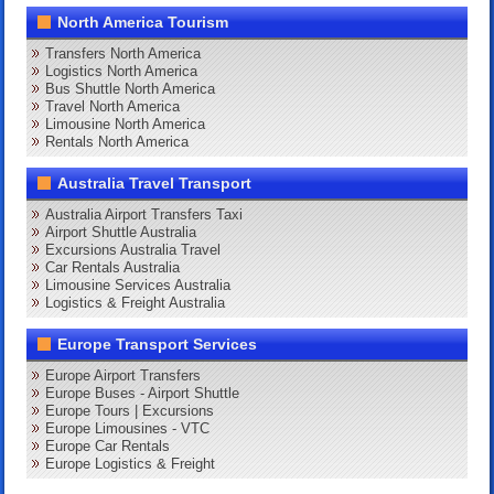
North America Tourism
Transfers North America
Logistics North America
Bus Shuttle North America
Travel North America
Limousine North America
Rentals North America
Australia Travel Transport
Australia Airport Transfers Taxi
Airport Shuttle Australia
Excursions Australia Travel
Car Rentals Australia
Limousine Services Australia
Logistics & Freight Australia
Europe Transport Services
Europe Airport Transfers
Europe Buses - Airport Shuttle
Europe Tours | Excursions
Europe Limousines - VTC
Europe Car Rentals
Europe Logistics & Freight