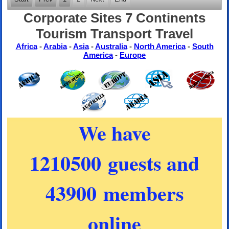
Corporate Sites 7 Continents
Tourism Transport Travel
Africa
-
Arabia
-
Asia
-
Australia
-
North America
-
South
America
-
Europe
We have
1210500 guests and
43900 members
online