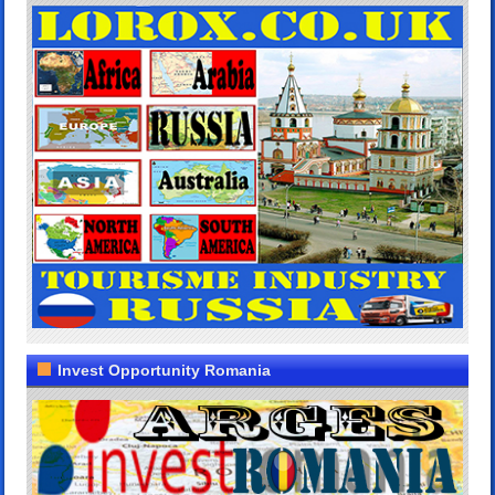
Invest Opportunity Romania