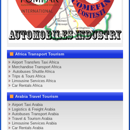
Africa Transport Tourism
Airport Transfers Taxi Africa
Merchandise Transport Africa
Autobuses Shuttle Africa
Trips & Tours Africa
Limousine Services Africa
Car Rentals Africa
Arabia Travel Tourism
Airport Taxi Arabia
Logistics & Freight Arabia
Autobuses Transport Arabia
Travel & Tourism Arabia
Limousine Services Arabia
Car Rentals Arabia