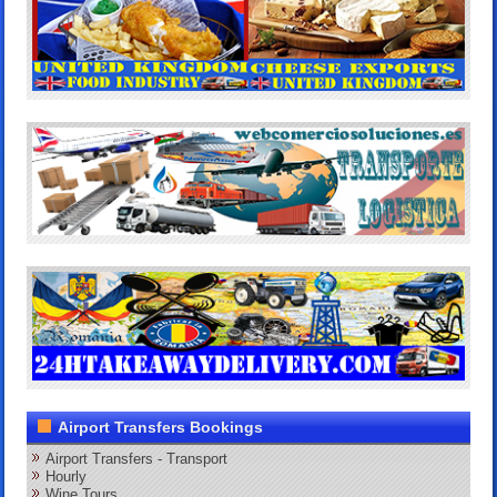
Airport Transfers Bookings
Airport Transfers - Transport
Hourly
Wine Tours