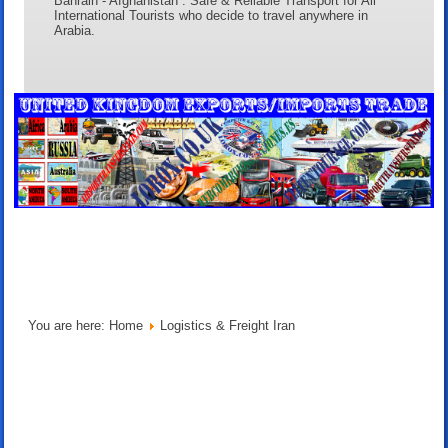
Bahrain - Afghanistan . Safe & Reliable Transport for All
International Tourists who decide to travel anywhere in
Arabia.
You are here:
Home
Logistics & Freight Iran