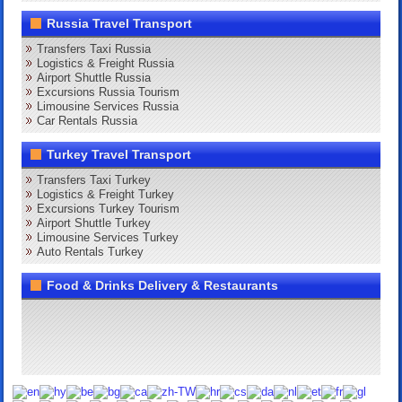
Russia Travel Transport
Transfers Taxi Russia
Logistics & Freight Russia
Airport Shuttle Russia
Excursions Russia Tourism
Limousine Services Russia
Car Rentals Russia
Turkey Travel Transport
Transfers Taxi Turkey
Logistics & Freight Turkey
Excursions Turkey Tourism
Airport Shuttle Turkey
Limousine Services Turkey
Auto Rentals Turkey
Food & Drinks Delivery & Restaurants