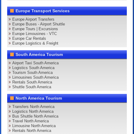
Europe Transport Services
Europe Airport Transfers
Europe Buses - Airport Shuttle
Europe Tours | Excursions
Europe Limousines - VTC
Europe Car Rentals
Europe Logistics & Freight
South America Tourism
Airport Taxi South America
Logistics South America
Tourism South America
Limousines South America
Rentals South America
Shuttle South America
North America Tourism
Transfers North America
Logistics North America
Bus Shuttle North America
Travel North America
Limousine North America
Rentals North America