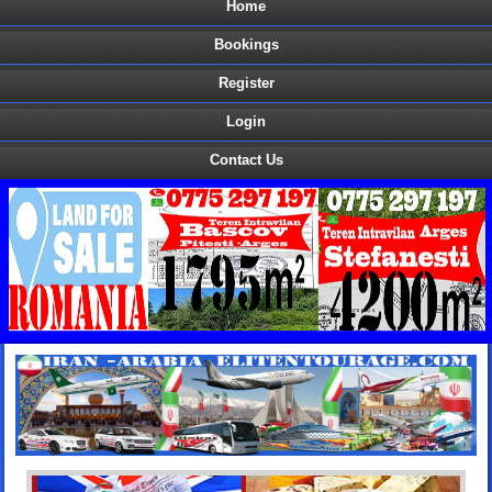
Home
Bookings
Register
Login
Contact Us