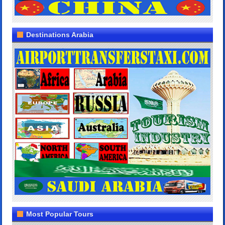
Destinations Arabia
Most Popular Tours