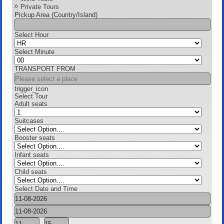
Private Tours
Pickup Area (Country/Island)
Select Hour
Select Minute
TRANSPORT FROM
trigger_icon
Select Tour
Adult seats
Suitcases
Booster seats
Infant seats
Child seats
Select Date and Time