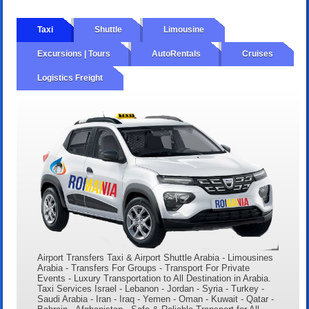
Taxi
Shuttle
Limousine
Excursions | Tours
AutoRentals
Cruises
Logistics Freight
Airport Transfers Taxi & Airport Shuttle Arabia - Limousines
Arabia - Transfers For Groups - Transport For Private
Events - Luxury Transportation to All Destination in Arabia.
Taxi Services Israel - Lebanon - Jordan - Syria - Turkey -
Saudi Arabia - Iran - Iraq - Yemen - Oman - Kuwait - Qatar -