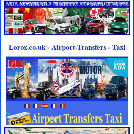
Lorox.co.uk - Airport-Transfers - Taxi