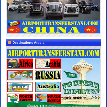
Destinations Arabia