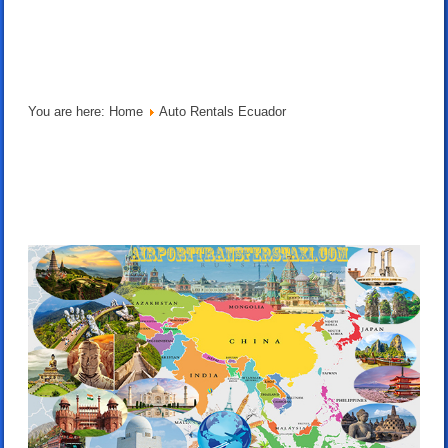
You are here:
Home
Auto Rentals Ecuador