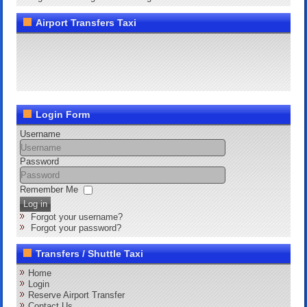
Airport Transfers Taxi
Login Form
Username
Password
Remember Me
Log in
Forgot your username?
Forgot your password?
Transfers / Shuttle Taxi
Home
Login
Reserve Airport Transfer
Contact Us