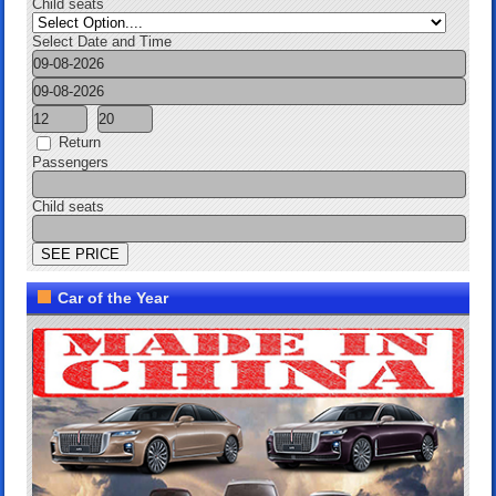
Child seats
Select Date and Time
Return
Passengers
Child seats
Car of the Year