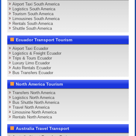
Airport Taxi South America
Logistics South America
Tourism South America
Limousines South America
Rentals South America
Shuttle South America
Ecuador Transport Tourism
Airport Taxi Ecuador
Logistics & Freight Ecuador
Trips & Tours Ecuador
Luxury Limo Ecuador
Auto Rentals Ecuador
Bus Transfers Ecuador
North America Tourism
Transfers North America
Logistics North America
Bus Shuttle North America
Travel North America
Limousine North America
Rentals North America
Australia Travel Transport