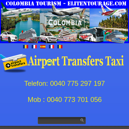
Telefon: 0040 775 297 197
Mob : 0040 773 701 056