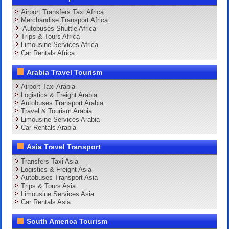
Airport Transfers Taxi Africa
Merchandise Transport Africa
Autobuses Shuttle Africa
Trips & Tours Africa
Limousine Services Africa
Car Rentals Africa
Arabia Travel Tourism
Airport Taxi Arabia
Logistics & Freight Arabia
Autobuses Transport Arabia
Travel & Tourism Arabia
Limousine Services Arabia
Car Rentals Arabia
Asia Travel Transport
Transfers Taxi Asia
Logistics & Freight Asia
Autobuses Transport Asia
Trips & Tours Asia
Limousine Services Asia
Car Rentals Asia
South America Tourism