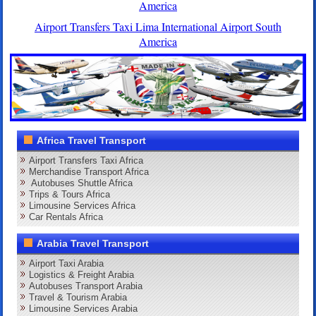
America
Airport Transfers Taxi Lima International Airport South
America
Africa Travel Transport
Airport Transfers Taxi Africa
Merchandise Transport Africa
Autobuses Shuttle Africa
Trips & Tours Africa
Limousine Services Africa
Car Rentals Africa
Arabia Travel Transport
Airport Taxi Arabia
Logistics & Freight Arabia
Autobuses Transport Arabia
Travel & Tourism Arabia
Limousine Services Arabia