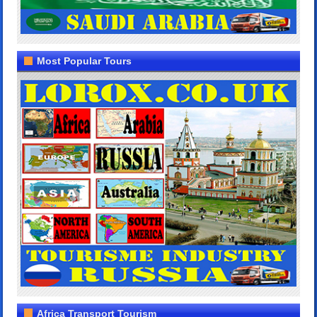
Most Popular Tours
Africa Transport Tourism