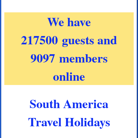
We have
217500 guests and
9097 members
online
South America
Travel Holidays