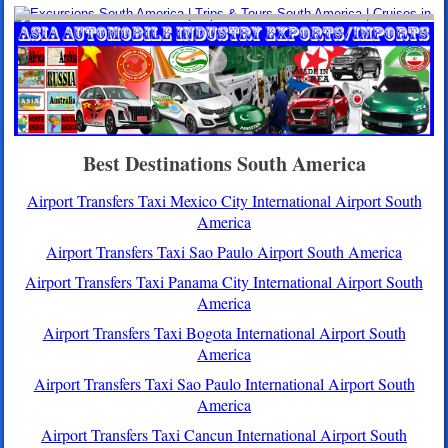
Best Destinations South America
Airport Transfers Taxi Mexico City International Airport South
America
Airport Transfers Taxi Sao Paulo Airport South America
Airport Transfers Taxi Panama City International Airport South
America
Airport Transfers Taxi Bogota International Airport South
America
Airport Transfers Taxi Sao Paulo International Airport South
America
Airport Transfers Taxi Cancun International Airport South