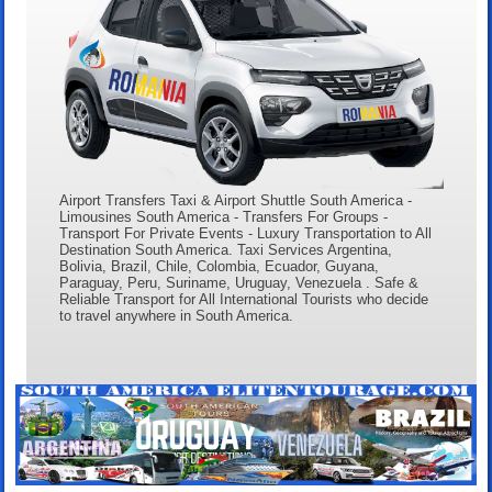
Airport Transfers Taxi & Airport Shuttle South America -
Limousines South America - Transfers For Groups -
Transport For Private Events - Luxury Transportation to All
Destination South America. Taxi Services Argentina,
Bolivia, Brazil, Chile, Colombia, Ecuador, Guyana,
Paraguay, Peru, Suriname, Uruguay, Venezuela . Safe &
Reliable Transport for All International Tourists who decide
to travel anywhere in South America.