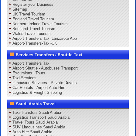
Register your Business
Sitemap
UK Travel Tourism
England Travel Tourism
Northern Ireland Travel Tourism
Scotland Travel Tourism
Wales Travel Tourism
Airport Transfers Taxi Lanzarote App
Airport-Transfers-Taxi-UK
Services Transfers / Shuttle Taxi
Airport Transfers Taxi
Airport Shuttle - Autobuses Transport
Excursions | Tours
Taxi Services
Limousine Services - Private Drivers
Car Rentals - Airport Auto Hire
Logistics & Freight Shipping
Saudi Arabia Travel
Taxi Transfers Saudi Arabia
Logistics Transport Saudi Arabia
Travel Tours Saudi Arabia
SUV Limousines Saudi Arabia
Auto Hire Saudi Arabia