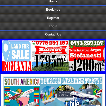
Home
Bookings
Register
Login
Contact Us