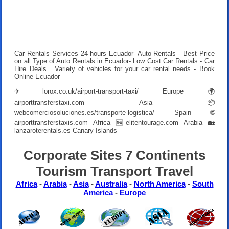
Car Rentals Services 24 hours Ecuador- Auto Rentals - Best Price
on all Type of Auto Rentals in Ecuador- Low Cost Car Rentals - Car
Hire Deals . Variety of vehicles for your car rental needs - Book
Online Ecuador
✈
lorox.co.uk/airport-transport-taxi/
Europe 🌍
airporttransferstaxi.com
Asia 📦
webcomerciosoluciones.es/transporte-logistica/
Spain 🌐
airporttransferstaxis.com
Africa 🆕
elitentourage.com
Arabia 🏡
lanzaroterentals.es
Canary Islands
Corporate Sites 7 Continents
Tourism Transport Travel
Africa
-
Arabia
-
Asia
-
Australia
-
North America
-
South
America
-
Europe