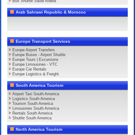
Bus Shuttle Saudi Arabia
Arab Sahrawi Republic & Morocco
Europe Transport Services
Europe Airport Transfers
Europe Buses - Airport Shuttle
Europe Tours | Excursions
Europe Limousines - VTC
Europe Car Rentals
Europe Logistics & Freight
South America Tourism
Airport Taxi South America
Logistics South America
Tourism South America
Limousines South America
Rentals South America
Shuttle South America
North America Tourism