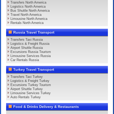
Transfers North America
Logistics North America
Bus Shuttle North America
Travel North America
Limousine North America
Rentals North America
Russia Travel Transport
Transfers Taxi Russia
Logistics & Freight Russia
Airport Shuttle Russia
Excursions Russia Tourism
Limousine Services Russia
Car Rentals Russia
Turkey Travel Transport
Transfers Taxi Turkey
Logistics & Freight Turkey
Excursions Turkey Tourism
Airport Shuttle Turkey
Limousine Services Turkey
Auto Rentals Turkey
Food & Drinks Delivery & Restaurants