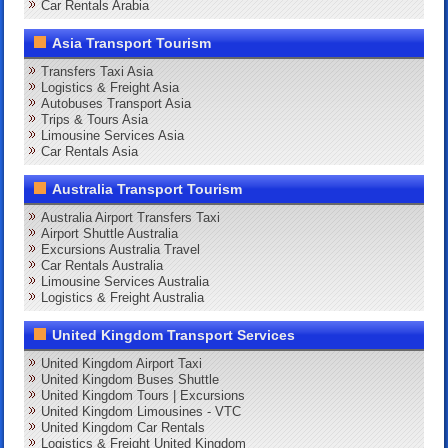
Car Rentals Arabia
Asia Transport Tourism
Transfers Taxi Asia
Logistics & Freight Asia
Autobuses Transport Asia
Trips & Tours Asia
Limousine Services Asia
Car Rentals Asia
Australia Transport Tourism
Australia Airport Transfers Taxi
Airport Shuttle Australia
Excursions Australia Travel
Car Rentals Australia
Limousine Services Australia
Logistics & Freight Australia
United Kingdom Transport Services
United Kingdom Airport Taxi
United Kingdom Buses Shuttle
United Kingdom Tours | Excursions
United Kingdom Limousines - VTC
United Kingdom Car Rentals
Logistics & Freight United Kingdom