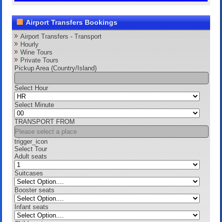
Airport Transfers Bookings
Airport Transfers - Transport
Hourly
Wine Tours
Private Tours
Pickup Area (Country/Island)
Select Hour
Select Minute
TRANSPORT FROM
trigger_icon
Select Tour
Adult seats
Suitcases
Booster seats
Infant seats