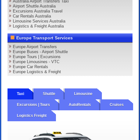
Australia Airport Transfers Taxi
Airport Shuttle Australia
Excursions Australia Travel
Car Rentals Australia
Limousine Services Australia
Logistics & Freight Australia
Europe Transport Services
Europe Airport Transfers
Europe Buses - Airport Shuttle
Europe Tours | Excursions
Europe Limousines - VTC
Europe Car Rentals
Europe Logistics & Freight
Taxi
Shuttle
Limousine
Excursions | Tours
AutoRentals
Cruises
Logistics Freight