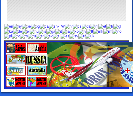
©2013 - 2026 All Rights Reserved. Designed by:
Lorox.co.uk
|
WebComercioSoluciones.es
|
Airport Transfers Taxis
|
Elitentourage.com
|
24HTakeawayDelivery.com
|
TakeawaySpain.com
|
TakeawayLanzarote.com
|
Lanzarote Rentals