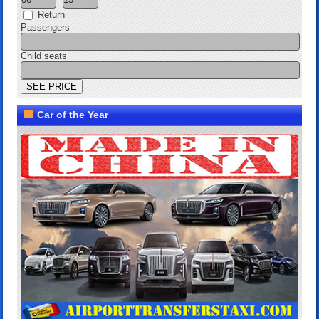
Return
Passengers
Child seats
Car of the Year