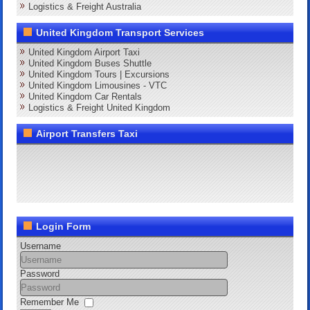
Logistics & Freight Australia
United Kingdom Transport Services
United Kingdom Airport Taxi
United Kingdom Buses Shuttle
United Kingdom Tours | Excursions
United Kingdom Limousines - VTC
United Kingdom Car Rentals
Logistics & Freight United Kingdom
Airport Transfers Taxi
Login Form
Username
Password
Remember Me