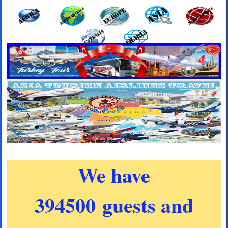
We have
394500 guests and