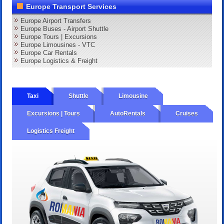
Europe Transport Services
Europe Airport Transfers
Europe Buses - Airport Shuttle
Europe Tours | Excursions
Europe Limousines - VTC
Europe Car Rentals
Europe Logistics & Freight
Taxi
Shuttle
Limousine
Excursions | Tours
AutoRentals
Cruises
Logistics Freight