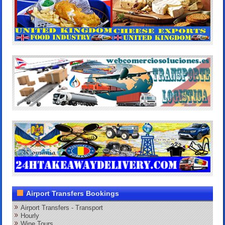
Airport Transfers Bookings
Airport Transfers - Transport
Hourly
Wine Tours