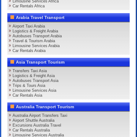
Limousine Services Africa
Car Rentals Africa
Arabia Travel Transport
Airport Taxi Arabia
Logistics & Freight Arabia
Autobuses Transport Arabia
Travel & Tourism Arabia
Limousine Services Arabia
Car Rentals Arabia
Asia Transport Tourism
Transfers Taxi Asia
Logistics & Freight Asia
Autobuses Transport Asia
Trips & Tours Asia
Limousine Services Asia
Car Rentals Asia
Australia Transport Tourism
Australia Airport Transfers Taxi
Airport Shuttle Australia
Excursions Australia Travel
Car Rentals Australia
Limousine Services Australia