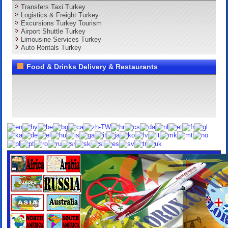
Transfers Taxi Turkey
Logistics & Freight Turkey
Excursions Turkey Tourism
Airport Shuttle Turkey
Limousine Services Turkey
Auto Rentals Turkey
Food & Drinks Delivery & Restaurants