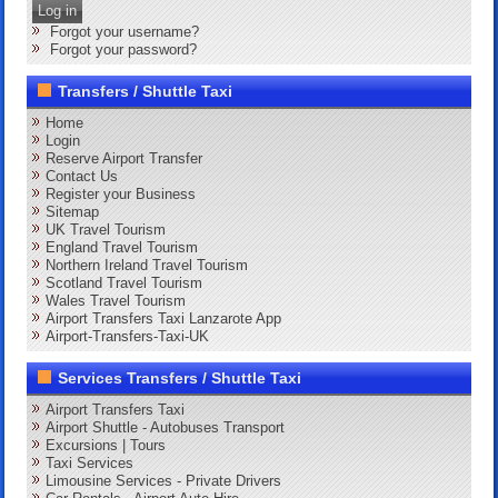
Log in
Forgot your username?
Forgot your password?
Transfers / Shuttle Taxi
Home
Login
Reserve Airport Transfer
Contact Us
Register your Business
Sitemap
UK Travel Tourism
England Travel Tourism
Northern Ireland Travel Tourism
Scotland Travel Tourism
Wales Travel Tourism
Airport Transfers Taxi Lanzarote App
Airport-Transfers-Taxi-UK
Services Transfers / Shuttle Taxi
Airport Transfers Taxi
Airport Shuttle - Autobuses Transport
Excursions | Tours
Taxi Services
Limousine Services - Private Drivers