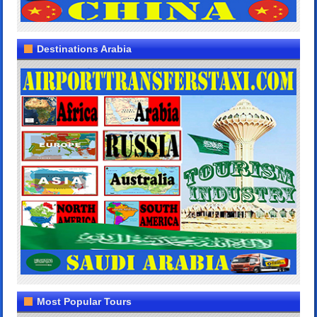
Destinations Arabia
Most Popular Tours