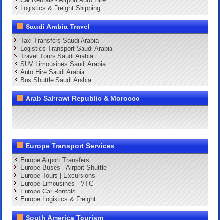
Car Rentals - Airport Auto Hire
Logistics & Freight Shipping
Saudi Arabia Travel
Taxi Transfers Saudi Arabia
Logistics Transport Saudi Arabia
Travel Tours Saudi Arabia
SUV Limousines Saudi Arabia
Auto Hire Saudi Arabia
Bus Shuttle Saudi Arabia
Arab Sahrawi Republic & Morocco
Europe Transport Services
Europe Airport Transfers
Europe Buses - Airport Shuttle
Europe Tours | Excursions
Europe Limousines - VTC
Europe Car Rentals
Europe Logistics & Freight
South America Tourism