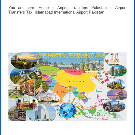
You are here:
Home
Airport Transfers Pakistan
Airport
Transfers Taxi Islamabad International Airport Pakistan