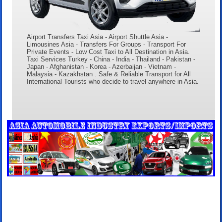
Airport Transfers Taxi Asia - Airport Shuttle Asia -
Limousines Asia - Transfers For Groups - Transport For
Private Events - Low Cost Taxi to All Destination in Asia.
Taxi Services Turkey - China - India - Thailand - Pakistan -
Japan - Afghanistan - Korea - Azerbaijan - Vietnam -
Malaysia - Kazakhstan . Safe & Reliable Transport for All
International Tourists who decide to travel anywhere in Asia.