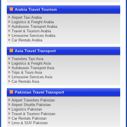
Arabia Travel Tourism
Airport Taxi Arabia
Logistics & Freight Arabia
Autobuses Transport Arabia
Travel & Tourism Arabia
Limousine Services Arabia
Car Rentals Arabia
Asia Travel Transport
Transfers Taxi Asia
Logistics & Freight Asia
Autobuses Transport Asia
Trips & Tours Asia
Limousine Services Asia
Car Rentals Asia
Pakistan Travel Transport
Airport Transfers Pakistan
Airport Shuttle Pakistan
Logistics Pakistan
Travel & Tourism Pakistan
Car Rentals Pakistan
Limo & SUV Pakistan