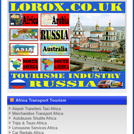
Africa Transport Tourism
Airport Transfers Taxi Africa
Merchandise Transport Africa
Autobuses Shuttle Africa
Trips & Tours Africa
Limousine Services Africa
Car Rentals Africa