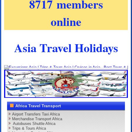
8717 members
online
Asia Travel Holidays
Africa Travel Transport
Airport Transfers Taxi Africa
Merchandise Transport Africa
Autobuses Shuttle Africa
Trips & Tours Africa