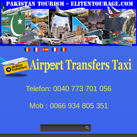
Telefon: 0040 773 701 056
Mob : 0066 934 805 351