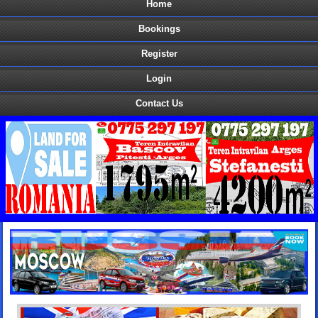
Home
Bookings
Register
Login
Contact Us