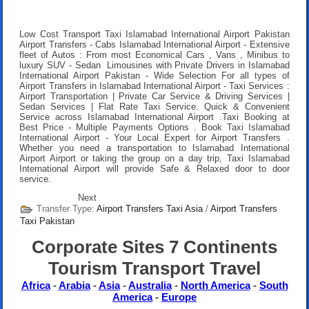
Low Cost Transport Taxi Islamabad International Airport Pakistan
Airport Transfers
- Cabs Islamabad International Airport - Extensive
fleet of Autos : From most Economical Cars , Vans , Minibus to
luxury SUV - Sedan Limousines with Private Drivers in Islamabad
International Airport Pakistan - Wide Selection For all types of
Airport Transfers in Islamabad International Airport - Taxi Services :
Airport Transportation | Private Car Service & Driving Services |
Sedan Services | Flat Rate Taxi Service. Quick & Convenient
Service across Islamabad International Airport .
Taxi Booking at
Best Price
- Multiple Payments Options .
Book Taxi Islamabad
International Airport
- Your Local Expert for Airport Transfers .
Whether you need a transportation to Islamabad International
Airport Airport or taking the group on a day trip, Taxi Islamabad
International Airport will provide Safe & Relaxed door to door
service.
Next
Transfer Type:
Airport Transfers Taxi Asia
/
Airport Transfers
Taxi Pakistan
Corporate Sites 7 Continents
Tourism Transport Travel
Africa
-
Arabia
-
Asia
-
Australia
-
North America
-
South
America
-
Europe