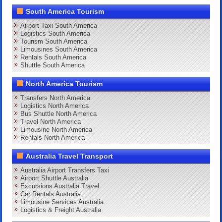
South America Tourism
Airport Taxi South America
Logistics South America
Tourism South America
Limousines South America
Rentals South America
Shuttle South America
North America Tourism
Transfers North America
Logistics North America
Bus Shuttle North America
Travel North America
Limousine North America
Rentals North America
Australia Travel Transport
Australia Airport Transfers Taxi
Airport Shuttle Australia
Excursions Australia Travel
Car Rentals Australia
Limousine Services Australia
Logistics & Freight Australia