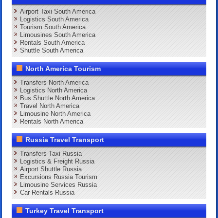
Airport Taxi South America
Logistics South America
Tourism South America
Limousines South America
Rentals South America
Shuttle South America
North America Tourism
Transfers North America
Logistics North America
Bus Shuttle North America
Travel North America
Limousine North America
Rentals North America
Russia Travel Transport
Transfers Taxi Russia
Logistics & Freight Russia
Airport Shuttle Russia
Excursions Russia Tourism
Limousine Services Russia
Car Rentals Russia
Turkey Travel Transport