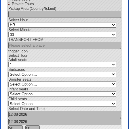
Private Tours
Pickup Area (Country/Island)
Select Hour
Select Minute
TRANSPORT FROM
trigger_icon
Select Tour
Adult seats
Suitcases
Booster seats
Infant seats
Child seats
Select Date and Time